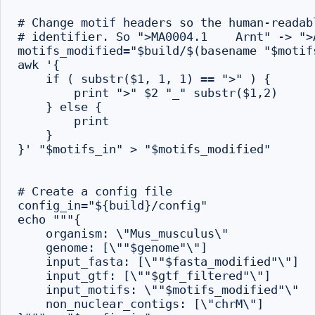
# Change motif headers so the human-readab
# identifier. So ">MA0004.1    Arnt" -> ">A
motifs_modified="$build/$(basename "$motifs
awk '{

    if ( substr($1, 1, 1) == ">" ) {

        print ">" $2 "_" substr($1,2)

    } else {

        print

    }

}' "$motifs_in" > "$motifs_modified"

# Create a config file

config_in="${build}/config"

echo """{

    organism: \"Mus_musculus\"

    genome: [\""$genome"\"]

    input_fasta: [\""$fasta_modified"\"]

    input_gtf: [\""$gtf_filtered"\"]

    input_motifs: \""$motifs_modified"\"

    non_nuclear_contigs: [\"chrM\"]
