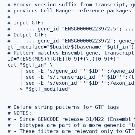
# Remove version suffix from transcript, g
# previous Cell Ranger reference packages

#

# Input GTF:

#     ... gene_id "ENSG00000223972.5"; ...

# Output GTF:

#     ... gene_id "ENSG00000223972"; gene_v
gtf_modified="$build/$(basename "$gtf_in").
# Pattern matches Ensembl gene, transcript
ID="(ENS(MUS)?[GTE][0-9]+)\.([0-9]+)"

cat "$gtf_in" \

    | sed -E 's/gene_id "'"$ID"'";/gene_id
    | sed -E 's/transcript_id "'"$ID"'";/t
    | sed -E 's/exon_id "'"$ID"'";/exon_id
    > "$gtf_modified"

# Define string patterns for GTF tags

# NOTES:

# - Since GENCODE release 31/M22 (Ensembl 
#   biotypes are part of a more generic "ln
# - These filters are relevant only to GTF