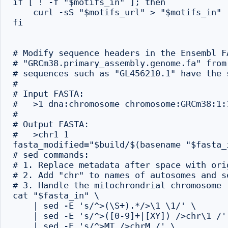
if [ ! -f "$motifs_in" ]; then

    curl -sS "$motifs_url" > "$motifs_in"

fi

# Modify sequence headers in the Ensembl F
# "GRCm38.primary_assembly.genome.fa" from
# sequences such as "GL456210.1" have the 
#

# Input FASTA:

#   >1 dna:chromosome chromosome:GRCm38:1:1
#

# Output FASTA:

#   >chr1 1

fasta_modified="$build/$(basename "$fasta_i
# sed commands:

# 1. Replace metadata after space with ori
# 2. Add "chr" to names of autosomes and se
# 3. Handle the mitochrondrial chromosome

cat "$fasta_in" \

    | sed -E 's/^>(\S+).*/>\1 \1/' \

    | sed -E 's/^>([0-9]+|[XY]) />chr\1 /' 
    | sed -E 's/^>MT />chrM /' \
