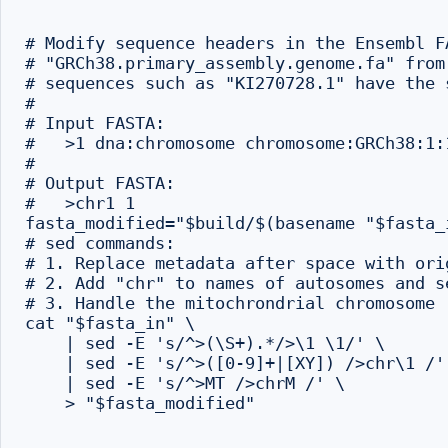
# Modify sequence headers in the Ensembl F
# "GRCh38.primary_assembly.genome.fa" from
# sequences such as "KI270728.1" have the 
#

# Input FASTA:

#   >1 dna:chromosome chromosome:GRCh38:1:1
#

# Output FASTA:

#   >chr1 1

fasta_modified="$build/$(basename "$fasta_i
# sed commands:

# 1. Replace metadata after space with ori
# 2. Add "chr" to names of autosomes and se
# 3. Handle the mitochrondrial chromosome

cat "$fasta_in" \

    | sed -E 's/^>(\S+).*/>\1 \1/' \

    | sed -E 's/^>([0-9]+|[XY]) />chr\1 /' 
    | sed -E 's/^>MT />chrM /' \

    > "$fasta_modified"
