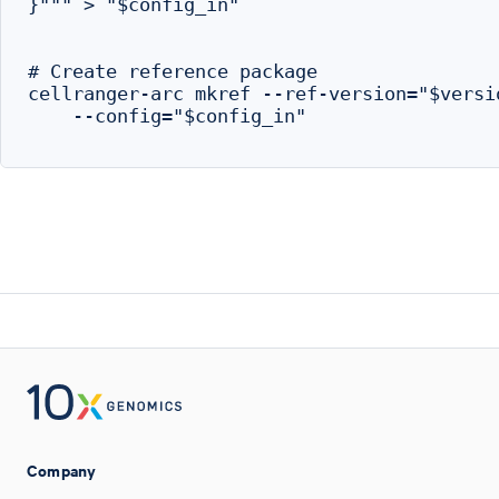
}""" > "$config_in"

# Create reference package

cellranger-arc mkref --ref-version="$versio
    --config="$config_in"

Company