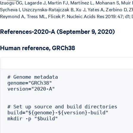
Izuogu OG, Lagarde J, Martin FJ, Martínez L, Mohanan S, Muir P
Sycheva I, Uszczynska-Ratajczak B, Xu J, Yates A, Zerbino D, Z
Reymond A, Tress ML, Flicek P. Nucleic Acids Res 2019: 47; d1;
References-2020-A (September 9, 2020)
Human reference, GRCh38
# Genome metadata

genome="GRCh38"

version="2020-A"

# Set up source and build directories

build="${genome}-${version}-build"

mkdir -p "$build"
