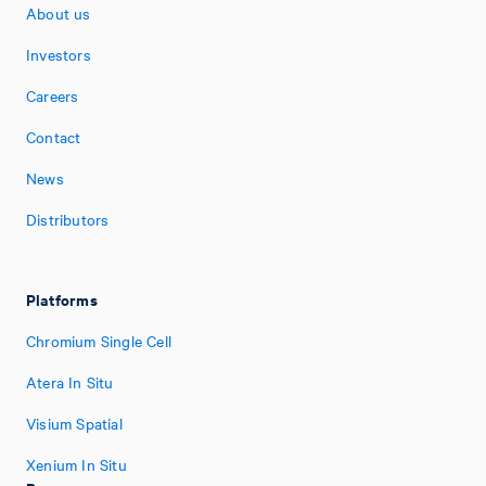
About us
Investors
Careers
Contact
News
Distributors
Platforms
Chromium Single Cell
Atera In Situ
Visium Spatial
Xenium In Situ