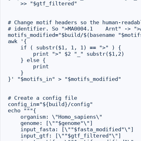
    >> "$gtf_filtered"

# Change motif headers so the human-readab
# identifier. So ">MA0004.1    Arnt" -> ">A
motifs_modified="$build/$(basename "$motifs
awk '{

    if ( substr($1, 1, 1) == ">" ) {

        print ">" $2 "_" substr($1,2)

    } else {

        print

    }

}' "$motifs_in" > "$motifs_modified"

# Create a config file

config_in="${build}/config"

echo """{

    organism: \"Homo_sapiens\"

    genome: [\""$genome"\"]

    input_fasta: [\""$fasta_modified"\"]

    input_gtf: [\""$gtf_filtered"\"]
