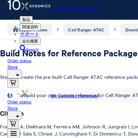
10x Genomics Homepage
製品
関連資料
Support home
Cell Ranger ATAC
Downl
サポート
会社概要
Search
Build Notes for Reference Package
Order status
Store
Steps to create the pre-built Cell Ranger ATAC reference pack
To build your own custom reference for Cell Ranger A
10x Genomics Homepage
Order status
Store
Citation
Frankish A, Diekhans M, Ferreira AM, Johnson R, Jungreis I, Lov
Carbonell Sala S, Chrast J, Cunningham F, Di Domenico T, Donal