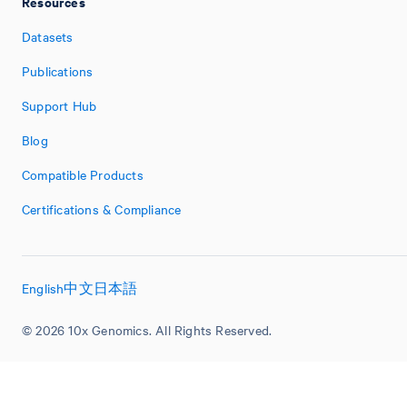
Resources
Datasets
Publications
Support Hub
Blog
Compatible Products
Certifications & Compliance
English
中文
日本語
© 2026 10x Genomics. All Rights Reserved.