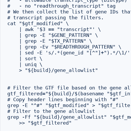
#   - allowable transcript_type (biotype)

#   - no "readthrough_transcript" tag

# We then collect the list of gene IDs tha
# transcript passing the filters.

cat "$gtf_modified" \

    | awk '$3 == "transcript"' \

    | grep -E "$GENE_PATTERN" \

    | grep -E "$TX_PATTERN" \

    | grep -Ev "$READTHROUGH_PATTERN" \

    | sed -E 's/.*(gene_id "[^"]+").*/\1/' 
    | sort \

    | uniq \

    > "${build}/gene_allowlist"

# Filter the GTF file based on the gene all
gtf_filtered="${build}/$(basename "$gtf_in"
# Copy header lines beginning with "#"

grep -E "^#" "$gtf_modified" > "$gtf_filter
# Filter to the gene allowlist

grep -Ff "${build}/gene_allowlist" "$gtf_mo
    >> "$gtf_filtered"
