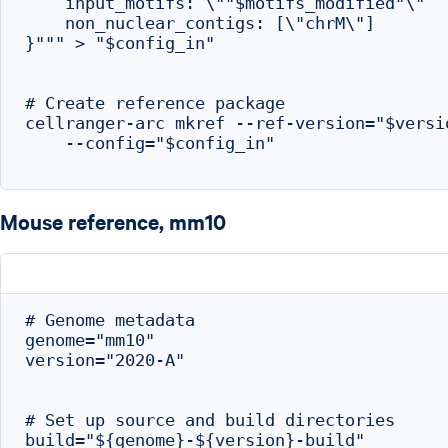
    input_motifs: \""$motifs_modified"\"

    non_nuclear_contigs: [\"chrM\"]

}""" > "$config_in"

# Create reference package

cellranger-arc mkref --ref-version="$versio
    --config="$config_in"

Mouse reference, mm10
# Genome metadata

genome="mm10"

version="2020-A"

# Set up source and build directories

build="${genome}-${version}-build"
