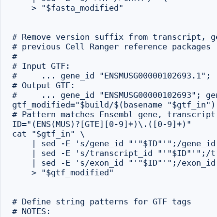
    > "$fasta_modified"

# Remove version suffix from transcript, g
# previous Cell Ranger reference packages

#

# Input GTF:

#     ... gene_id "ENSMUSG00000102693.1"; .
# Output GTF:

#     ... gene_id "ENSMUSG00000102693"; ge
gtf_modified="$build/$(basename "$gtf_in").
# Pattern matches Ensembl gene, transcript
ID="(ENS(MUS)?[GTE][0-9]+)\.([0-9]+)"

cat "$gtf_in" \

    | sed -E 's/gene_id "'"$ID"'";/gene_id
    | sed -E 's/transcript_id "'"$ID"'";/t
    | sed -E 's/exon_id "'"$ID"'";/exon_id
    > "$gtf_modified"

# Define string patterns for GTF tags

# NOTES:
