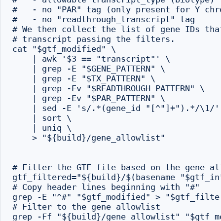
#   - no "PAR" tag (only present for Y chro
#   - no "readthrough_transcript" tag

# We then collect the list of gene IDs tha
# transcript passing the filters.

cat "$gtf_modified" \

    | awk '$3 == "transcript"' \

    | grep -E "$GENE_PATTERN" \

    | grep -E "$TX_PATTERN" \

    | grep -Ev "$READTHROUGH_PATTERN" \

    | grep -Ev "$PAR_PATTERN" \

    | sed -E 's/.*(gene_id "[^"]+").*/\1/' 
    | sort \

    | uniq \

    > "${build}/gene_allowlist"

# Filter the GTF file based on the gene all
gtf_filtered="${build}/$(basename "$gtf_in"
# Copy header lines beginning with "#"

grep -E "^#" "$gtf_modified" > "$gtf_filter
# Filter to the gene allowlist

grep -Ff "${build}/gene_allowlist" "$gtf_mo