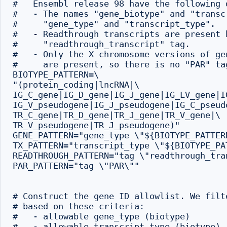
#   Ensembl release 98 have the following d
#   - The names "gene_biotype" and "transc
#     "gene_type" and "transcript_type".

#   - Readthrough transcripts are present 
#     "readthrough_transcript" tag.

#   - Only the X chromosome versions of ge
#     are present, so there is no "PAR" tag
BIOTYPE_PATTERN=\

"(protein_coding|lncRNA|\

IG_C_gene|IG_D_gene|IG_J_gene|IG_LV_gene|IG
IG_V_pseudogene|IG_J_pseudogene|IG_C_pseudo
TR_C_gene|TR_D_gene|TR_J_gene|TR_V_gene|\

TR_V_pseudogene|TR_J_pseudogene)"

GENE_PATTERN="gene_type \"${BIOTYPE_PATTERN
TX_PATTERN="transcript_type \"${BIOTYPE_PAT
READTHROUGH_PATTERN="tag \"readthrough_tran
PAR_PATTERN="tag \"PAR\""

# Construct the gene ID allowlist. We filt
# based on these criteria:

#   - allowable gene_type (biotype)

#   - allowable transcript_type (biotype)
