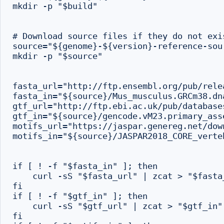
mkdir -p "$build"

# Download source files if they do not exi
source="${genome}-${version}-reference-sour
mkdir -p "$source"

fasta_url="http://ftp.ensembl.org/pub/rele
fasta_in="${source}/Mus_musculus.GRCm38.dn
gtf_url="http://ftp.ebi.ac.uk/pub/database
gtf_in="${source}/gencode.vM23.primary_ass
motifs_url="https://jaspar.genereg.net/dow
motifs_in="${source}/JASPAR2018_CORE_verte
if [ ! -f "$fasta_in" ]; then

    curl -sS "$fasta_url" | zcat > "$fasta_
fi

if [ ! -f "$gtf_in" ]; then

    curl -sS "$gtf_url" | zcat > "$gtf_in"

fi
