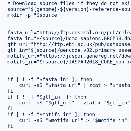
# Download source files if they do not exi
source="${genome}-${version}-reference-sour
mkdir -p "$source"

fasta_url="http://ftp.ensembl.org/pub/rele
fasta_in="${source}/Homo_sapiens.GRCh38.dn
gtf_url="http://ftp.ebi.ac.uk/pub/database
gtf_in="${source}/gencode.v32.primary_asse
motifs_url="https://jaspar.genereg.net/dow
motifs_in="${source}/JASPAR2018_CORE_non-r
if [ ! -f "$fasta_in" ]; then

    curl -sS "$fasta_url" | zcat > "$fasta_
fi

if [ ! -f "$gtf_in" ]; then

    curl -sS "$gtf_url" | zcat > "$gtf_in"

fi

if [ ! -f "$motifs_in" ]; then

    curl -sS "$motifs_url" > "$motifs_in"

fi
