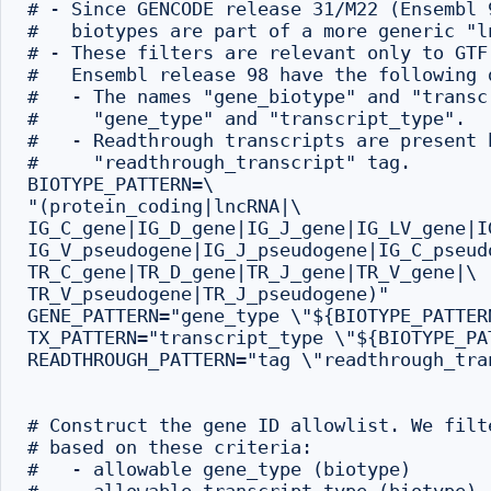
# - Since GENCODE release 31/M22 (Ensembl 
#   biotypes are part of a more generic "ln
# - These filters are relevant only to GTF
#   Ensembl release 98 have the following d
#   - The names "gene_biotype" and "transc
#     "gene_type" and "transcript_type".

#   - Readthrough transcripts are present 
#     "readthrough_transcript" tag.

BIOTYPE_PATTERN=\

"(protein_coding|lncRNA|\

IG_C_gene|IG_D_gene|IG_J_gene|IG_LV_gene|IG
IG_V_pseudogene|IG_J_pseudogene|IG_C_pseudo
TR_C_gene|TR_D_gene|TR_J_gene|TR_V_gene|\

TR_V_pseudogene|TR_J_pseudogene)"

GENE_PATTERN="gene_type \"${BIOTYPE_PATTERN
TX_PATTERN="transcript_type \"${BIOTYPE_PAT
READTHROUGH_PATTERN="tag \"readthrough_tran
# Construct the gene ID allowlist. We filt
# based on these criteria:

#   - allowable gene_type (biotype)
