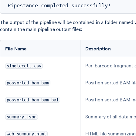
The output of the pipeline will be contained in a folder named 
contain the main pipeline output files:
File Name
Description
Per-barcode fragment 
singlecell.csv
Position sorted BAM fil
possorted_bam.bam
Position sorted BAM i
possorted_bam.bam.bai
Summary of all data me
summary.json
HTML file summarizing 
web_summary.html