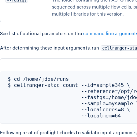
--fastqs
sequenced across multiple flow cells, 
multiple libraries for this version.
See list of optional parameters on the
command line argument
After determining these input arguments, run
cellranger-ata
$ cd /home/jdoe/runs

$ cellranger-atac count --id=sample345 \

                        --reference=/opt/r
                        --fastqs=/home/jdo
                        --sample=mysample \
                        --localcores=8 \

Following a set of preflight checks to validate input arguments