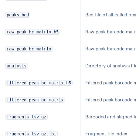
Bed file of all called pe
peaks.bed
Raw peak barcode matri
raw_peak_bc_matrix.h5
Raw peak barcode matr
raw_peak_bc_matrix
Directory of analysis fil
analysis
Filtered peak barcode m
filtered_peak_bc_matrix.h5
Filtered peak barcode 
filtered_peak_bc_matrix
Barcoded and aligned f
fragments.tsv.gz
Fragment file index
fragments.tsv.gz.tbi