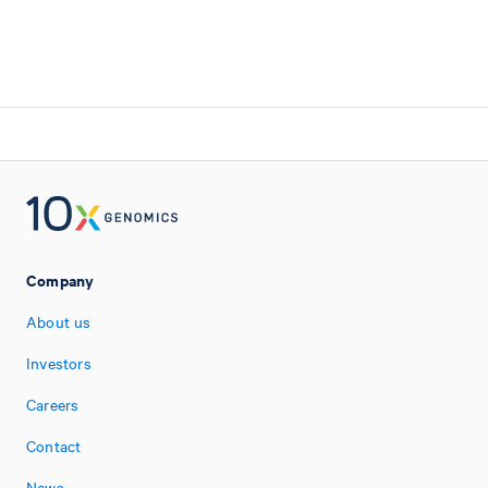
Company
About us
Investors
Careers
Contact
News