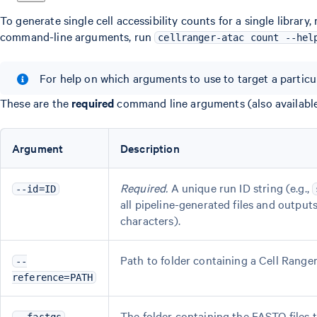
To generate single cell accessibility counts for a single library,
command-line arguments, run
cellranger-atac count --hel
For help on which arguments to use to target a particu
These are the
required
command line arguments (also availabl
Argument
Description
Required.
A unique run ID string (e.g.,
--id=ID
all pipeline-generated files and outpu
characters).
Path to folder containing a Cell Rang
--
reference=PATH
The folder containing the FASTQ files to