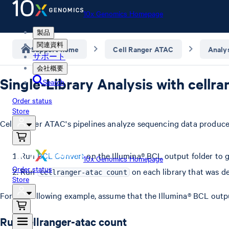
10x Genomics Homepage
製品
関連資料
Support home
Cell Ranger ATAC
Analy
サポート
会社概要
Single-Library Analysis with cellr
Search
Order status
Store
Cell Ranger ATAC's pipelines analyze sequencing data produced
Run
BCL Convert
on the Illumina® BCL output folder to g
10x Genomics Homepage
Order status
Run
on each library that was d
cellranger-atac count
Store
For the following example, assume that the Illumina® BCL outp
Run cellranger-atac count