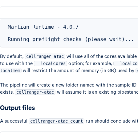
Martian Runtime - 4.0.7

By default,
will use all of the cores availab
cellranger-atac
to use with the
option; for example,
--localcores
--localco
will restrict the amount of memory (in GB) used by
localmem
The pipeline will create a new folder named with the sample ID 
exists,
will assume it is an existing pipesta
cellranger-atac
Output files
A successful
run should conclude with
cellranger-atac count