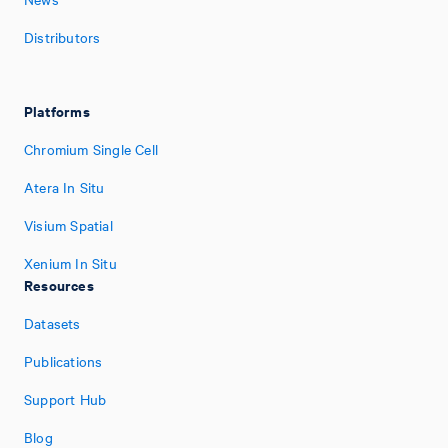
Distributors
Platforms
Chromium Single Cell
Atera In Situ
Visium Spatial
Xenium In Situ
Resources
Datasets
Publications
Support Hub
Blog