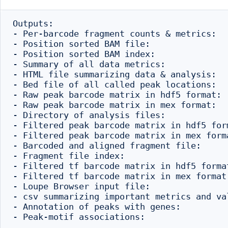
Outputs:

- Per-barcode fragment counts & metrics:  
- Position sorted BAM file:               
- Position sorted BAM index:              
- Summary of all data metrics:            
- HTML file summarizing data & analysis:  
- Bed file of all called peak locations:  
- Raw peak barcode matrix in hdf5 format: 
- Raw peak barcode matrix in mex format:  
- Directory of analysis files:            
- Filtered peak barcode matrix in hdf5 for
- Filtered peak barcode matrix in mex form
- Barcoded and aligned fragment file:     
- Fragment file index:                    
- Filtered tf barcode matrix in hdf5 forma
- Filtered tf barcode matrix in mex format
- Loupe Browser input file:               
- csv summarizing important metrics and va
- Annotation of peaks with genes:         
- Peak-motif associations:                