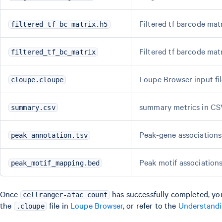
Filtered tf barcode mat
filtered_tf_bc_matrix.h5
Filtered tf barcode mat
filtered_tf_bc_matrix
Loupe Browser input fi
cloupe.cloupe
summary metrics in CS
summary.csv
Peak-gene association
peak_annotation.tsv
Peak motif associations
peak_motif_mapping.bed
Once
has successfully completed, yo
cellranger-atac count
the
file in
Loupe Browser
, or refer to the
Understand
.cloupe