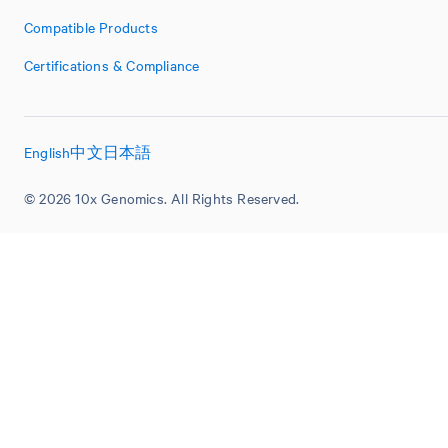
Compatible Products
Certifications & Compliance
English
中文
日本語
© 2026 10x Genomics. All Rights Reserved.