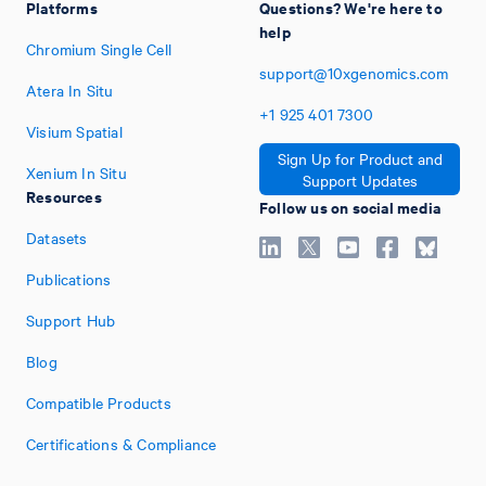
Platforms
Questions? We're here to
help
Chromium Single Cell
support@10xgenomics.com
Atera In Situ
+1
925
401
7300
Visium Spatial
Sign Up for Product and
Xenium In Situ
Support Updates
Resources
Follow us on social media
Datasets
Publications
Support Hub
Blog
Compatible Products
Certifications & Compliance