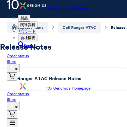
10x Genomics Homepage
製品
関連資料
Support home
Cell Ranger ATAC
Release
サポート
会社概要
Release Notes
Search
Order status
Store
Cell Ranger ATAC Release Notes
10x Genomics Homepage
Order status
Store