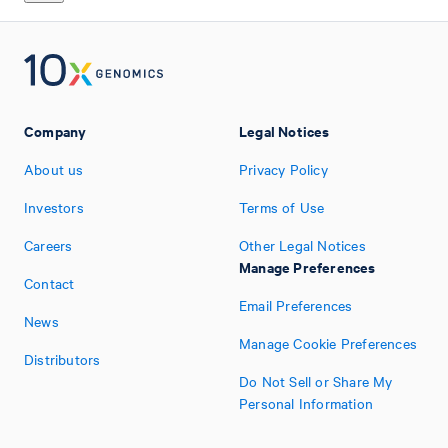
Company
Legal Notices
About us
Privacy Policy
Investors
Terms of Use
Careers
Other Legal Notices
Manage Preferences
Contact
Email Preferences
News
Manage Cookie Preferences
Distributors
Do Not Sell or Share My
Personal Information