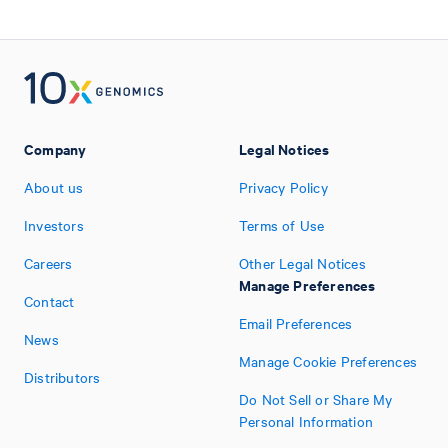
Company
Legal Notices
About us
Privacy Policy
Investors
Terms of Use
Careers
Other Legal Notices
Manage Preferences
Contact
Email Preferences
News
Manage Cookie Preferences
Distributors
Do Not Sell or Share My
Personal Information