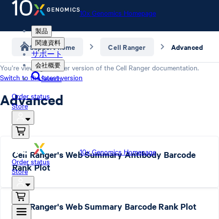
10x Genomics Homepage
製品
関連資料
Support home
Cell Ranger
Advanced
サポート
会社概要
You’re viewing an older version of the
Cell Ranger
documentation.
Switch to the latest version
Search
Advanced
Order status
Store
10x Genomics Homepage
Cell Ranger's Web Summary Antibody Barcode
Order status
Rank Plot
Store
Cell Ranger's Web Summary Barcode Rank Plot