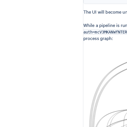
The UI will become un
While a pipeline is ru
auth=mcV3MKANWfNTE
process graph: