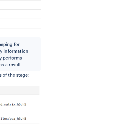
eeping for
ay information
ly performs
s a result.
 of the stage: