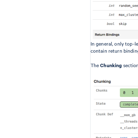
In general, only top-
contain return bindin
The
Chunking
section