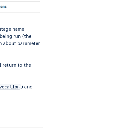
d stage name
 being run (the
on about parameter
l return to the
) and
vocation