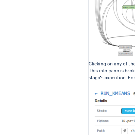
Clicking on any of th
This info pane is bro
stage's execution. Fo