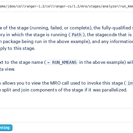
e of the stage (running, failed, or complete), the fully-qualifie
ory in which the stage is running (
), the stagecode that is
Path
on package being run in the above example), and any informati
ly to this stage.
xt to the stage name (
in the above example) wil
← RUN_KMEANS
ta view.
 allows you to view the MRO call used to invoke this stage (
in
split and join components of the stage if it was parallelized.