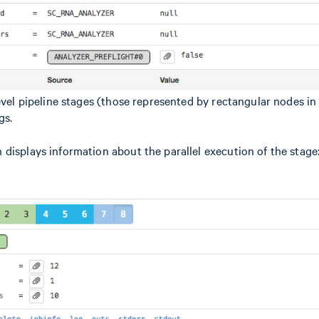
level pipeline stages (those represented by rectangular nodes i
gs.
 displays information about the parallel execution of the stage