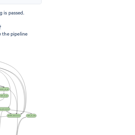
g is passed.
?
 the pipeline