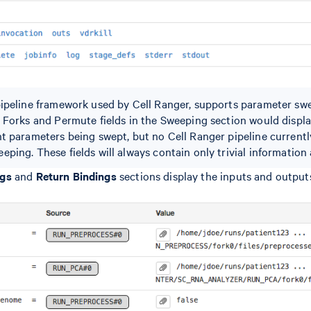
pipeline framework used by Cell Ranger, supports parameter sw
e Forks and Permute fields in the Sweeping section would displ
nt parameters being swept, but no Cell Ranger pipeline current
ping. These fields will always contain only trivial information a
ngs
and
Return Bindings
sections display the inputs and outputs