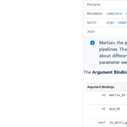
Martian, the 
pipelines. Th
about differe
parameter swee
The
Argument Bindi