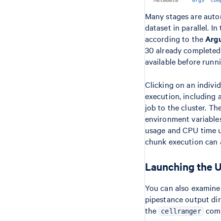
Many stages are autom
dataset in parallel. 
according to the
Arg
30 already completed,
available before runn
Clicking on an indivi
execution, including 
job to the cluster. Th
environment variable
usage and CPU time u
chunk execution can 
Launching the UI
You can also examine
pipestance output di
the
comm
cellranger