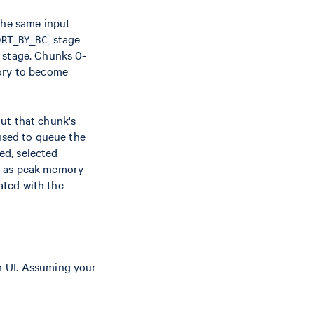
the same input
stage
ORT_BY_BC
s stage. Chunks 0-
mory to become
ut that chunk's
 used to queue the
ed, selected
ch as peak memory
ated with the
r UI. Assuming your