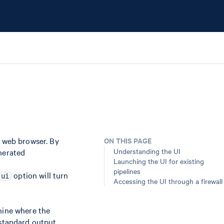
a web browser. By
ON THIS PAGE
Understanding the UI
enerated
Launching the UI for existing
pipelines
option will turn
-ui
Accessing the UI through a firewall
hine where the
 standard output