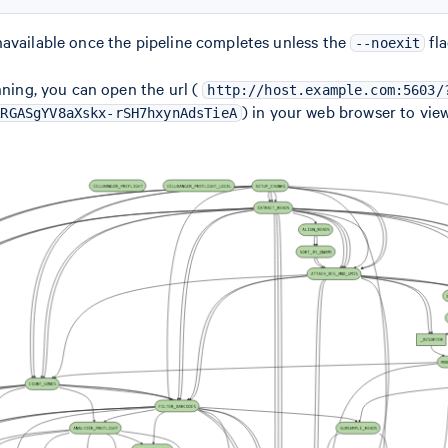
available once the pipeline completes unless the
fla
--noexit
nning, you can open the url (
http://host.example.com:5603/
) in your web browser to view
RRGASgYV8aXskx-rSH7hxynAdsTieA