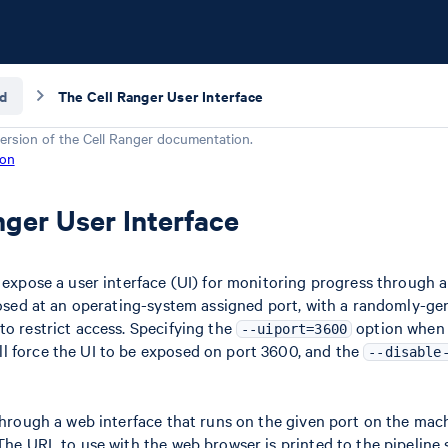
d
The Cell Ranger User Interface
ersion of the
Cell Ranger
documentation.
ion
nger User Interface
s expose a user interface (UI) for monitoring progress through 
xposed at an operating-system assigned port, with a randomly-g
to restrict access. Specifying the
option when
--uiport=3600
ll force the UI to be exposed on port 3600, and the
--disable
 through a web interface that runs on the given port on the mac
 The URL to use with the web browser is printed to the pipeline