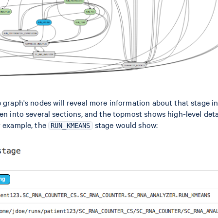
e graph's nodes will reveal more information about that stage in
ken into several sections, and the topmost shows high-level deta
r example, the
stage would show:
RUN_KMEANS