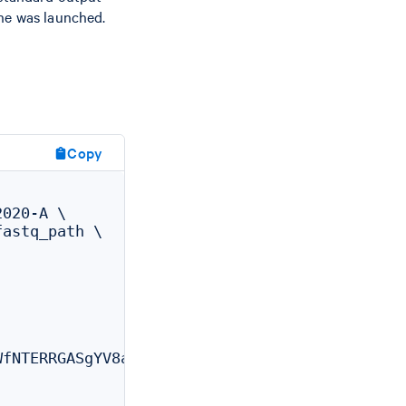
ine was launched.
Copy
020-A \

astq_path \

fNTERRGASgYV8aXskx-rSH7hxynAdsTieA
