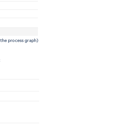
n the process graph)
: