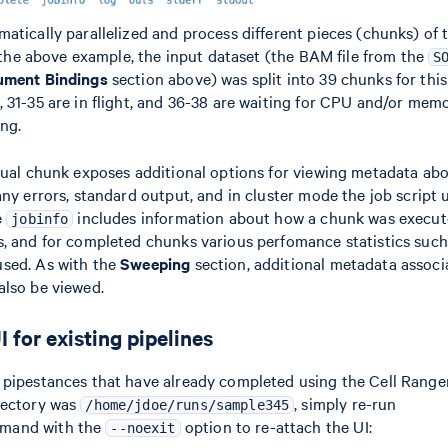
atically parallelized and process different pieces (chunks) of 
In the above example, the input dataset (the BAM file from the
S
ument Bindings
section above) was split into 39 chunks for thi
 31-35 are in flight, and 36-38 are waiting for CPU and/or me
ing.
dual chunk exposes additional options for viewing metadata abo
any errors, standard output, and in cluster mode the job script
e
includes information about how a chunk was execut
jobinfo
s, and for completed chunks various perfomance statistics su
sed. As with the
Sweeping
section, additional metadata associ
also be viewed.
 for existing pipelines
 pipestances that have already completed using the Cell Range
rectory was
, simply re-run
/home/jdoe/runs/sample345
and with the
option to re-attach the UI:
--noexit