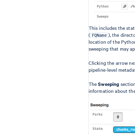
This includes the stat
(
), the direct
FQName
location of the Pyth
sweeping that may app
Clicking the arrow ne
pipeline-level metada
The
Sweeping
section
information about the 