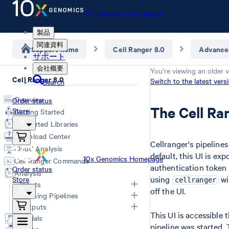
10x Genomics Homepage
製品
関連資料
Support home
Cell Ranger 8.0
Advance
サポート
会社概要
You’re viewing an older v
Cell Ranger 8.0
Switch to the latest vers
Search
Overview
Order status
The Cell Ra
Store
Getting Started
Supported Libraries
Download Center
Cellranger's pipeline
Cloud Analysis
default, this UI is e
10x Genomics Homepage
Cell Ranger Commands
authentication token 
Order status
Analysis
using
wi
Store
cellranger
Inputs
off the UI.
Running Pipelines
List of Inputs
Outputs
This UI is accessible
Generating FASTQs
Choosing a pipeline
Tutorials
pipeline was started.
Specifying FASTQs
Overview