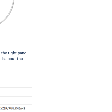
 the right pane.
ils about the