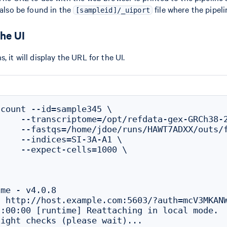
 also be found in the
file where the pipel
[sampleid]/_uiport
he UI
, it will display the URL for the UI.
count --id=sample345 \

    --transcriptome=/opt/refdata-gex-GRCh38-2
    --fastqs=/home/jdoe/runs/HAWT7ADXX/outs/f
    --indices=SI-3A-A1 \

    --expect-cells=1000 \

me - v4.0.8

 http://host.example.com:5603/?auth=mcV3MKANW
:00:00 [runtime] Reattaching in local mode.
