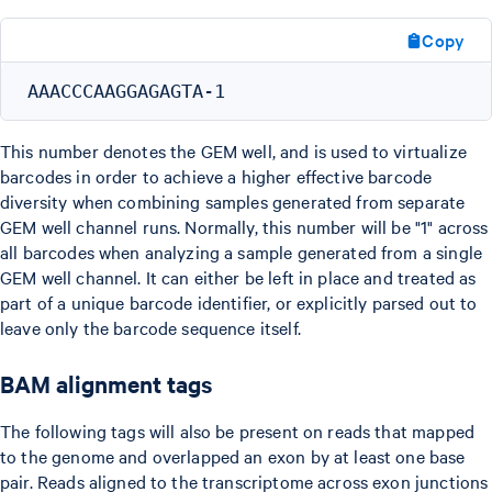
Copy
This number denotes the GEM well, and is used to virtualize
barcodes in order to achieve a higher effective barcode
diversity when combining samples generated from separate
GEM well channel runs. Normally, this number will be "1" across
all barcodes when analyzing a sample generated from a single
GEM well channel. It can either be left in place and treated as
part of a unique barcode identifier, or explicitly parsed out to
leave only the barcode sequence itself.
BAM alignment tags
The following tags will also be present on reads that mapped
to the genome and overlapped an exon by at least one base
pair. Reads aligned to the transcriptome across exon junctions