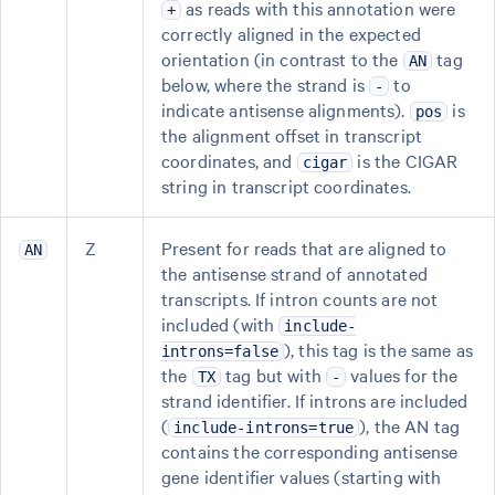
as reads with this annotation were
+
correctly aligned in the expected
orientation (in contrast to the
tag
AN
below, where the strand is
to
-
indicate antisense alignments).
is
pos
the alignment offset in transcript
coordinates, and
is the CIGAR
cigar
string in transcript coordinates.
Z
Present for reads that are aligned to
AN
the antisense strand of annotated
transcripts. If intron counts are not
included (with
include-
), this tag is the same as
introns=false
the
tag but with
values for the
TX
-
strand identifier. If introns are included
(
), the AN tag
include-introns=true
contains the corresponding antisense
gene identifier values (starting with