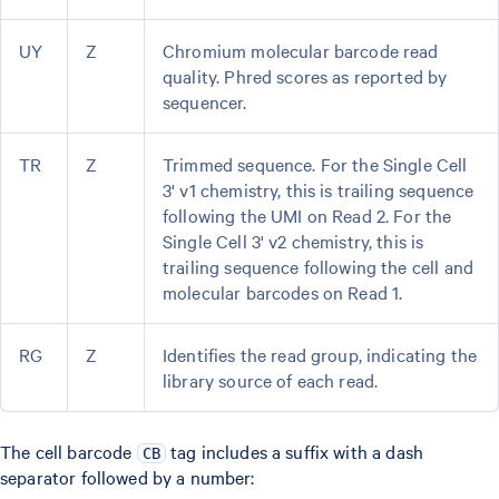
UY
Z
Chromium molecular barcode read
quality. Phred scores as reported by
sequencer.
TR
Z
Trimmed sequence. For the Single Cell
3' v1 chemistry, this is trailing sequence
following the UMI on Read 2. For the
Single Cell 3' v2 chemistry, this is
trailing sequence following the cell and
molecular barcodes on Read 1.
RG
Z
Identifies the read group, indicating the
library source of each read.
The cell barcode
tag includes a suffix with a dash
CB
separator followed by a number: