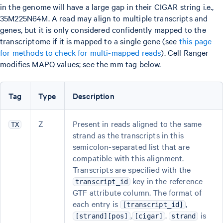
in the genome will have a large gap in their CIGAR string i.e.,
35M225N64M. A read may align to multiple transcripts and
genes, but it is only considered confidently mapped to the
transcriptome if it is mapped to a single gene (see
this page
for methods to check for multi-mapped reads
). Cell Ranger
modifies MAPQ values; see the mm tag below.
Tag
Type
Description
Z
Present in reads aligned to the same
TX
strand as the transcripts in this
semicolon-separated list that are
compatible with this alignment.
Transcripts are specified with the
key in the reference
transcript_id
GTF attribute column. The format of
each entry is
,
[transcript_id]
,
.
is
[strand][pos]
[cigar]
strand