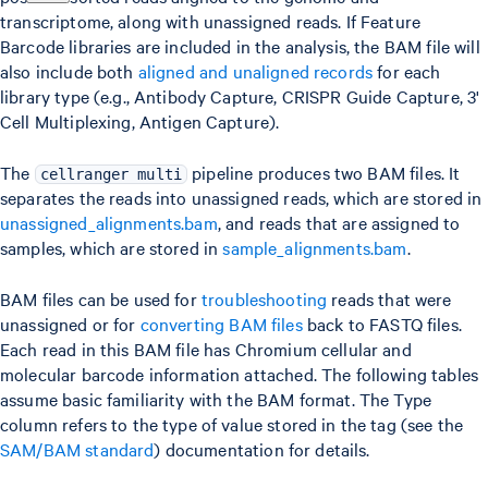
transcriptome, along with unassigned reads. If Feature
Barcode libraries are included in the analysis, the BAM file will
also include both
aligned and unaligned records
for each
library type (e.g., Antibody Capture, CRISPR Guide Capture, 3'
Cell Multiplexing, Antigen Capture).
The
pipeline produces two BAM files. It
cellranger multi
separates the reads into unassigned reads, which are stored in
unassigned_alignments.bam
, and reads that are assigned to
samples, which are stored in
sample_alignments.bam
.
BAM files can be used for
troubleshooting
reads that were
unassigned or for
converting BAM files
back to FASTQ files.
Each read in this BAM file has Chromium cellular and
molecular barcode information attached. The following tables
assume basic familiarity with the BAM format. The Type
column refers to the type of value stored in the tag (see the
SAM/BAM standard
) documentation for details.