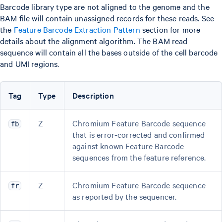
Barcode library type are not aligned to the genome and the
BAM file will contain unassigned records for these reads. See
the
Feature Barcode Extraction Pattern
section for more
details about the alignment algorithm. The BAM read
sequence will contain all the bases outside of the cell barcode
and UMI regions.
Tag
Type
Description
Z
Chromium Feature Barcode sequence
fb
that is error-corrected and confirmed
against known Feature Barcode
sequences from the feature reference.
Z
Chromium Feature Barcode sequence
fr
as reported by the sequencer.