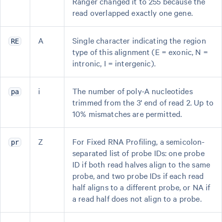
Ranger changed it to 255 because the
read overlapped exactly one gene.
A
Single character indicating the region
RE
type of this alignment (E = exonic, N =
intronic, I = intergenic).
i
The number of poly-A nucleotides
pa
trimmed from the 3' end of read 2. Up to
10% mismatches are permitted.
Z
For Fixed RNA Profiling, a semicolon-
pr
separated list of probe IDs: one probe
ID if both read halves align to the same
probe, and two probe IDs if each read
half aligns to a different probe, or NA if
a read half does not align to a probe.