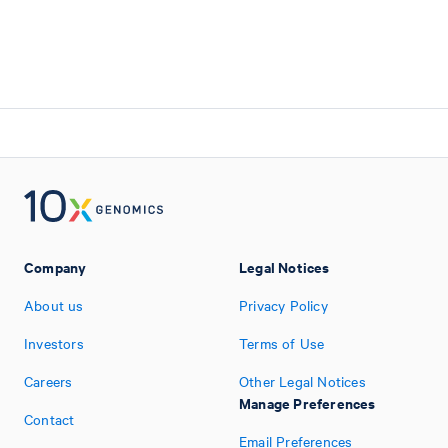
Company
Legal Notices
About us
Privacy Policy
Investors
Terms of Use
Careers
Other Legal Notices
Manage Preferences
Contact
Email Preferences