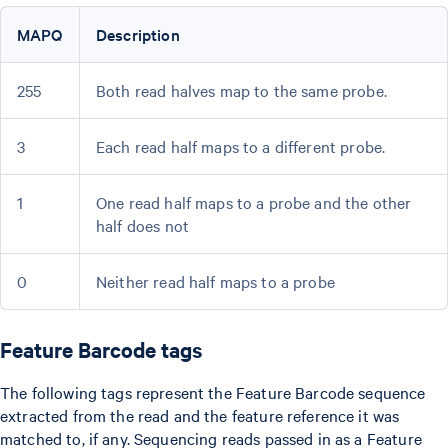
MAPQ
Description
255
Both read halves map to the same probe.
3
Each read half maps to a different probe.
1
One read half maps to a probe and the other
half does not
0
Neither read half maps to a probe
Feature Barcode tags
The following tags represent the Feature Barcode sequence
extracted from the read and the feature reference it was
matched to, if any. Sequencing reads passed in as a Feature