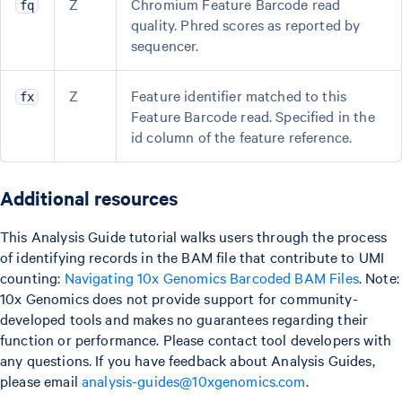
Z
Chromium Feature Barcode read
fq
quality. Phred scores as reported by
sequencer.
Z
Feature identifier matched to this
fx
Feature Barcode read. Specified in the
id column of the feature reference.
Additional resources
This Analysis Guide tutorial walks users through the process
of identifying records in the BAM file that contribute to UMI
counting:
Navigating 10x Genomics Barcoded BAM Files
. Note:
10x Genomics does not provide support for community-
developed tools and makes no guarantees regarding their
function or performance. Please contact tool developers with
any questions. If you have feedback about Analysis Guides,
please email
analysis-guides@10xgenomics.com
.