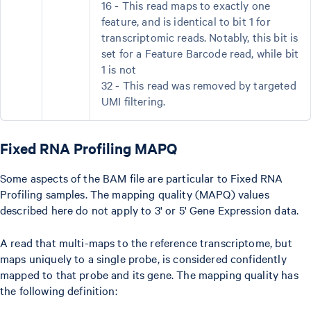
16 - This read maps to exactly one
feature, and is identical to bit 1 for
transcriptomic reads. Notably, this bit is
set for a Feature Barcode read, while bit
1 is not
32 - This read was removed by targeted
UMI filtering.
Fixed RNA Profiling MAPQ
Some aspects of the BAM file are particular to Fixed RNA
Profiling samples. The mapping quality (MAPQ) values
described here do not apply to 3' or 5' Gene Expression data.
A read that multi-maps to the reference transcriptome, but
maps uniquely to a single probe, is considered confidently
mapped to that probe and its gene. The mapping quality has
the following definition: