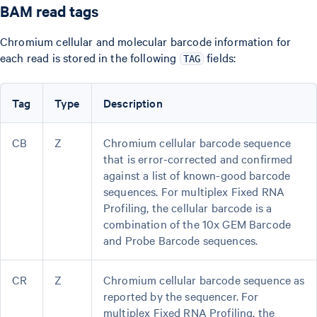
BAM read tags
Chromium cellular and molecular barcode information for
each read is stored in the following
fields:
TAG
Tag
Type
Description
CB
Z
Chromium cellular barcode sequence
that is error-corrected and confirmed
against a list of known-good barcode
sequences. For multiplex Fixed RNA
Profiling, the cellular barcode is a
combination of the 10x GEM Barcode
and Probe Barcode sequences.
CR
Z
Chromium cellular barcode sequence as
reported by the sequencer. For
multiplex Fixed RNA Profiling, the