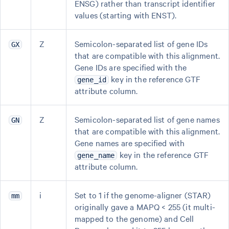
ENSG) rather than transcript identifier
values (starting with ENST).
Z
Semicolon-separated list of gene IDs
GX
that are compatible with this alignment.
Gene IDs are specified with the
key in the reference GTF
gene_id
attribute column.
Z
Semicolon-separated list of gene names
GN
that are compatible with this alignment.
Gene names are specified with
key in the reference GTF
gene_name
attribute column.
i
Set to 1 if the genome-aligner (STAR)
mm
originally gave a MAPQ < 255 (it multi-
mapped to the genome) and Cell