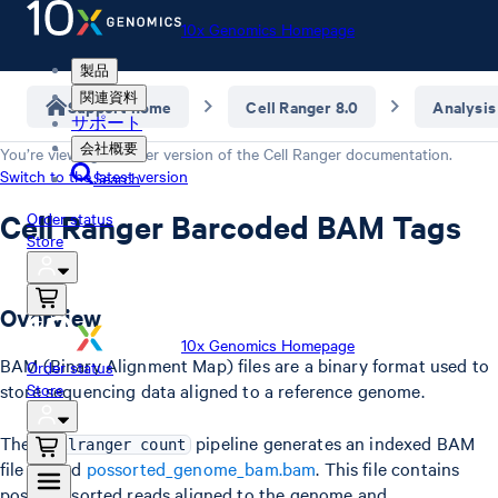
10x Genomics Homepage
製品
関連資料
Support home
Cell Ranger 8.0
Analysis
サポート
会社概要
You’re viewing an older version of the
Cell Ranger
documentation.
Switch to the latest version
Search
Cell Ranger Barcoded BAM Tags
Order status
Store
Overview
10x Genomics Homepage
BAM (Binary Alignment Map) files are a binary format used to
Order status
store sequencing data aligned to a reference genome.
Store
The
pipeline generates an indexed BAM
cellranger count
file named
possorted_genome_bam.bam
. This file contains
position-sorted reads aligned to the genome and