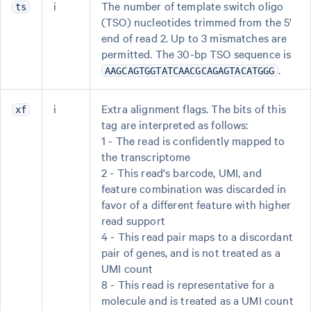
i
The number of template switch oligo
ts
(TSO) nucleotides trimmed from the 5'
end of read 2. Up to 3 mismatches are
permitted. The 30-bp TSO sequence is
.
AAGCAGTGGTATCAACGCAGAGTACATGGG
i
Extra alignment flags. The bits of this
xf
tag are interpreted as follows:
1 - The read is confidently mapped to
the transcriptome
2 - This read's barcode, UMI, and
feature combination was discarded in
favor of a different feature with higher
read support
4 - This read pair maps to a discordant
pair of genes, and is not treated as a
UMI count
8 - This read is representative for a
molecule and is treated as a UMI count