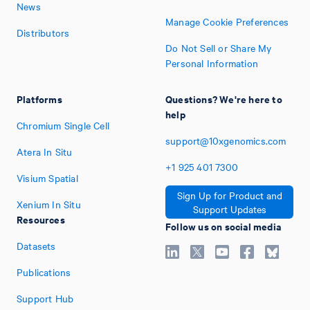
News
Manage Cookie Preferences
Distributors
Do Not Sell or Share My
Personal Information
Platforms
Questions? We're here to
help
Chromium Single Cell
support@10xgenomics.com
Atera In Situ
+1
925
401
7300
Visium Spatial
Sign Up for Product and
Xenium In Situ
Support Updates
Resources
Follow us on social media
Datasets
Publications
Support Hub