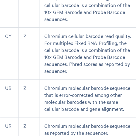
cellular barcode is a combination of the
10x GEM Barcode and Probe Barcode
sequences.
CY
Z
Chromium cellular barcode read quality.
For multiplex Fixed RNA Profiling, the
cellular barcode is a combination of the
10x GEM Barcode and Probe Barcode
sequences. Phred scores as reported by
sequencer.
UB
Z
Chromium molecular barcode sequence
that is error-corrected among other
molecular barcodes with the same
cellular barcode and gene alignment.
UR
Z
Chromium molecular barcode sequence
as reported by the sequencer.