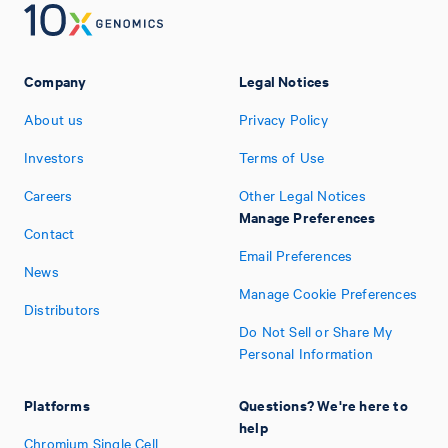
Company
Legal Notices
About us
Privacy Policy
Investors
Terms of Use
Careers
Other Legal Notices
Manage Preferences
Contact
Email Preferences
News
Manage Cookie Preferences
Distributors
Do Not Sell or Share My
Personal Information
Platforms
Questions? We're here to
help
Chromium Single Cell