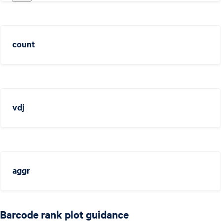
count
vdj
aggr
Barcode rank plot guidance