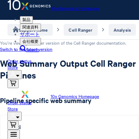
10x Genomics Homepage
製品
関連資料
Support home
Cell Ranger
Analysis
サポート
会社概要
You’re viewing an older version of the
Cell Ranger
documentation.
Switch to the latest version
Search
Web Summary Output Cell Ranger
Order status
Store
Pipelines
10x Genomics Homepage
Pipeline specific web summary
Order status
Store
multi