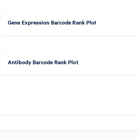
Gene Expression Barcode Rank Plot
Antibody Barcode Rank Plot