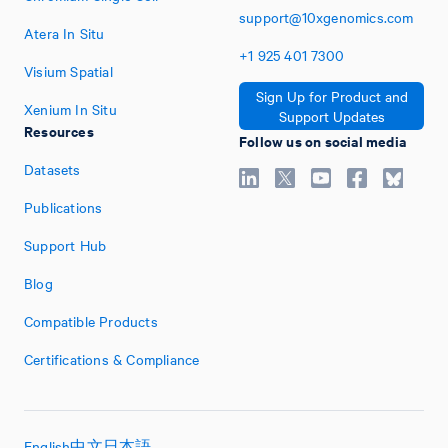
support@10xgenomics.com
Atera In Situ
+1
925
401
7300
Visium Spatial
Sign Up for Product and
Xenium In Situ
Support Updates
Resources
Follow us on social media
Datasets
Publications
Support Hub
Blog
Compatible Products
Certifications & Compliance
English
中文
日本語