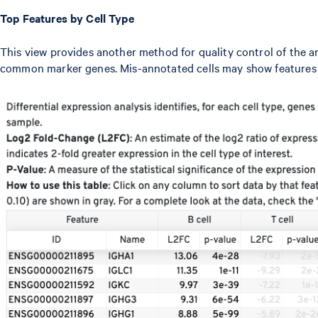
Top Features by Cell Type
This view provides another method for quality control of the a
common marker genes. Mis-annotated cells may show features t