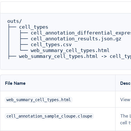
outs/

├── cell_types

│   ├── cell_annotation_differential_expres
│   ├── cell_annotation_results.json.gz

│   ├── cell_types.csv

│   └── web_summary_cell_types.html

├── web_summary_cell_types.html -> cell_ty
File Name
Desc
View 
web_summary_cell_types.html
The L
cell_annotation_sample_cloupe.cloupe
cell 