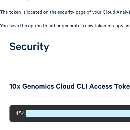
The token is located on the security page of your Cloud Analy
You have the option to either generate a new token or copy an 