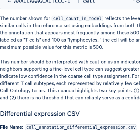
The number shown for
reflects the leve
cell_count_in_model
similar cells in the reference set using embeddings from both t
the annotation that appears most frequently among these 500 n
labeled as "T cells" and 100 as "lymphocytes, " the cell will be 
maximum possible value for this metric is 500.
This number should be interpreted with caution as an indicator
neighbors supporting a fine-level cell type can suggest greate
indicate low confidence in the coarse cell type assignment. Fo
different T cell subtypes, each represented by relatively few cell
Cell Ontology terms. This nuance highlights two key points: (1
and (2) there is no threshold that can reliably serve as a confi
Differential expression CSV
File Name:
cell_annotation_differential_expression.csv