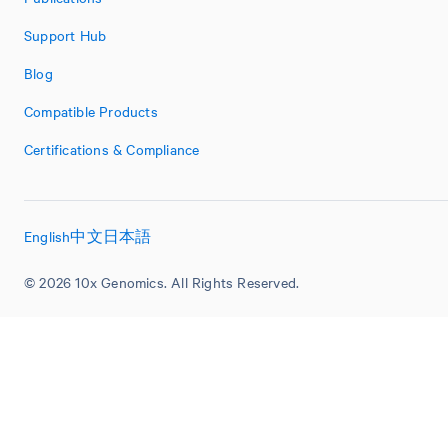
Support Hub
Blog
Compatible Products
Certifications & Compliance
English
中文
日本語
© 2026 10x Genomics. All Rights Reserved.