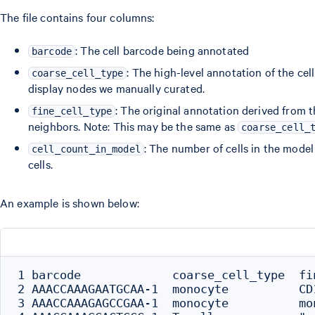
The file contains four columns:
: The cell barcode being annotated
barcode
: The high-level annotation of the cell 
coarse_cell_type
display nodes we manually curated.
: The original annotation derived from
fine_cell_type
neighbors. Note: This may be the same as
coarse_cell_
: The number of cells in the mode
cell_count_in_model
cells.
An example is shown below:
1 barcode             coarse_cell_type  fi
2 AAACCAAAGAATGCAA-1  monocyte          CD
3 AAACCAAAGAGCCGAA-1  monocyte          mo