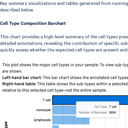
Key summary visualizations and tables generated from running
described below.
Cell Type Composition Barchart
This chart provides a high-level summary of the cell types pre
detailed annotations, revealing the contribution of specific sub
quickly assess whether the expected cell types are present and