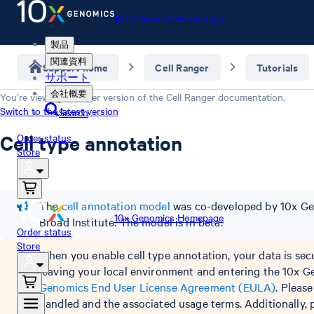
10x Genomics Homepage
製品
関連資料
Support home
Cell Ranger
Tutorials
サポート
会社概要
You’re viewing an older version of the
Cell Ranger
documentation.
Switch to the latest version
Search
Cell type annotation
Order status
Store
The
cell annotation model
was co-developed by 10x Gen
10x Genomics Homepage
Broad Institute. The model is in beta.
Order status
Store
When you enable cell type annotation, your data is sec
leaving your local environment and entering the 10x G
Genomics End User License Agreement (EULA)
. Pleas
handled and the associated usage terms. Additionally, pl