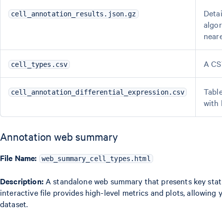
Detai
cell_annotation_results.json.gz
algor
neare
A CSV
cell_types.csv
Table
cell_annotation_differential_expression.csv
with 
Annotation web summary
File Name:
web_summary_cell_types.html
Description:
A standalone web summary that presents key statis
interactive file provides high-level metrics and plots, allowing 
dataset.