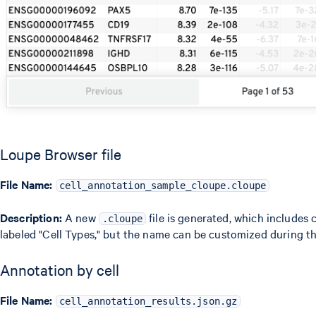
Loupe Browser file
File Name:
cell_annotation_sample_cloupe.cloupe
Description:
A new
file is generated, which includes 
.cloupe
labeled "Cell Types," but the name can be customized during th
Annotation by cell
File Name:
cell_annotation_results.json.gz