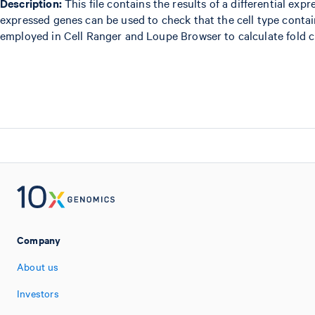
Description:
This file contains the results of a differential exp
expressed genes can be used to check that the cell type conta
employed in Cell Ranger and Loupe Browser to calculate fold c
Company
About us
Investors