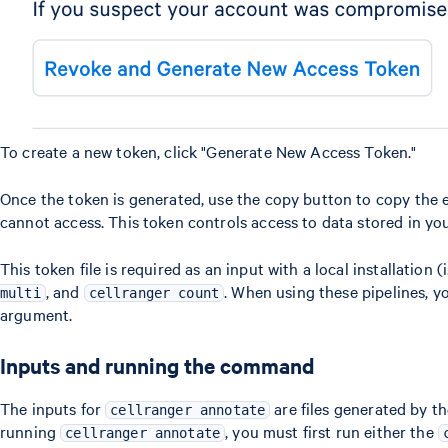
To create a new token, click "Generate New Access Token."
Once the token is generated, use the copy button to copy the ent
cannot access. This token controls access to data stored in y
This token file is required as an input with a local installation 
, and
. When using these pipelines, yo
multi
cellranger count
argument.
Inputs and running the command
The inputs for
are files generated by t
cellranger annotate
running
, you must first run either the
cellranger annotate