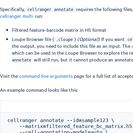
Specifically,
requires the following files
cellranger annotate
cellranger multi
run:
Filtered feature-barcode matrix in H5 format
Loupe Browser file (
)
(Optional)
: If you want
.cloupe
ce
the output, you need to include this file as an input. The 
which can be used in the Loupe Browser to explore the res
will still run, but it cannot produce an annota
annotate
Visit the
command line arguments
page for a full list of accep
An example command looks like this:
cellranger annotate --id=sample123 \

    --matrix=filtered_feature_bc_matrix.h5 
    --cell-annotation-model=auto \
