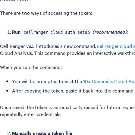
There are two ways of accessing the token:
Run
(recommended)
:
cellranger cloud auth setup
Cell Ranger v9.0 introduces a new command,
cellranger cloud 
Cloud Analysis. This command provides an interactive walkthr
When you run the command:
You will be prompted to visit the
10x Genomics Cloud Anal
After copying the token, paste it back into the command p
Once saved, the token is automatically reused for future reques
repeatedly enter credentials.
Manually create a token file