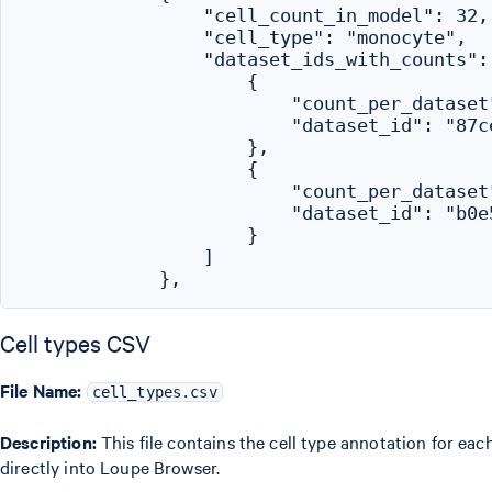
                "cell_count_in_model": 32,

                "cell_type": "monocyte",

                "dataset_ids_with_counts": 
                    {

                        "count_per_dataset"
                        "dataset_id": "87c
                    },

                    {

                        "count_per_dataset"
                        "dataset_id": "b0e
                    }

                ]

Cell types CSV
File Name:
cell_types.csv
Description:
This file contains the cell type annotation for ea
directly into Loupe Browser.