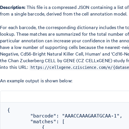
Description:
This file is a compressed JSON containing a list of
from a single barcode, derived from the cell annotation model.
For each barcode, the corresponding dictionary includes the
lookup. These matches are summarized for the total number of o
particular annotation can increase your confidence in the ann
have a low number of supporting cells because the nearest-neigh
Negative, Cd56-Bright Natural Killer Cell, Human' and 'Cd16-Ne
the Chan Zuckerberg CELL by GENE (CZ CELLxGENE) study from 
into this URL:
https://cellxgene.cziscience.com/e/{datas
An example output is shown below:
{

        "barcode": "AAACCAAAGAATGCAA-1",

        "matches": [

            {
