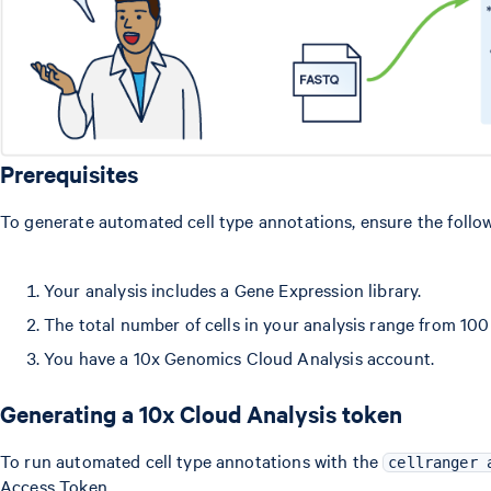
Prerequisites
To generate automated cell type annotations, ensure the follo
Your analysis includes a Gene Expression library.
The total number of cells in your analysis range from 100
You have a 10x Genomics Cloud Analysis account.
Generating a 10x Cloud Analysis token
To run automated cell type annotations with the
cellranger 
Access Token.