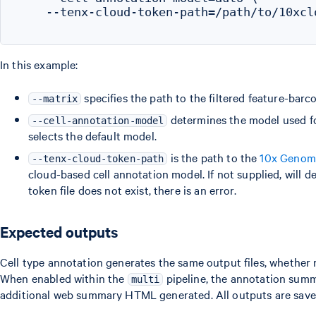
    --tenx-cloud-token-path=/path/to/10xclo
In this example:
specifies the path to the filtered feature-barc
--matrix
determines the model used fo
--cell-annotation-model
selects the default model.
is the path to the
10x Genom
--tenx-cloud-token-path
cloud-based cell annotation model. If not supplied, will d
token file does not exist, there is an error.
Expected outputs
Cell type annotation generates the same output files, whether
When enabled within the
pipeline, the annotation sum
multi
additional web summary HTML generated. All outputs are save