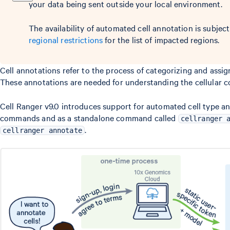
your data being sent outside your local environment.
The availability of automated cell annotation is subject
regional restrictions
for the list of impacted regions.
Cell annotations refer to the process of categorizing and assign
These annotations are needed for understanding the cellular c
Cell Ranger v9.0 introduces support for automated cell type a
commands and as a standalone command called
cellranger 
.
cellranger annotate