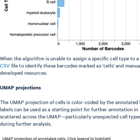
When the algorithm is unable to assign a specific cell type to a
CSV
file to identify these barcodes marked as 'cells' and man
developed resources.
UMAP projections
The UMAP projection of cells is color-coded by the annotated hi
labels can be used as a starting point for further annotation in
scattered across the UMAP—particularly unexpected cell types
during further analysis.