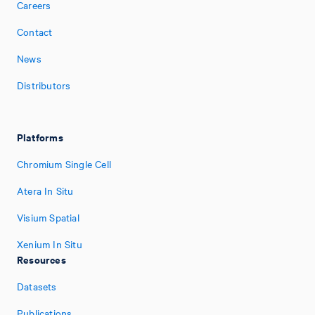
Careers
Contact
News
Distributors
Platforms
Chromium Single Cell
Atera In Situ
Visium Spatial
Xenium In Situ
Resources
Datasets
Publications