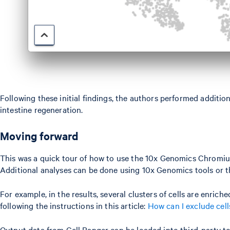
Following these initial findings, the authors performed addition
intestine regeneration.
Moving forward
This was a quick tour of how to use the 10x Genomics Chromium 
Additional analyses can be done using 10x Genomics tools or th
For example, in the results, several clusters of cells are enri
following the instructions in this article:
How can I exclude cel
Output data from Cell Ranger can be loaded into third-party too