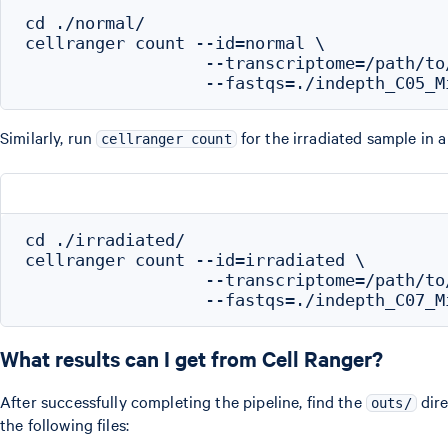
cd ./normal/

cellranger count --id=normal \

                  --transcriptome=/path/to
Similarly, run
for the irradiated sample in
cellranger count
cd ./irradiated/

cellranger count --id=irradiated \

                  --transcriptome=/path/to
What results can I get from Cell Ranger?
After successfully completing the pipeline, find the
dire
outs/
the following files: