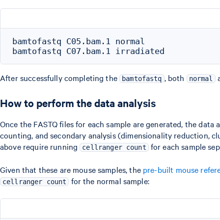
bamtofastq C05.bam.1 normal

After successfully completing the
, both
bamtofastq
normal
How to perform the data analysis
Once the FASTQ files for each sample are generated, the data 
counting, and secondary analysis (dimensionality reduction, clu
above require running
for each sample sep
cellranger count
Given that these are mouse samples, the
pre-built mouse refer
for the normal sample:
cellranger count