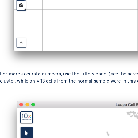
For more accurate numbers, use the Filters panel (see the scre
cluster, while only 13 cells from the normal sample were in this c