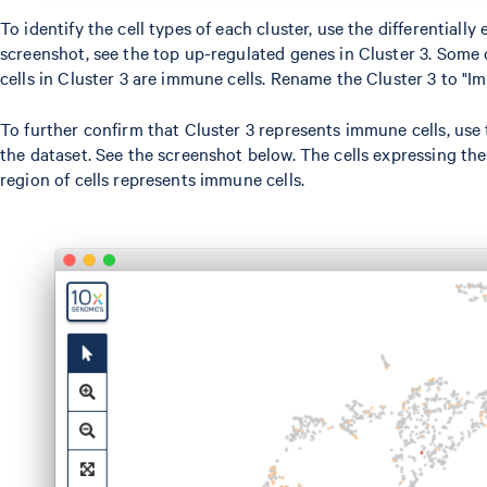
To identify the cell types of each cluster, use the differentia
screenshot, see the top up-regulated genes in Cluster 3. Some 
cells in Cluster 3 are immune cells. Rename the Cluster 3 to "I
To further confirm that Cluster 3 represents immune cells, us
the dataset. See the screenshot below. The cells expressing thes
region of cells represents immune cells.