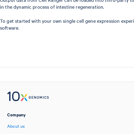
in the dynamic process of intestine regeneration.
To get started with your own single cell gene expression exper
software.
Company
About us