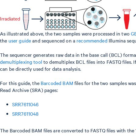
As illustrated above, the two samples were processed in two
GE
the
user guide
and sequenced on a
recommended
Illumina seq
The sequencer generates raw data in the base call (BCL) format,
demultiplexing tool
to demultiplex BCL files into FASTQ files. I
can be directly used for data analysis.
For this guide, the
Barcoded BAM
files for the two samples w
Read Archive (SRA) pages:
SRR7611046
SRR7611048
The Barcoded BAM files are converted to FASTQ files with th