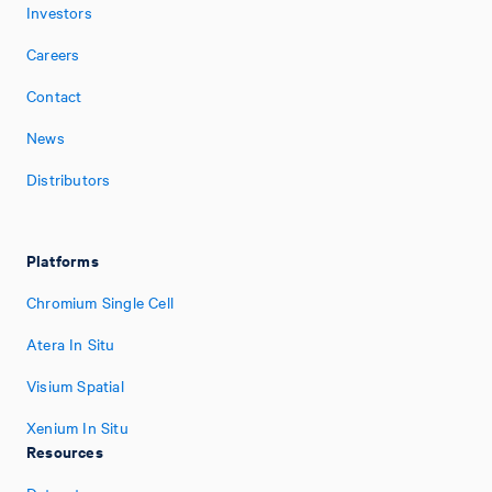
Investors
Careers
Contact
News
Distributors
Platforms
Chromium Single Cell
Atera In Situ
Visium Spatial
Xenium In Situ
Resources