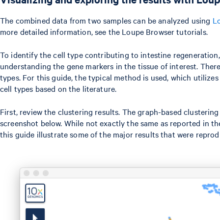
The combined data from two samples can be analyzed using
L
more detailed information, see the Loupe Browser tutorials.
To identify the cell type contributing to intestine regeneration,
understanding the gene markers in the tissue of interest. There
types. For this guide, the typical method is used, which utiliz
cell types based on the literature.
First, review the clustering results. The graph-based clusteri
screenshot below. While not exactly the same as reported in the
this guide illustrate some of the major results that were reprod