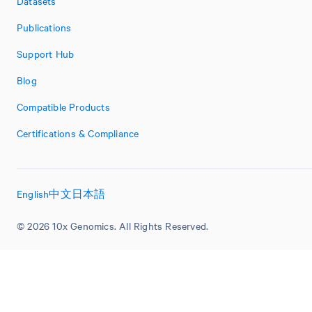
Datasets
Publications
Support Hub
Blog
Compatible Products
Certifications & Compliance
English
中文
日本語
© 2026 10x Genomics. All Rights Reserved.