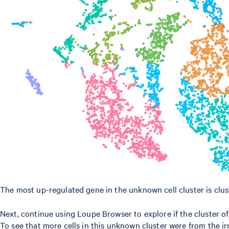
The most up-regulated gene in the unknown cell cluster is clust
Next, continue using Loupe Browser to explore if the cluster o
To see that more cells in this unknown cluster were from the ir