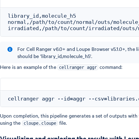
library_id,molecule_h5

normal,/path/to/count/normal/outs/molecule_
For Cell Ranger v6.0+ and Loupe Browser v5.1.0+, the li
should be 'library_id,molecule_h5'.
Here is an example of the
command:
cellranger aggr
Upon completion, this pipeline generates a set of outputs with
using the
file.
cloupe.cloupe
Visualizing and exploring the results with Lou