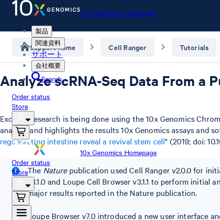
10x Genomics Homepage
製品
関連資料
Support home
Cell Ranger
Tutorials
サポート
会社概要
Analyze scRNA-Seq Data From a Pu
Search
Order status
Store
Exciting research is being done using the 10x Genomics Chromi
analysis and highlights the results 10x Genomics assays and s
regenerating intestine reveal a revival stem cell
" (2019; doi: 10
10x Genomics Homepage
Order status
The
Nature
publication used Cell Ranger v2.0.0 for init
Store
v3.1.0 and Loupe Cell Browser v3.1.1 to perform initial 
major results reported in the Nature publication.
Loupe Browser v7.0 introduced a new user interface an