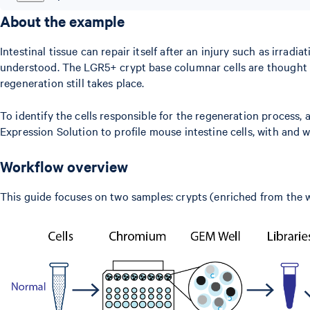
About the example
Intestinal tissue can repair itself after an injury such as irra
understood. The LGR5+ crypt base columnar cells are thought to 
regeneration still takes place.
To identify the cells responsible for the regeneration process
Expression Solution to profile mouse intestine cells, with and w
Workflow overview
This guide focuses on two samples: crypts (enriched from the w