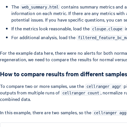
The
contains summary metrics and au
web_summary.html
information on each metric. If there are any metrics wit
potential issues. If you have specific questions, you can 
If the metrics look reasonable, load the
i
cloupe.cloupe
For additional analysis, load the
filtered_feature_bc_m
For the example data here, there were no alerts for both normal 
regeneration, we need to compare the results for normal versus 
How to compare results from different sample
To compare two or more samples, use the
pi
cellranger aggr
outputs from multiple runs of
, normalize 
cellranger count
combined data.
In this example, there are two samples, so the
cellranger agg