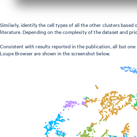
Similarly, identify the cell types of all the other clusters ba
literature. Depending on the complexity of the dataset and pri
Consistent with results reported in the publication, all but one
Loupe Browser are shown in the screenshot below.