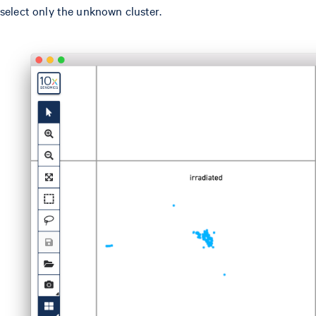
select only the unknown cluster.