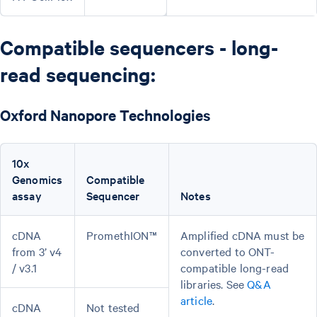
Compatible sequencers - long-
read sequencing:
Oxford Nanopore Technologies
10x
Genomics
Compatible
assay
Sequencer
Notes
cDNA
PromethION™
Amplified cDNA must be
from 3’ v4
converted to ONT-
/ v3.1
compatible long-read
libraries. See
Q&A
article
.
cDNA
Not tested