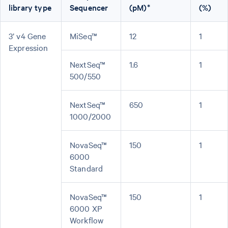
library type
Sequencer
(pM)*
(%)
3’ v4 Gene
MiSeq™
12
1
Expression
NextSeq™
1.6
1
500/550
NextSeq™
650
1
1000/2000
NovaSeq™
150
1
6000
Standard
NovaSeq™
150
1
6000 XP
Workflow