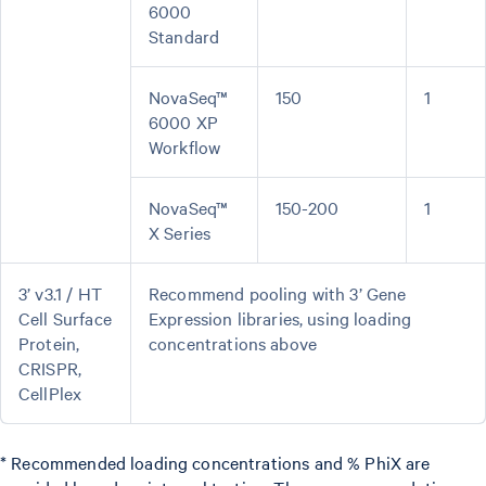
6000
Standard
NovaSeq™
150
1
6000 XP
Workflow
NovaSeq™
150-200
1
X Series
3’ v3.1 / HT
Recommend pooling with 3’ Gene
Cell Surface
Expression libraries, using loading
Protein,
concentrations above
CRISPR,
CellPlex
* Recommended loading concentrations and % PhiX are