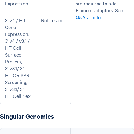
Expression
are required to add
Element adapters. See
Q&A article
.
3’ v4 / HT
Not tested
Gene
Expression,
3’ v4 / v3.1 /
HT Cell
Surface
Protein,
3’ v3.1/ 3’
HT CRISPR
Screening,
3’ v3.1/ 3’
HT CellPlex
Singular Genomics