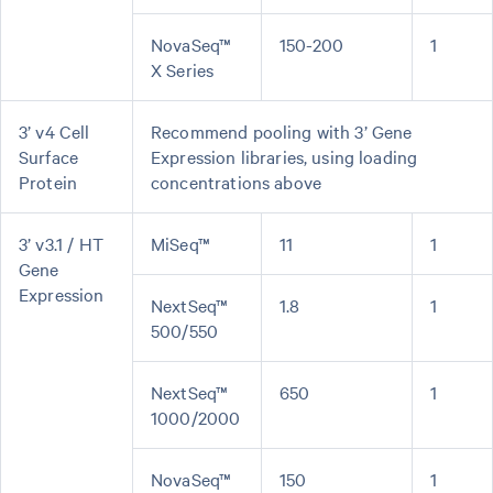
NovaSeq™
150-200
1
X Series
3’ v4 Cell
Recommend pooling with 3’ Gene
Surface
Expression libraries, using loading
Protein
concentrations above
3’ v3.1 / HT
MiSeq™
11
1
Gene
Expression
NextSeq™
1.8
1
500/550
NextSeq™
650
1
1000/2000
NovaSeq™
150
1