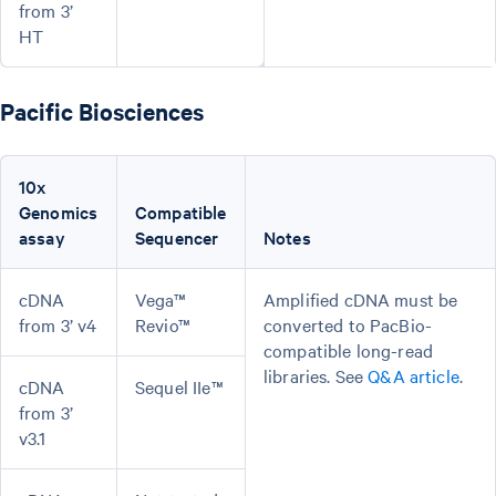
from 3’
HT
Pacific Biosciences
10x
Genomics
Compatible
assay
Sequencer
Notes
cDNA
Vega™
Amplified cDNA must be
from 3’ v4
Revio™
converted to PacBio-
compatible long-read
libraries. See
Q&A article
.
cDNA
Sequel IIe™
from 3’
v3.1