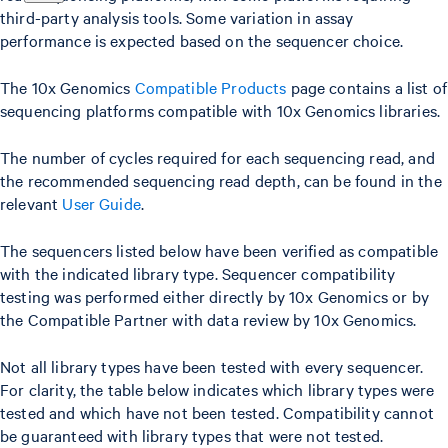
third-party analysis tools. Some variation in assay
performance is expected based on the sequencer choice.
The 10x Genomics
Compatible Products
page contains a list of
sequencing platforms compatible with 10x Genomics libraries.
The number of cycles required for each sequencing read, and
the recommended sequencing read depth, can be found in the
relevant
User Guide
.
The sequencers listed below have been verified as compatible
with the indicated library type. Sequencer compatibility
testing was performed either directly by 10x Genomics or by
the Compatible Partner with data review by 10x Genomics.
Not all library types have been tested with every sequencer.
For clarity, the table below indicates which library types were
tested and which have not been tested. Compatibility cannot
be guaranteed with library types that were not tested.