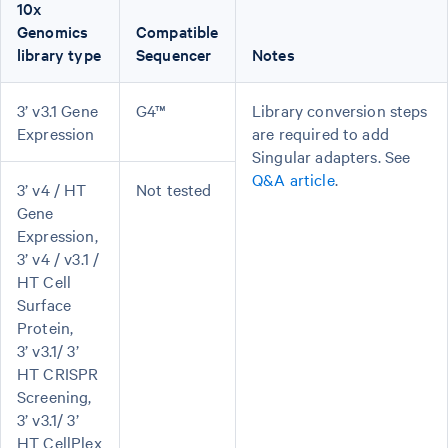
10x
Genomics
Compatible
library type
Sequencer
Notes
3’ v3.1 Gene
G4™
Library conversion steps
Expression
are required to add
Singular adapters. See
Q&A article
.
3’ v4 / HT
Not tested
Gene
Expression,
3’ v4 / v3.1 /
HT Cell
Surface
Protein,
3’ v3.1/ 3’
HT CRISPR
Screening,
3’ v3.1/ 3’
HT CellPlex