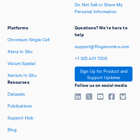
Do Not Sell or Share My
Personal Information
Platforms
Questions? We're here to
help
Chromium Single Cell
support@10xgenomics.com
Atera In Situ
+1
925
401
7300
Visium Spatial
Sign Up for Product and
Xenium In Situ
Support Updates
Resources
Follow us on social media
Datasets
Publications
Support Hub
Blog