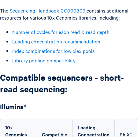
The
Sequencing Handbook CG000809
contains additional
resources for various 10x Genomics libraries, including:
Number of cycles for each read & read depth
Loading concentration recommendation
Index combinations for low plex pools
Library pooling compatibility
Compatible sequencers - short-
read sequencing:
Illumina®
10x
Loading
Genomics
Compatible
Concentration
PhiX*