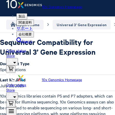
10x Genomics Homepage
製品
関連資料
Support home
Universal 3' Gene Expression
サポート
会社概要
Sequencer Compatibility for
Search
Universal 3’ Gene Expression
Order status
Store
Document Type
Specifications
Last Modified
10x Genomics Homepage
Order status
July 23, 2025
Store
10x Genomics libraries contain P5 and P7 adapters, which can
be used for Illumina sequencing. 10x Genomics assays can also
be modified to enable sequencing on various long- and short-
read sequencing platforms, with some platforms requiring