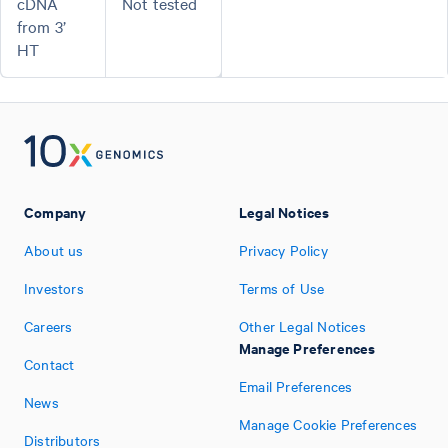
cDNA
Not tested
from 3’
HT
Company
Legal Notices
About us
Privacy Policy
Investors
Terms of Use
Careers
Other Legal Notices
Manage Preferences
Contact
Email Preferences
News
Manage Cookie Preferences
Distributors