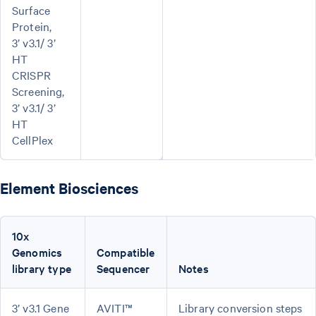
Surface
Protein,
3’ v3.1/ 3’
HT
CRISPR
Screening,
3’ v3.1/ 3’
HT
CellPlex
Element Biosciences
10x
Genomics
Compatible
library type
Sequencer
Notes
3’ v3.1 Gene
AVITI™
Library conversion steps