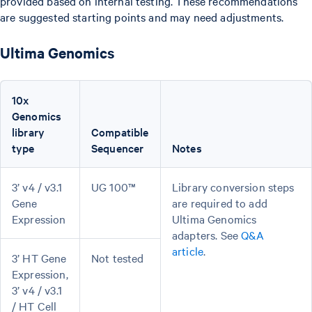
provided based on internal testing. These recommendations
are suggested starting points and may need adjustments.
Ultima Genomics
10x
Genomics
library
Compatible
type
Sequencer
Notes
3’ v4 / v3.1
UG 100™
Library conversion steps
Gene
are required to add
Expression
Ultima Genomics
adapters. See
Q&A
article
.
3’ HT Gene
Not tested
Expression,
3’ v4 / v3.1
/ HT Cell