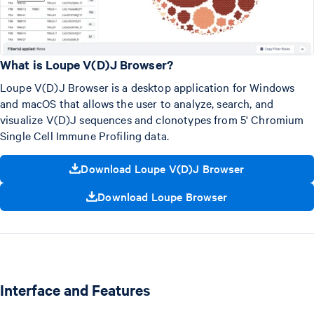
What is Loupe V(D)J Browser?
Loupe V(D)J Browser is a desktop application for Windows
and macOS that allows the user to analyze, search, and
visualize V(D)J sequences and clonotypes from 5' Chromium
Single Cell Immune Profiling data.
Download Loupe V(D)J Browser
Download Loupe Browser
Interface and Features