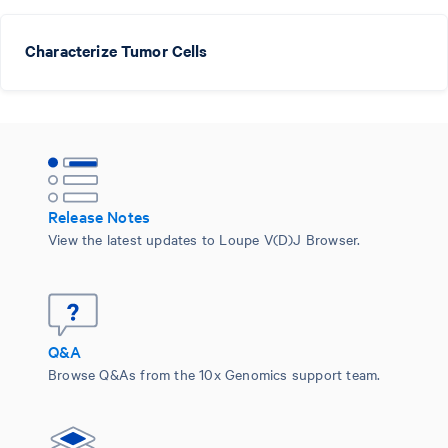
Characterize Tumor Cells
Release Notes
View the latest updates to Loupe V(D)J Browser.
Q&A
Browse Q&As from the 10x Genomics support team.