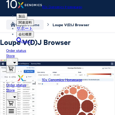
10x Genomics Homepage
製品
関連資料
Support home
Loupe V(D)J Browser
サポート
会社概要
Loupe V(D)J Browser
Search
Order status
Store
10x Genomics Homepage
Order status
Store