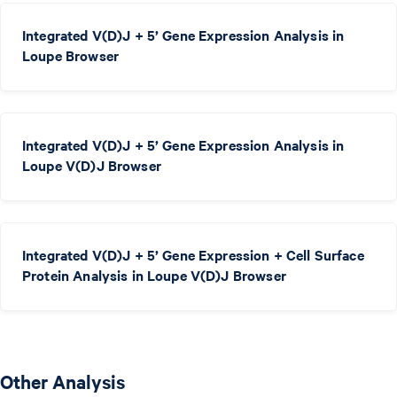
Integrated V(D)J + 5’ Gene Expression Analysis in
Loupe Browser
Integrated V(D)J + 5’ Gene Expression Analysis in
Loupe V(D)J Browser
Integrated V(D)J + 5’ Gene Expression + Cell Surface
Protein Analysis in Loupe V(D)J Browser
Other Analysis