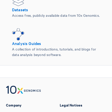
Datasets
Access free, publicly available data from 10x Genomics.
Analysis Guides
A collection of introductions, tutorials, and blogs for
data analysis beyond software.
Company
Legal Notices