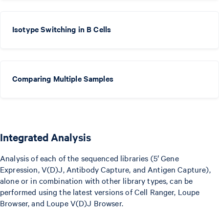
Isotype Switching in B Cells
Comparing Multiple Samples
Integrated Analysis
Analysis of each of the sequenced libraries (5′ Gene
Expression, V(D)J, Antibody Capture, and Antigen Capture),
alone or in combination with other library types, can be
performed using the latest versions of Cell Ranger, Loupe
Browser, and Loupe V(D)J Browser.