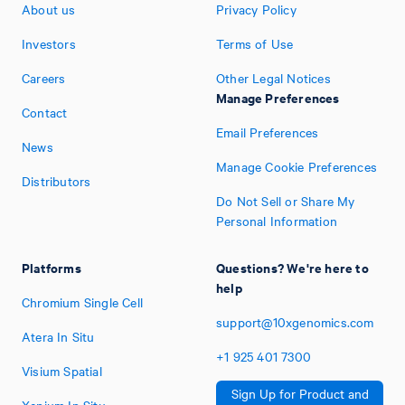
About us
Privacy Policy
Investors
Terms of Use
Careers
Other Legal Notices
Manage Preferences
Contact
Email Preferences
News
Manage Cookie Preferences
Distributors
Do Not Sell or Share My
Personal Information
Platforms
Questions? We're here to
help
Chromium Single Cell
support@10xgenomics.com
Atera In Situ
+1
925
401
7300
Visium Spatial
Sign Up for Product and
Xenium In Situ