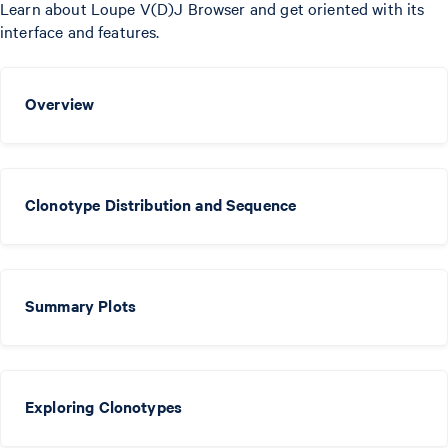
Learn about Loupe V(D)J Browser and get oriented with its
interface and features.
Overview
Clonotype Distribution and Sequence
Summary Plots
Exploring Clonotypes