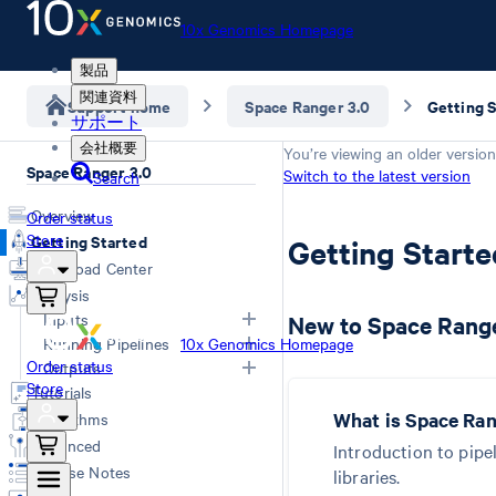
10x Genomics Homepage
製品
関連資料
Support home
Space Ranger 3.0
Getting 
サポート
会社概要
You’re viewing an older version
Space Ranger 3.0
Switch to the latest version
Search
Overview
Order status
Store
Getting Started
Getting Start
Download Center
Analysis
Inputs
New to Space Range
Running Pipelines
10x Genomics Homepage
Order status
Overview
Outputs
Computing Options
Store
Generating FASTQs
Tutorials
Space Ranger Commands
Overview
Specifying FASTQs
What is Space Ra
Algorithms
Count
Web Summary
Image Recommendations
Advanced
Introduction to pipe
Aggr
Secondary Analysis
Slide Parameters
Release Notes
libraries.
Troubleshooting
Matrices
Manual Alignment