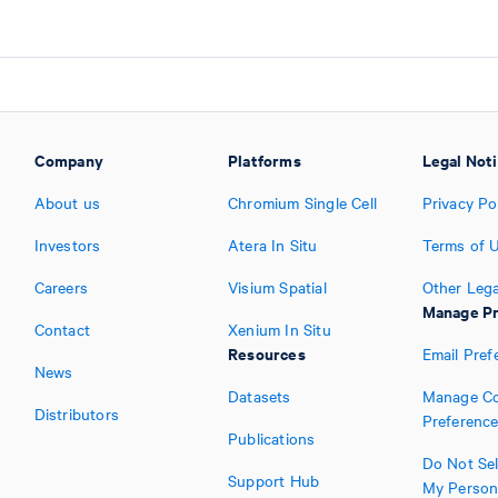
Company
Platforms
Legal Not
About us
Chromium Single Cell
Privacy Po
Investors
Atera In Situ
Terms of 
Careers
Visium Spatial
Other Lega
Manage Pr
Contact
Xenium In Situ
Resources
Email Pref
News
Datasets
Manage Co
Distributors
Preferenc
Publications
Do Not Sel
Support Hub
My Person