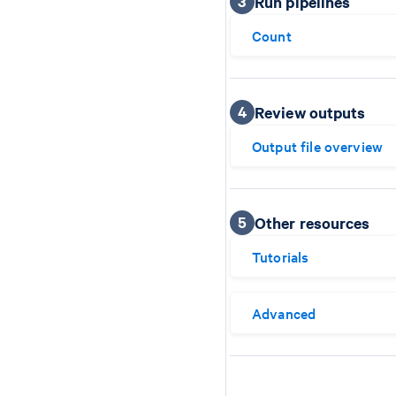
3
Run pipelines
Count
4
Review outputs
Output file overview
5
Other resources
Tutorials
Advanced