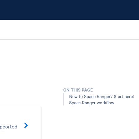
ON THIS PAGE
New to Space Ranger? Start here!
Space Ranger workflow
upported