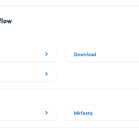
flow
Download
Mkfastq