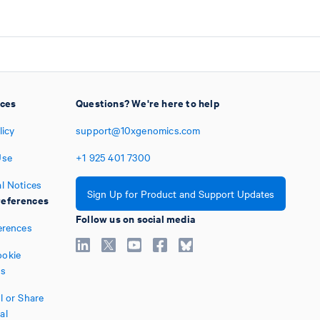
ices
Questions? We're here to help
licy
support@10xgenomics.com
Use
+1
925
401
7300
l Notices
Sign Up for Product and Support Updates
eferences
Follow us on social media
erences
okie
es
l or Share
al