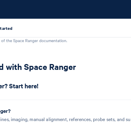
Started
 of the
Space Ranger
documentation.
ed with Space Ranger
r? Start here!
nger?
lines, imaging, manual alignment, references, probe sets, and s