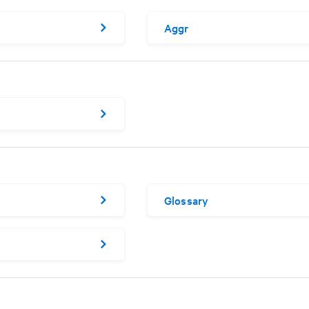
Aggr
Glossary