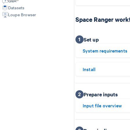
Q&A
Spatial Outputs
Feature Reference
Datasets
Spot Deconvolution
Loupe Browser
BAM
Space Ranger work
Molecule Info (H5)
Feature Slice (H5)
Protein Expression
1
Set up
Metrics Summary
System requirements
Install
2
Prepare inputs
Input file overview