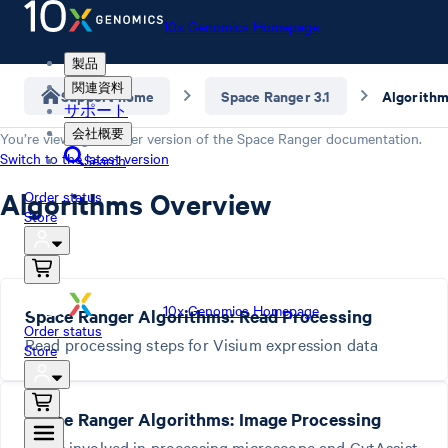
10x Genomics Homepage
製品
関連資料
Support home
Space Ranger 3.1
Algorith
サポート
会社概要
You’re viewing an older version of the
Space Ranger
documentation.
Switch to the latest version
Search
Algorithms Overview
Order status
Store
10x Genomics Homepage
Space Ranger Algorithms: Read Processing
Order status
Read processing steps for Visium expression data
Store
Space Ranger Algorithms: Image Processing
Steps involved in processing microscope and CytAssist