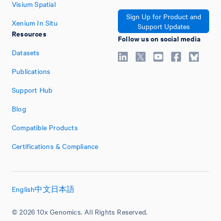
Visium Spatial
Sign Up for Product and
Xenium In Situ
Support Updates
Resources
Follow us on social media
Datasets
Publications
Support Hub
Blog
Compatible Products
Certifications & Compliance
English
中文
日本語
© 2026 10x Genomics. All Rights Reserved.