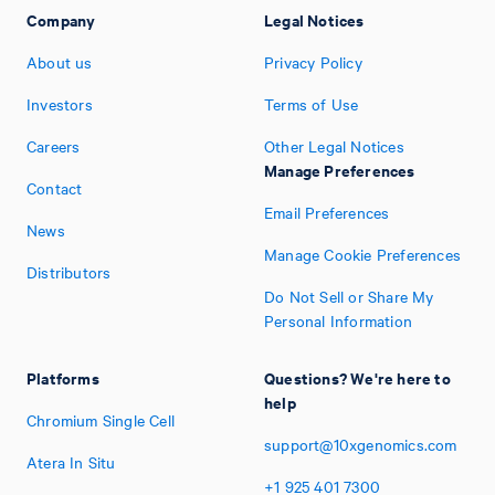
Company
Legal Notices
About us
Privacy Policy
Investors
Terms of Use
Careers
Other Legal Notices
Manage Preferences
Contact
Email Preferences
News
Manage Cookie Preferences
Distributors
Do Not Sell or Share My
Personal Information
Platforms
Questions? We're here to
help
Chromium Single Cell
support@10xgenomics.com
Atera In Situ
+1
925
401
7300