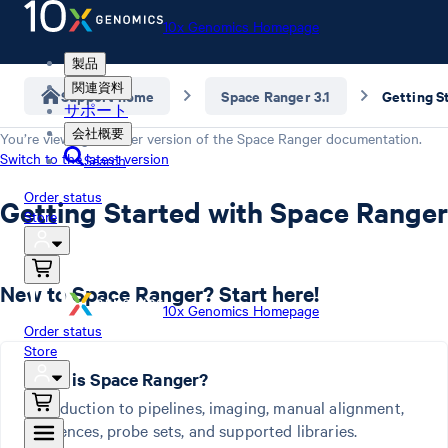
10x Genomics Homepage
製品
関連資料
Support home
Space Ranger 3.1
Getting S
サポート
会社概要
You’re viewing an older version of the
Space Ranger
documentation.
Switch to the latest version
Search
Order status
Getting Started with Space Ranger
Store
New to Space Ranger? Start here!
10x Genomics Homepage
Order status
Store
What is Space Ranger?
Introduction to pipelines, imaging, manual alignment,
references, probe sets, and supported libraries.