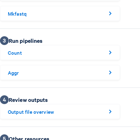
Mkfastq
3
Run pipelines
Count
Aggr
4
Review outputs
Output file overview
5
Other resources