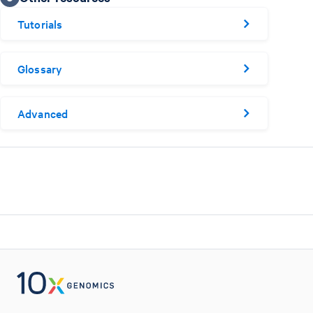
Tutorials
Glossary
Advanced