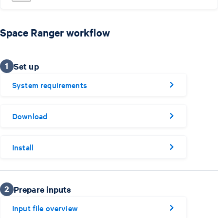
Space Ranger workflow
1
Set up
System requirements
Download
Install
2
Prepare inputs
Input file overview