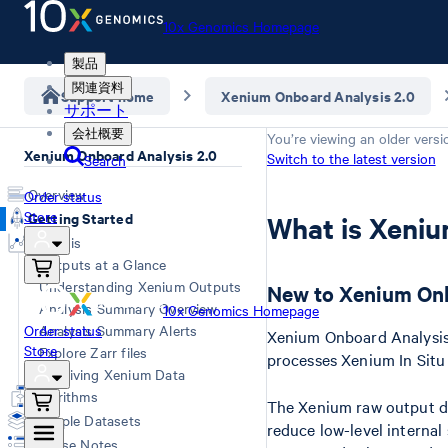
10x Genomics Homepage
製品
関連資料
Support home
Xenium Onboard Analysis 2.0
サポート
会社概要
You’re viewing an older versi
Xenium Onboard Analysis 2.0
Switch to the latest version
Search
Overview
Order status
Store
Getting Started
What is Xeni
Analysis
Outputs at a Glance
Understanding Xenium Outputs
New to Xenium Onb
Analysis Summary Overview
10x Genomics Homepage
Order status
Analysis Summary Alerts
Xenium Onboard Analysis 
Store
Explore Zarr files
processes Xenium In Situ
Archiving Xenium Data
Algorithms
The Xenium raw output da
Example Datasets
reduce low-level internal
Release Notes