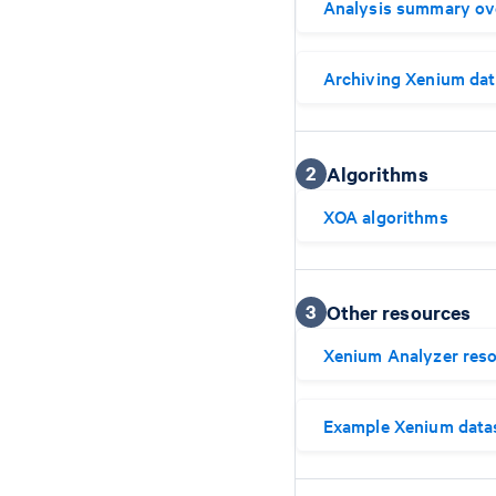
Analysis summary ov
Archiving Xenium dat
2
Algorithms
XOA algorithms
3
Other resources
Xenium Analyzer res
Example Xenium data