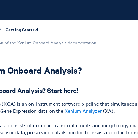
Getting Started
on of the
Xenium Onboard Analysis
documentation.
um Onboard Analysis?
oard Analysis? Start here!
(XOA) is an on-instrument software pipeline that simultaneous
 Gene Expression data on the
Xenium Analyzer
(XA).
ta consists of decoded transcript counts and morphology ima
 sensor data, preserving details needed to assess decoded trans