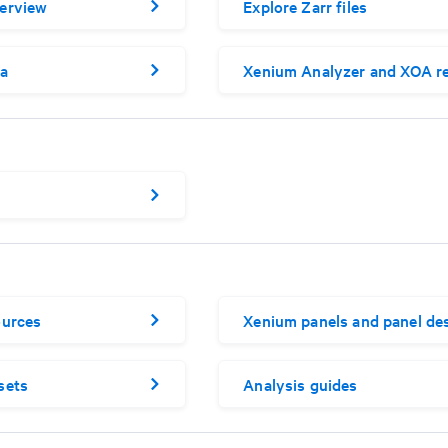
erview
Explore Zarr files
a
Xenium Analyzer and XOA re
ources
Xenium panels and panel de
sets
Analysis guides