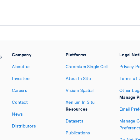
Company
Platforms
Legal Not
About us
Chromium Single Cell
Privacy Po
Investors
Atera In Situ
Terms of 
Careers
Visium Spatial
Other Leg
Manage P
Contact
Xenium In Situ
Resources
Email Pre
News
Datasets
Manage C
Distributors
Preferenc
Publications
Do Not Sel