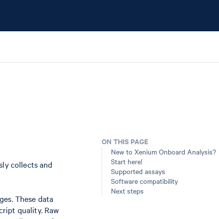
ON THIS PAGE
New to Xenium Onboard Analysis?
Start here!
ly collects and
Supported assays
Software compatibility
Next steps
ges. These data
cript quality. Raw