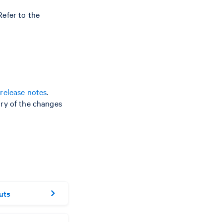
efer to the
release notes
.
ry of the changes
uts