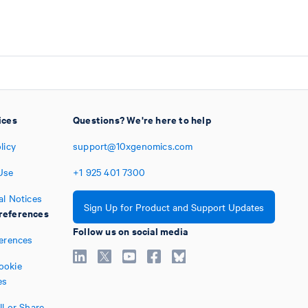
ices
Questions? We're here to help
licy
support@10xgenomics.com
Use
+1
925
401
7300
al Notices
Sign Up for Product and Support Updates
references
Follow us on social media
ferences
ookie
es
l or Share