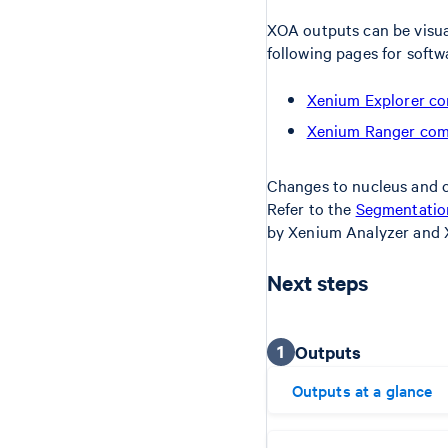
XOA outputs can be visua
following pages for softw
Xenium Explorer co
Xenium Ranger comp
Changes to nucleus and c
Refer to the
Segmentation
by Xenium Analyzer and 
Next steps
1
Outputs
Outputs at a glance