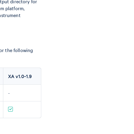
tput directory for
um platform,
instrument
r the following
XA v1.0-1.9
-