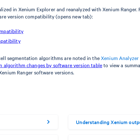
lized in Xenium Explorer and reanalyzed with Xenium Ranger. R
are version compatibility (opens new tab):
mpatibility
atibility
ell segmentation algorithms are noted in the
Xenium Analyzer 
 algorithm changes by software version table
to view a summa
Xenium Ranger software versions.
Understanding Xenium outp