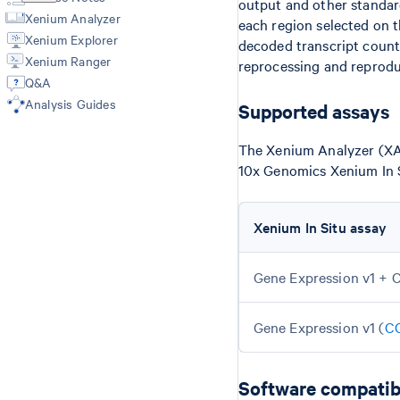
output and other standard
Xenium Analyzer
each region selected on 
Xenium Explorer
decoded transcript count
Xenium Ranger
reprocessing and reprodu
Q&A
Analysis Guides
Supported assays
The Xenium Analyzer (XA)
10x Genomics Xenium In S
Xenium In Situ assay
Gene Expression v1 + C
Gene Expression v1 (
C
Software compatibi