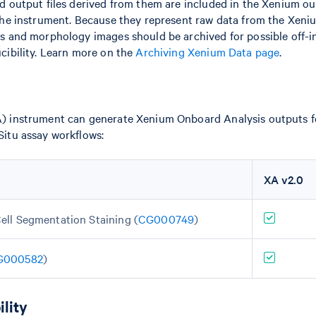
 output files derived from them are included in the Xenium ou
the instrument. Because they represent raw data from the Xeni
s and morphology images should be archived for possible off-
cibility. Learn more on the
Archiving Xenium Data page
.
 instrument can generate Xenium Onboard Analysis outputs fo
itu assay workflows:
XA v2.0
ell Segmentation Staining (
CG000749
)
G000582
)
lity