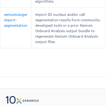
algorithms.
xeniumranger
Import 2D nucleus and/or cell
import-
segmentation results from community-
segmentation
developed tools or a prior Xenium
Onboard Analysis output bundle to
regenerate Xenium Onboard Analysis
output files.