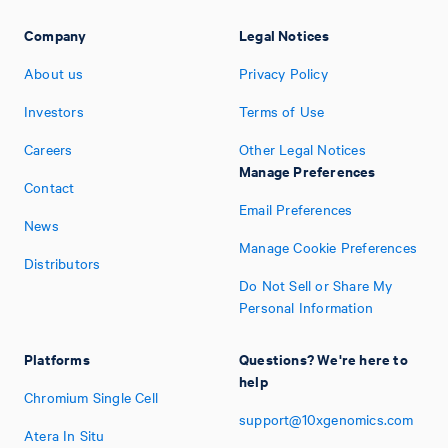
Company
Legal Notices
About us
Privacy Policy
Investors
Terms of Use
Careers
Other Legal Notices
Manage Preferences
Contact
Email Preferences
News
Manage Cookie Preferences
Distributors
Do Not Sell or Share My
Personal Information
Platforms
Questions? We're here to
help
Chromium Single Cell
support@10xgenomics.com
Atera In Situ