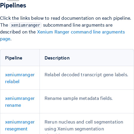
Pipelines
Click the links below to read documentation on each pipeline.
The
subcommand line arguments are
xeniumranger
described on the
Xenium Ranger command line arguments
page
.
Pipeline
Description
xeniumranger
Relabel decoded transcript gene labels.
relabel
xeniumranger
Rename sample metadata fields.
rename
xeniumranger
Rerun nucleus and cell segmentation
resegment
using Xenium segmentation