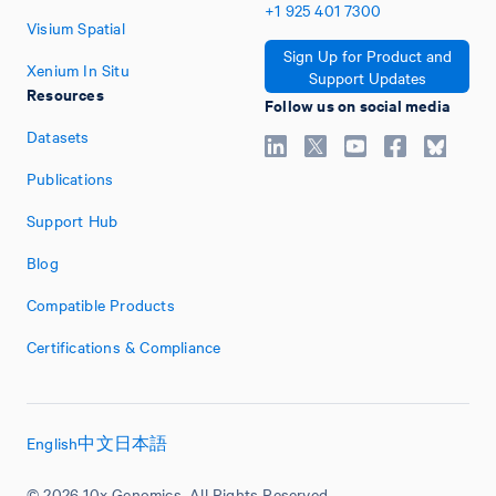
+1
925
401
7300
Visium Spatial
Sign Up for Product and
Xenium In Situ
Support Updates
Resources
Follow us on social media
Datasets
Publications
Support Hub
Blog
Compatible Products
Certifications & Compliance
English
中文
日本語
© 2026 10x Genomics. All Rights Reserved.