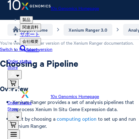
10x Genomics Homepage
製品
関連資料
Support home
Xenium Ranger 3.0
Anal
サポート
会社概要
You’re viewing an older version of the
Xenium Ranger
documentation.
Switch to the latest version
Search
Choosing a Pipeline
Order status
Store
Overview
10x Genomics Homepage
Xenium Ranger provides a set of analysis pipelines that
Order status
Store
reprocess Xenium In Situ Gene Expression data.
Start by choosing a
computing option
to set up and run
Xenium Ranger.