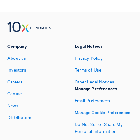
Company
Legal Notices
About us
Privacy Policy
Investors
Terms of Use
Careers
Other Legal Notices
Manage Preferences
Contact
Email Preferences
News
Manage Cookie Preferences
Distributors
Do Not Sell or Share My
Personal Information