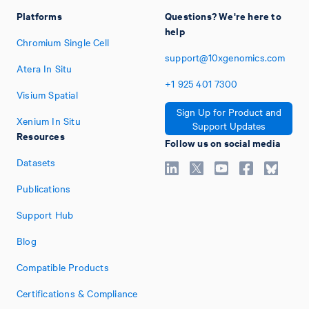
Platforms
Questions? We're here to
help
Chromium Single Cell
support@10xgenomics.com
Atera In Situ
+1
925
401
7300
Visium Spatial
Sign Up for Product and
Xenium In Situ
Support Updates
Resources
Follow us on social media
Datasets
Publications
Support Hub
Blog
Compatible Products
Certifications & Compliance