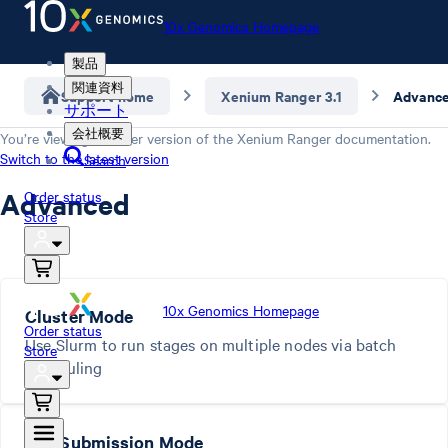
10x Genomics Homepage
製品
関連資料
Support home
Xenium Ranger 3.1
Advanc
サポート
会社概要
You’re viewing an older version of the
Xenium Ranger
documentation.
Switch to the latest version
Search
Advanced
Order status
Store
10x Genomics Homepage
Cluster Mode
Order status
Use Slurm to run stages on multiple nodes via batch
Store
scheduling
Job Submission Mode