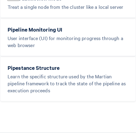
Treat a single node from the cluster like a local server
Pipeline Monitoring UI
User interface (UI) for monitoring progress through a
web browser
Pipestance Structure
Learn the specific structure used by the Martian
pipeline framework to track the state of the pipeline as
execution proceeds