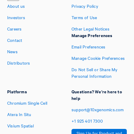
About us
Privacy Policy
Investors
Terms of Use
Careers
Other Legal Notices
Manage Preferences
Contact
Email Preferences
News
Manage Cookie Preferences
Distributors
Do Not Sell or Share My
Personal Information
Platforms
Questions? We're here to
help
Chromium Single Cell
support@10xgenomics.com
Atera In Situ
+1
925
401
7300
Visium Spatial
Sign Up for Product and