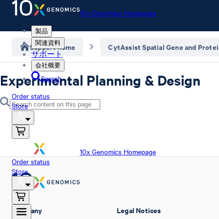
10x Genomics Homepage
製品
関連資料
Support home
CytAssist Spatial Gene and Prote
サポート
会社概要
Experimental Planning & Design
Search
Order status
Store
10x Genomics Homepage
Order status
Store
Company
Legal Notices