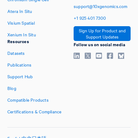
support@10xgenomics.com
Atera In Situ
+1
925
401
7300
Visium Spatial
Sign Up for Product and
Xenium In Situ
Support Updates
Resources
Follow us on social media
Datasets
Publications
Support Hub
Blog
Compatible Products
Certifications & Compliance