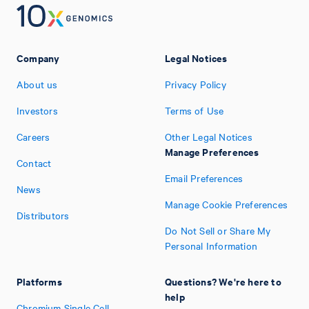
Company
Legal Notices
About us
Privacy Policy
Investors
Terms of Use
Careers
Other Legal Notices
Manage Preferences
Contact
Email Preferences
News
Manage Cookie Preferences
Distributors
Do Not Sell or Share My
Personal Information
Platforms
Questions? We're here to
help
Chromium Single Cell