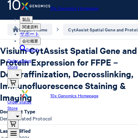
10x Genomics Homepage
製品
関連資料
Support home
CytAssist Spatial Gene and Prote
サポート
会社概要
Visium CytAssist Spatial Gene and
Search
Protein Expression for FFPE –
Order status
Store
Deparaffinization, Decrosslinking,
Immunofluorescence Staining &
Imaging
10x Genomics Homepage
Order status
Store
Document Type
Demonstrated Protocol
Last Modified
June 12, 2024