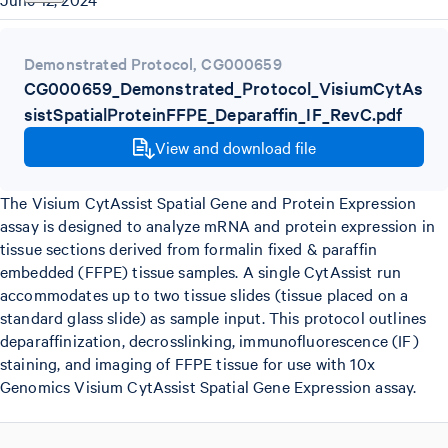
Demonstrated Protocol
,
CG000659
CG000659_Demonstrated_Protocol_VisiumCytAs
sistSpatialProteinFFPE_Deparaffin_IF_RevC.pdf
View and download file
The Visium CytAssist Spatial Gene and Protein Expression
assay is designed to analyze mRNA and protein expression in
tissue sections derived from formalin fixed & paraffin
embedded (FFPE) tissue samples. A single CytAssist run
accommodates up to two tissue slides (tissue placed on a
standard glass slide) as sample input. This protocol outlines
deparaffinization, decrosslinking, immunofluorescence (IF)
staining, and imaging of FFPE tissue for use with 10x
Genomics Visium CytAssist Spatial Gene Expression assay.