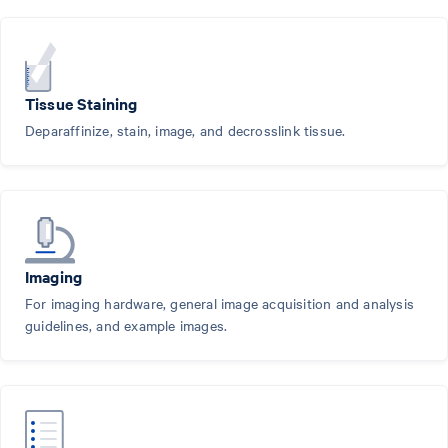
Tissue Staining
Deparaffinize, stain, image, and decrosslink tissue.
Imaging
For imaging hardware, general image acquisition and analysis
guidelines, and example images.