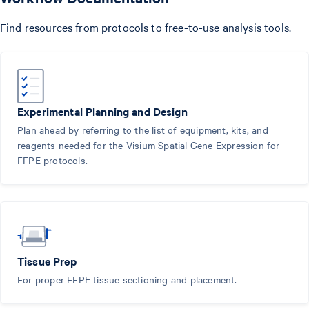
Find resources from protocols to free-to-use analysis tools.
Experimental Planning and Design
Plan ahead by referring to the list of equipment, kits, and
reagents needed for the Visium Spatial Gene Expression for
FFPE protocols.
Tissue Prep
For proper FFPE tissue sectioning and placement.