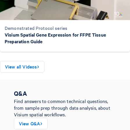
Demonstrated Protocol series
Visium Spatial Gene Expression for FFPE Tissue
Preparation Guide
View all Videos
Q&A
Find answers to common technical questions,
from sample prep through data analysis, about
Visium spatial workflows.
View Q&A