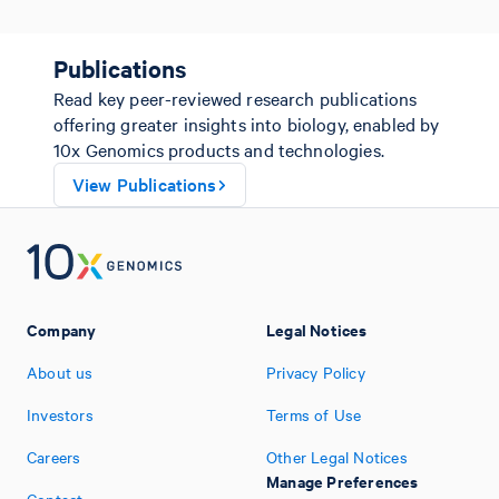
Publications
Read key peer-reviewed research publications
offering greater insights into biology, enabled by
10x Genomics products and technologies.
View Publications
Company
Legal Notices
About us
Privacy Policy
Investors
Terms of Use
Careers
Other Legal Notices
Manage Preferences
Contact