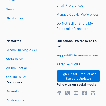
Email Preferences
News
Manage Cookie Preferences
Distributors
Do Not Sell or Share My
Personal Information
Platforms
Questions? We're here to
help
Chromium Single Cell
support@10xgenomics.com
Atera In Situ
+1
925
401
7300
Visium Spatial
Sign Up for Product and
Xenium In Situ
Support Updates
Resources
Follow us on social media
Datasets
Publications