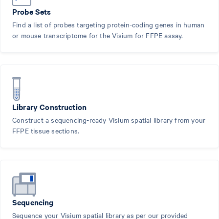
Probe Sets
Find a list of probes targeting protein-coding genes in human
or mouse transcriptome for the Visium for FFPE assay.
Library Construction
Construct a sequencing-ready Visium spatial library from your
FFPE tissue sections.
Sequencing
Sequence your Visium spatial library as per our provided