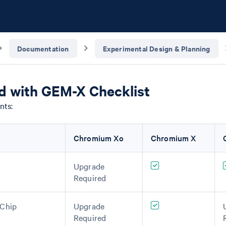
Documentation
Experimental Design & Planning
ed with GEM-X Checklist
nts:
Chromium Xo
Chromium X
Upgrade
Required
-Chip
Upgrade
Required