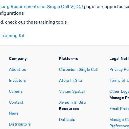
cing Requirements for Single Cell V(D)J
page for supported s
figurations
d, check out these training tools:
Training Kit
Company
Platforms
Legal Not
About us
Chromium Single Cell
Privacy Po
Investors
Atera In Situ
Terms of 
Careers
Visium Spatial
Other Lega
Manage Pr
Contact
Xenium In Situ
Resources
Email Pref
News
Datasets
Manage Co
Distributors
Preferenc