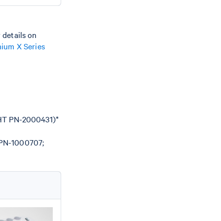
 details on
ium X Series
 HT PN-2000431)*
(PN-1000707;