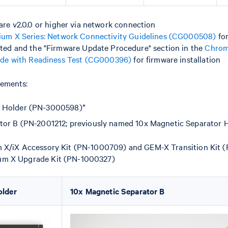
ware v2.0.0 or higher via network connection
um X Series: Network Connectivity Guidelines (CG000508)
for
ted and the "Firmware Update Procedure" section in the
Chrom
ide with Readiness Test (CG000396)
for firmware installation
ements:
 Holder (PN-3000598)*
tor B (PN-2001212; previously named 10x Magnetic Separator
m X/iX Accessory Kit (PN-1000709) and GEM-X Transition Kit 
um X Upgrade Kit (PN-1000327)
older
10x Magnetic Separator B