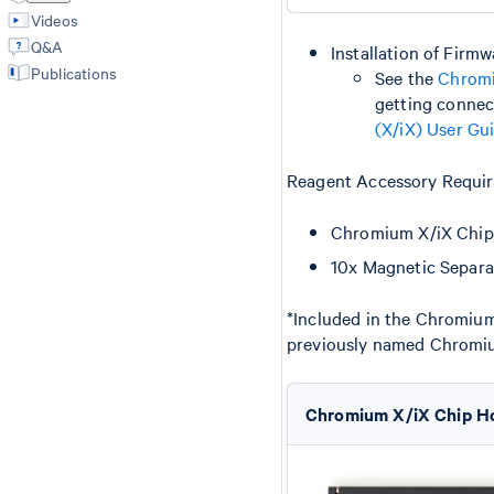
Videos
Q&A
Installation of Firm
Publications
See the
Chromi
getting connec
(X/iX) User Gu
Reagent Accessory Requir
Chromium X/iX Chip
10x Magnetic Separa
*Included in the Chromiu
previously named Chromi
Chromium X/iX Chip H