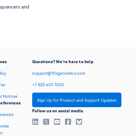
equencers and
ices
Questions? We're here to help
licy
support@10xgenomics.com
Use
+1
925
401
7300
l Notices
Sign Up for Product and Support Updates
eferences
Follow us on social media
erences
okie
es