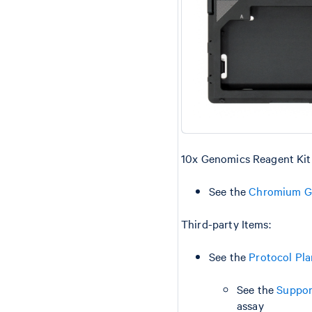
10x Genomics Reagent Kit
See the
Chromium GE
Third-party Items:
See the
Protocol Pl
See the
Suppor
assay