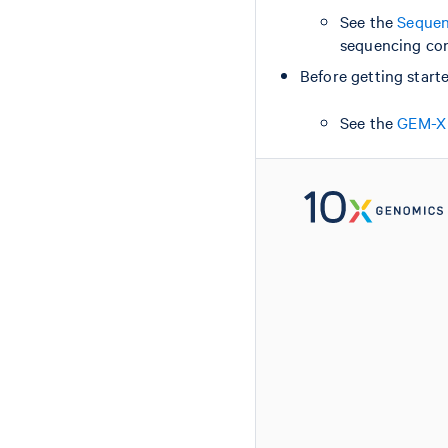
See the
Sequen
sequencing con
Before getting starte
See the
GEM-X 