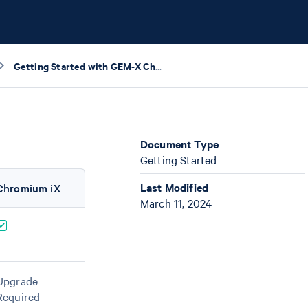
Getting Started with GEM-X Checklist
Document Type
Getting Started
Last Modified
Chromium iX
March 11, 2024
Upgrade
Required