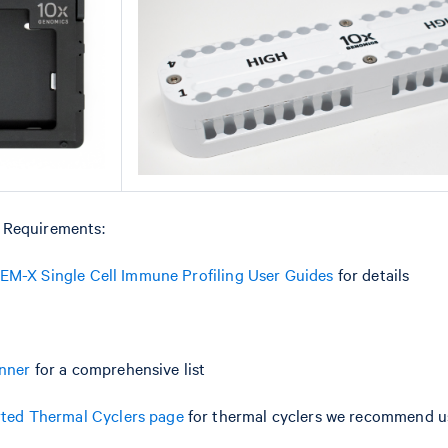
 Requirements:
M-X Single Cell Immune Profiling User Guides
for details
anner
for a comprehensive list
ted Thermal Cyclers page
for thermal cyclers we recommend us