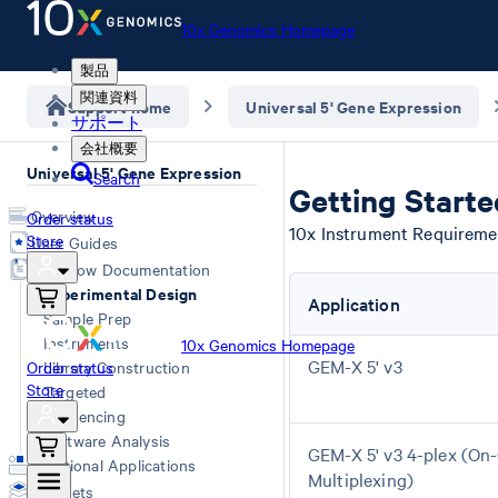
10x Genomics Homepage
製品
関連資料
Support home
Universal 5' Gene Expression
サポート
会社概要
Universal 5' Gene Expression
Search
Getting Start
Overview
Order status
10x Instrument Requireme
Store
User Guides
Workflow Documentation
Experimental Design
Application
Sample Prep
Instruments
10x Genomics Homepage
GEM-X 5' v3
Order status
Library Construction
Store
Targeted
Sequencing
Software Analysis
GEM-X 5' v3 4-plex (On
Additional Applications
Multiplexing)
Datasets