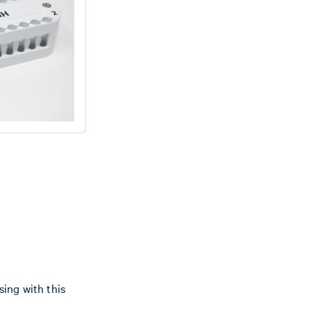
ing with this