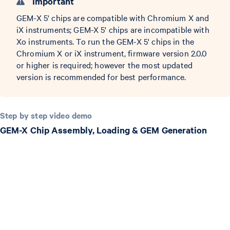
Important
GEM-X 5' chips are compatible with Chromium X and
iX instruments; GEM-X 5' chips are incompatible with
Xo instruments. To run the GEM-X 5' chips in the
Chromium X or iX instrument, firmware version 2.0.0
or higher is required; however the most updated
version is recommended for best performance.
Step by step video demo
GEM-X Chip Assembly, Loading & GEM Generation