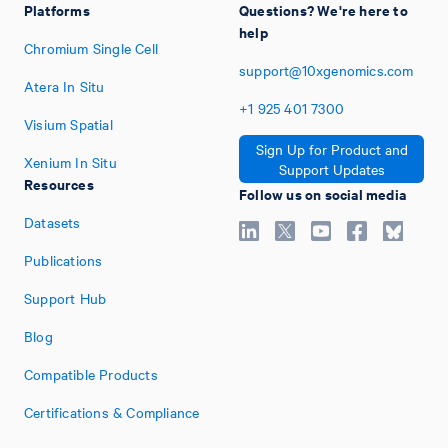
Platforms
Questions? We're here to
help
Chromium Single Cell
support@10xgenomics.com
Atera In Situ
+1
925
401
7300
Visium Spatial
Sign Up for Product and
Xenium In Situ
Support Updates
Resources
Follow us on social media
Datasets
Publications
Support Hub
Blog
Compatible Products
Certifications & Compliance