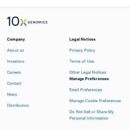
Company
Legal Notices
About us
Privacy Policy
Investors
Terms of Use
Careers
Other Legal Notices
Manage Preferences
Contact
Email Preferences
News
Manage Cookie Preferences
Distributors
Do Not Sell or Share My
Personal Information