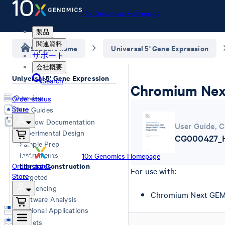
10x Genomics Homepage
製品
関連資料
Support home
Universal 5' Gene Expression
サポート
会社概要
Universal 5' Gene Expression
Search
Chromium Next
Overview
Order status
Store
User Guides
Workflow Documentation
User Guide
,
C
Experimental Design
CG000427_HT
Sample Prep
Instruments
10x Genomics Homepage
Library Construction
Order status
For use with:
Store
Targeted
Sequencing
Chromium Next GEM H
Software Analysis
Additional Applications
Datasets