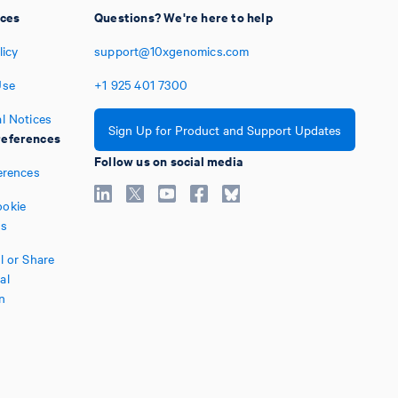
ices
Questions? We're here to help
licy
support@10xgenomics.com
Use
+1
925
401
7300
l Notices
Sign Up for Product and Support Updates
eferences
Follow us on social media
erences
okie
es
l or Share
al
n