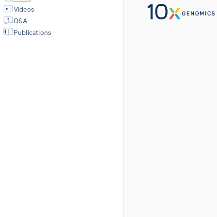
Videos
Q&A
Publications