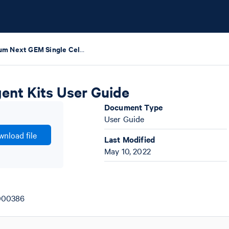
Chromium Next GEM Single Cell HT Training Reagent Kits User Guide
ent Kits User Guide
Document Type
User Guide
nload file
Last Modified
May 10, 2022
1000386