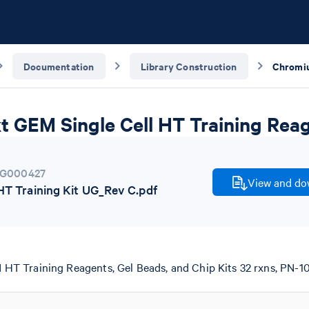
Documentation
Library Construction
 GEM Single Cell HT Training Reag
G000427
View and dow
 Training Kit UG_Rev C.pdf
T Training Reagents, Gel Beads, and Chip Kits 32 rxns, PN-