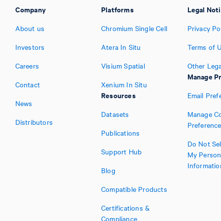
Company
Platforms
Legal Not
About us
Chromium Single Cell
Privacy Po
Investors
Atera In Situ
Terms of 
Careers
Visium Spatial
Other Lega
Manage Pr
Contact
Xenium In Situ
Resources
Email Pref
News
Datasets
Manage Co
Distributors
Preferenc
Publications
Do Not Sel
Support Hub
My Person
Informatio
Blog
Compatible Products
Certifications &
Compliance