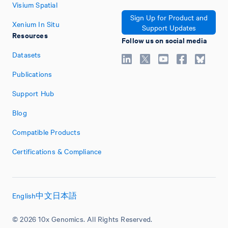
Visium Spatial
Sign Up for Product and
Xenium In Situ
Support Updates
Resources
Follow us on social media
Datasets
Publications
Support Hub
Blog
Compatible Products
Certifications & Compliance
English
中文
日本語
© 2026 10x Genomics. All Rights Reserved.