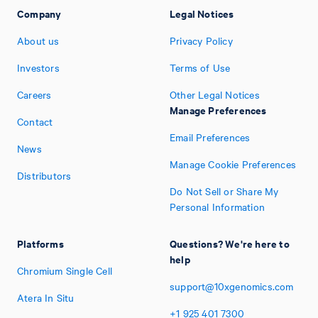
Company
Legal Notices
About us
Privacy Policy
Investors
Terms of Use
Careers
Other Legal Notices
Manage Preferences
Contact
Email Preferences
News
Manage Cookie Preferences
Distributors
Do Not Sell or Share My
Personal Information
Platforms
Questions? We're here to
help
Chromium Single Cell
support@10xgenomics.com
Atera In Situ
+1
925
401
7300