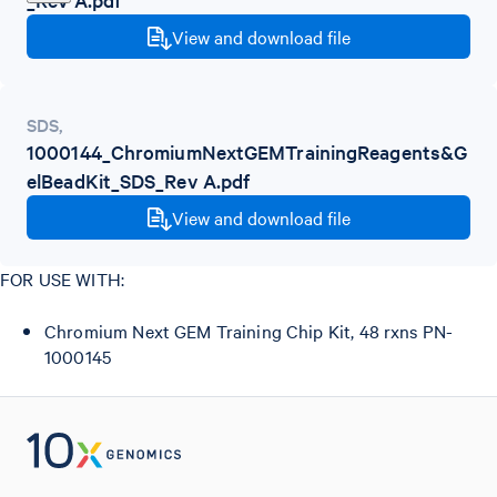
View and download file
SDS
,
1000144_ChromiumNextGEMTrainingReagents&G
elBeadKit_SDS_Rev A.pdf
View and download file
FOR USE WITH:
Chromium Next GEM Training Chip Kit, 48 rxns PN-
1000145