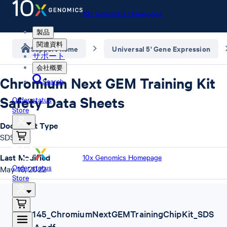
10x Genomics Homepage
製品
関連資料
Support home
Universal 5' Gene Expression
サポート
会社概要
Chromium Next GEM Training Kit
Search
Safety Data Sheets
Order status
Store
Document Type
SDS
Last Modified
10x Genomics Homepage
Order status
May 10, 2022
Store
SDS
,
1000145_ChromiumNextGEMTrainingChipKit_SDS
_Rev A.pdf