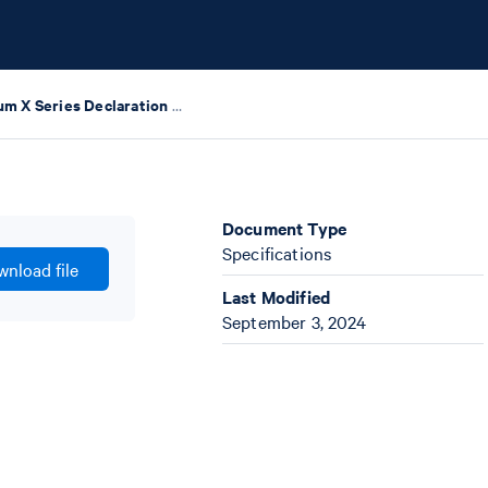
Chromium X Series Declaration of Conformity
Document Type
Specifications
nload file
Last Modified
September 3, 2024