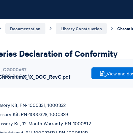
Documentation
Library Construction
ries Declaration of Conformity
s
,
CG000467
View and dow
hromiumX_iX_DOC_RevC.pdf
sory Kit, PN-1000331, 1000332
ssory Kit, PN-1000328, 1000329
ssory Kit, 12-Month Warranty, PN-1000812
Refurbished, PN-1000326R | PN-1000818R