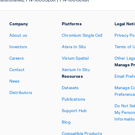
Company
Platforms
Legal Not
About us
Chromium Single Cell
Privacy Po
Investors
Atera In Situ
Terms of 
Careers
Visium Spatial
Other Lega
Manage Pr
Contact
Xenium In Situ
Resources
Email Pref
News
Datasets
Manage Co
Distributors
Preferenc
Publications
Do Not Sel
Support Hub
My Person
Informatio
Blog
Compatible Products