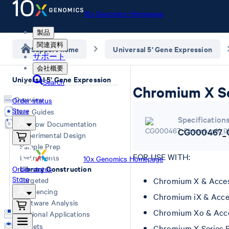
10x Genomics Homepage
製品
関連資料
Support home
Universal 5' Gene Expression
サポート
会社概要
Universal 5' Gene Expression
Search
Chromium X Se
Overview
Order status
Store
User Guides
Specification
Workflow Documentation
CG000467_C
Experimental Design
Sample Prep
FOR USE WITH:
Instruments
10x Genomics Homepage
Library Construction
Order status
Store
Targeted
Chromium X & Acces
Sequencing
Chromium iX & Acce
Software Analysis
Chromium Xo & Acce
Additional Applications
Datasets
Chromium X Series 