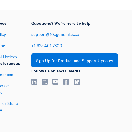
ices
Questions? We're here to help
licy
support@10xgenomics.com
Use
+1
925
401
7300
l Notices
Sign Up for Product and Support Updates
eferences
Follow us on social media
erences
okie
es
l or Share
al
n