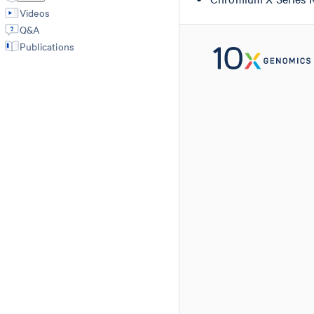
Videos
Q&A
Publications