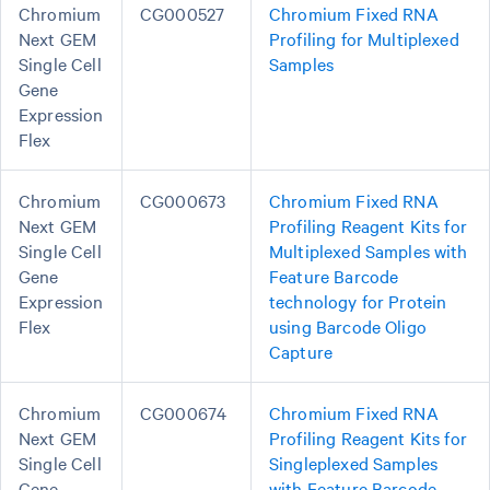
Chromium
CG000527
Chromium Fixed RNA
Next GEM
Profiling for Multiplexed
Single Cell
Samples
Gene
Expression
Flex
Chromium
CG000673
Chromium Fixed RNA
Next GEM
Profiling Reagent Kits for
Single Cell
Multiplexed Samples with
Gene
Feature Barcode
Expression
technology for Protein
Flex
using Barcode Oligo
Capture
Chromium
CG000674
Chromium Fixed RNA
Next GEM
Profiling Reagent Kits for
Single Cell
Singleplexed Samples
Gene
with Feature Barcode