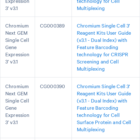
Expression
technology for Cell
3’ v3.1
Multiplexing
Chromium
CG000389
Chromium Single Cell 3'
Next GEM
Reagent Kits User Guide
Single Cell
(v3.1 - Dual Index) with
Gene
Feature Barcoding
Expression
technology for CRISPR
3’ v3.1
Screening and Cell
Multiplexing
Chromium
CG000390
Chromium Single Cell 3'
Next GEM
Reagent Kits User Guide
Single Cell
(v3.1 - Dual Index) with
Gene
Feature Barcoding
Expression
technology for Cell
3’ v3.1
Surface Protein and Cell
Multiplexing