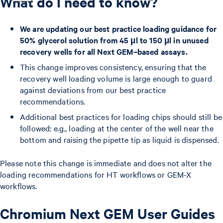
What do I need to know?
We are updating our best practice loading guidance for
50% glycerol solution from 45 µl to 150 µl in unused
recovery wells for all Next GEM–based assays.
This change improves consistency, ensuring that the
recovery well loading volume is large enough to guard
against deviations from our best practice
recommendations.
Additional best practices for loading chips should still be
followed: e.g., loading at the center of the well near the
bottom and raising the pipette tip as liquid is dispensed.
Please note this change is immediate and does not alter the
loading recommendations for HT workflows or GEM-X
workflows.
Chromium Next GEM User Guides