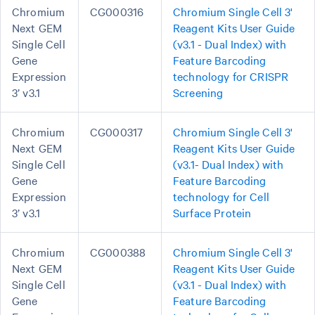
Chromium
CG000316
Chromium Single Cell 3'
Next GEM
Reagent Kits User Guide
Single Cell
(v3.1 - Dual Index) with
Gene
Feature Barcoding
Expression
technology for CRISPR
3’ v3.1
Screening
Chromium
CG000317
Chromium Single Cell 3'
Next GEM
Reagent Kits User Guide
Single Cell
(v3.1- Dual Index) with
Gene
Feature Barcoding
Expression
technology for Cell
3’ v3.1
Surface Protein
Chromium
CG000388
Chromium Single Cell 3'
Next GEM
Reagent Kits User Guide
Single Cell
(v3.1 - Dual Index) with
Gene
Feature Barcoding