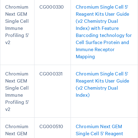
Chromium
CG000330
Chromium Single Cell 5'
Next GEM
Reagent Kits User Guide
Single Cell
(v2 Chemistry Dual
Immune
Index) with Feature
Profiling 5’
Barcoding technology for
v2
Cell Surface Protein and
Immune Receptor
Mapping
Chromium
CG000331
Chromium Single Cell 5'
Next GEM
Reagent Kits User Guide
Single Cell
(v2 Chemistry Dual
Immune
Index)
Profiling 5’
v2
Chromium
CG000510
Chromium Next GEM
Next GEM
Single Cell 5' Reagent