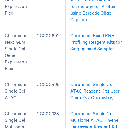
Expression
technology for Protein
Flex
using Barcode Oligo
Capture
Chromium
CG000691
Chromium Fixed RNA
Next GEM
Profiling Reagent Kits for
Single Cell
Singleplexed Samples
Gene
Expression
Flex
Chromium
CG000496
Chromium Single Cell
Single Cell
ATAC Reagent Kits User
ATAC
Guide (v2 Chemistry)
Chromium
CG000338
Chromium Single Cell
Single Cell
Multiome ATAC + Gene
Multiome
Expression Reagent Kits