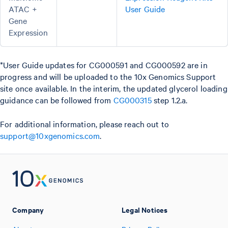
ATAC +
User Guide
Gene
Expression
*User Guide updates for CG000591 and CG000592 are in
progress and will be uploaded to the 10x Genomics Support
site once available. In the interim, the updated glycerol loading
guidance can be followed from
CG000315
step 1.2.a.
For additional information, please reach out to
support@10xgenomics.com
.
Company
Legal Notices