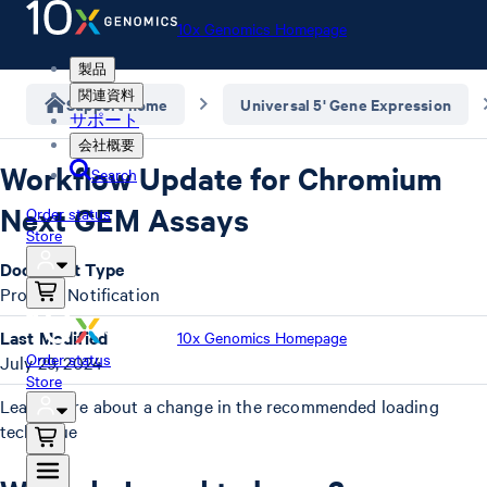
10x Genomics Homepage
製品
関連資料
Support home
Universal 5' Gene Expression
サポート
会社概要
Workflow Update for Chromium
Search
Next GEM Assays
Order status
Store
Document Type
Product Notification
Last Modified
10x Genomics Homepage
Order status
July 29, 2024
Store
Learn more about a change in the recommended loading
technique