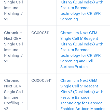
Single Cell
Kits v2 (Dual Index) with
Immune
Feature Barcode
Profiling 5’
technology for CRISPR
v2
Screening
Chromium
CG000511
Chromium Next GEM
Next GEM
Single Cell 5' Reagent
Single Cell
Kits v2 (Dual Index) with
Immune
Feature Barcode
Profiling 5’
technology for CRISPR
v2
Screening and Cell
Surface Protein
Chromium
CG000591*
Chromium Next GEM
Next GEM
Single Cell 5’ Reagent
Single Cell
Kits v2 (Dual Index) with
Immune
Feature Barcode
Profiling 5’
Technology for Barcode
v2
Enabled Antigen Mapping