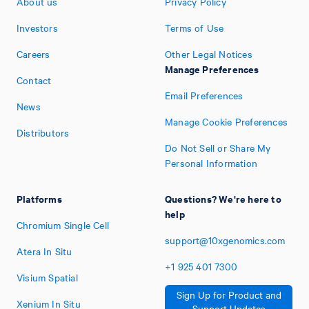
About us
Privacy Policy
Investors
Terms of Use
Careers
Other Legal Notices
Manage Preferences
Contact
Email Preferences
News
Manage Cookie Preferences
Distributors
Do Not Sell or Share My
Personal Information
Platforms
Questions? We're here to
help
Chromium Single Cell
support@10xgenomics.com
Atera In Situ
+1
925
401
7300
Visium Spatial
Sign Up for Product and
Xenium In Situ
Support Updates