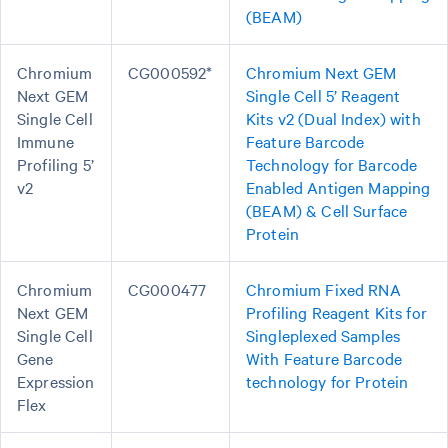
(BEAM)
Chromium
CG000592*
Chromium Next GEM
Next GEM
Single Cell 5’ Reagent
Single Cell
Kits v2 (Dual Index) with
Immune
Feature Barcode
Profiling 5’
Technology for Barcode
v2
Enabled Antigen Mapping
(BEAM) & Cell Surface
Protein
Chromium
CG000477
Chromium Fixed RNA
Next GEM
Profiling Reagent Kits for
Single Cell
Singleplexed Samples
Gene
With Feature Barcode
Expression
technology for Protein
Flex