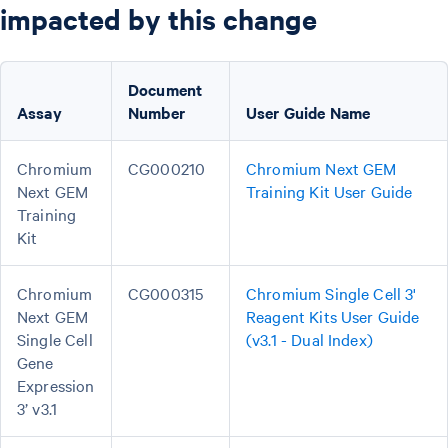
impacted by this change
Document
Assay
Number
User Guide Name
Chromium
CG000210
Chromium Next GEM
Next GEM
Training Kit User Guide
Training
Kit
Chromium
CG000315
Chromium Single Cell 3'
Next GEM
Reagent Kits User Guide
Single Cell
(v3.1 - Dual Index)
Gene
Expression
3’ v3.1