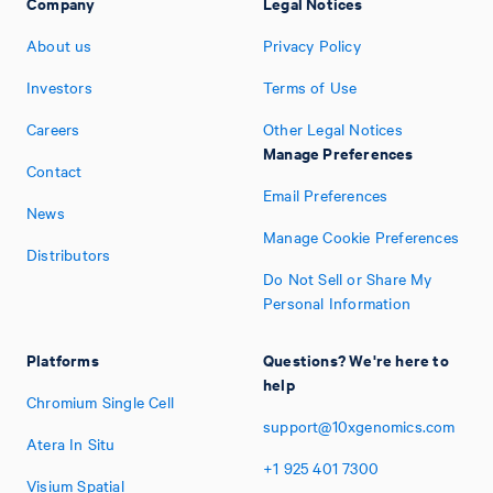
Company
Legal Notices
About us
Privacy Policy
Investors
Terms of Use
Careers
Other Legal Notices
Manage Preferences
Contact
Email Preferences
News
Manage Cookie Preferences
Distributors
Do Not Sell or Share My
Personal Information
Platforms
Questions? We're here to
help
Chromium Single Cell
support@10xgenomics.com
Atera In Situ
+1
925
401
7300
Visium Spatial