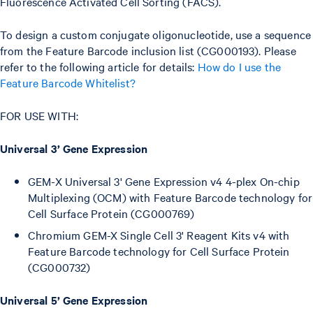
Fluorescence Activated Cell Sorting (FACS).
To design a custom conjugate oligonucleotide, use a sequence
from the Feature Barcode inclusion list (CG000193). Please
refer to the following article for details:
How do I use the
Feature Barcode Whitelist?
FOR USE WITH:
Universal 3’ Gene Expression
GEM-X Universal 3' Gene Expression v4 4-plex On-chip
Multiplexing (OCM) with Feature Barcode technology for
Cell Surface Protein (CG000769)
Chromium GEM-X Single Cell 3' Reagent Kits v4 with
Feature Barcode technology for Cell Surface Protein
(CG000732)
Universal 5’ Gene Expression