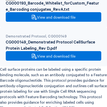
CG000193_Barcode_Whitelist_forCustom_Featur
e_Barcoding conjugates_RevA.txt
View and download file
Demonstrated Protocol
,
CG000149
CG000149_Demonstrated Protocol CellSurface
Protein Labeling_Rev D.pdf
View and download file
Cell surface proteins can be labeled using a specific protein
binding molecule, such as an antibody conjugated to a Feature
Barcode oligonucleotide. This protocol provides guidance for
antibody-oligonucleotide conjugation and outlines cell surface
protein labeling for use with Single Cell RNA sequencing
protocols with Feature Barcoding technology. This protocol
also provides guidance for enriching labeled cells using