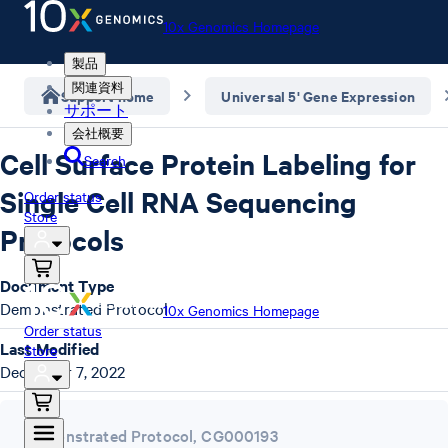
10x Genomics Homepage
製品
関連資料
Support home
Universal 5' Gene Expression
サポート
会社概要
Cell Surface Protein Labeling for
Search
Single Cell RNA Sequencing
Order status
Store
Protocols
Document Type
Demonstrated Protocol
10x Genomics Homepage
Order status
Last Modified
Store
December 7, 2022
Demonstrated Protocol
,
CG000193