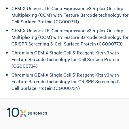
GEM-X Universal 5' Gene Expression v3 4-plex On-chip
Multiplexing (OCM) with Feature Barcode technology for
Cell Surface Protein (CG000771)
GEM-X Universal 5' Gene Expression v3 4-plex On-chip
Multiplexing (OCM) with Feature Barcode technology for
CRISPR Screening & Cell Surface Protein (CG000773)
Chromium GEM-X Single Cell 5' Reagent Kits v3 with
Feature Barcode technology for Cell Surface Protein
(CG000734)
Chromium GEM-X Single Cell 5' Reagent Kits v3 with
Feature Barcode technology for CRISPR Screening &
Cell Surface Protein (CG000734)