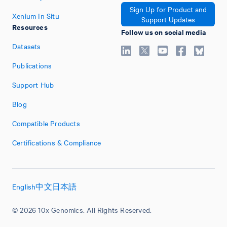
Sign Up for Product and
Xenium In Situ
Support Updates
Resources
Follow us on social media
Datasets
Publications
Support Hub
Blog
Compatible Products
Certifications & Compliance
English
中文
日本語
© 2026 10x Genomics. All Rights Reserved.