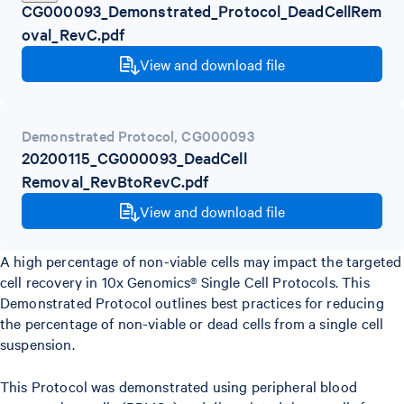
CG000093_Demonstrated_Protocol_DeadCellRem
oval_RevC.pdf
View and download file
Demonstrated Protocol
,
CG000093
20200115_CG000093_DeadCell
Removal_RevBtoRevC.pdf
View and download file
A high percentage of non-viable cells may impact the targeted
cell recovery in 10x Genomics® Single Cell Protocols. This
Demonstrated Protocol outlines best practices for reducing
the percentage of non-viable or dead cells from a single cell
suspension.
This Protocol was demonstrated using peripheral blood