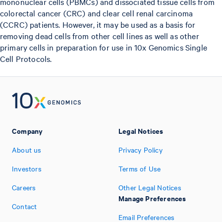
mononuclear cells (PBMCs) and dissociated tissue cells from
colorectal cancer (CRC) and clear cell renal carcinoma
(CCRC) patients. However, it may be used as a basis for
removing dead cells from other cell lines as well as other
primary cells in preparation for use in 10x Genomics Single
Cell Protocols.
Company
Legal Notices
About us
Privacy Policy
Investors
Terms of Use
Careers
Other Legal Notices
Manage Preferences
Contact
Email Preferences