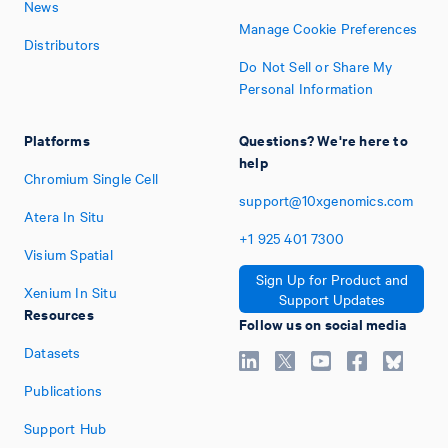
News
Manage Cookie Preferences
Distributors
Do Not Sell or Share My
Personal Information
Platforms
Questions? We're here to
help
Chromium Single Cell
support@10xgenomics.com
Atera In Situ
+1
925
401
7300
Visium Spatial
Sign Up for Product and
Xenium In Situ
Support Updates
Resources
Follow us on social media
Datasets
Publications
Support Hub