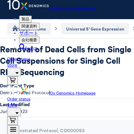
10x Genomics Homepage
製品
関連資料
Support home
Universal 5' Gene Expression
サポート
会社概要
Removal of Dead Cells from Single
Search
Cell Suspensions for Single Cell
Order status
Store
RNA Sequencing
Document Type
Demonstrated Protocol
10x Genomics Homepage
Order status
Last Modified
Store
June 4, 2023
Demonstrated Protocol
,
CG000093