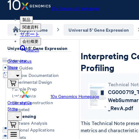
10x Genomics Homepage
製品
関連資料
Support home
Universal 5' Gene Expression
サポート
会社概要
Universal 5' Gene Expression
Search
Interpreting 
Overview
Order status
Profiling
Store
User Guides
Workflow Documentation
Experimental Design
Technical Not
Sample Prep
CG000719_Te
Instruments
10x Genomics Homepage
WebSummary
Order status
Library Construction
_RevA.pdf
Store
Targeted
Sequencing
This Technical Note prese
Software Analysis
Additional Applications
metrics and characteristic 
Datasets