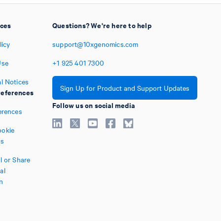
ices
Questions? We're here to help
licy
support@10xgenomics.com
Use
+1
925
401
7300
l Notices
Sign Up for Product and Support Updates
eferences
Follow us on social media
erences
okie
es
l or Share
al
n