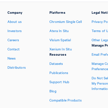
Company
Platforms
Legal Not
About us
Chromium Single Cell
Privacy Po
Investors
Atera In Situ
Terms of 
Careers
Visium Spatial
Other Lega
Manage Pr
Contact
Xenium In Situ
Resources
Email Pref
News
Datasets
Manage Co
Distributors
Preferenc
Publications
Do Not Sel
Support Hub
My Person
Informatio
Blog
Compatible Products