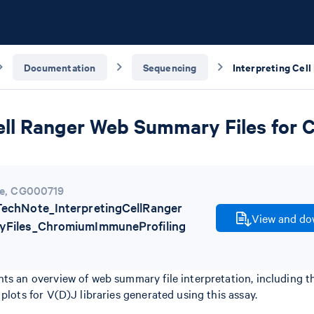
Documentation
Sequencing
Cell Ranger Web Summary Files for
e
,
CG000719
chNote_InterpretingCellRanger
View and dow
Files_ChromiumImmuneProfiling
nts an overview of web summary file interpretation, including 
plots for V(D)J libraries generated using this assay.