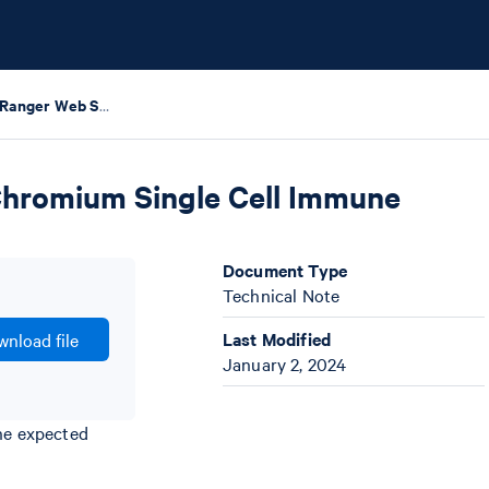
Interpreting Cell Ranger Web Summary Files for Chromium Single Cell Immune Profiling
 Chromium Single Cell Immune
Document Type
Technical Note
Last Modified
nload file
January 2, 2024
the expected