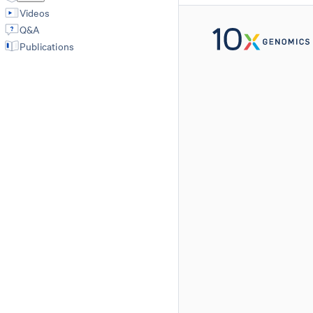
Videos
Q&A
Publications