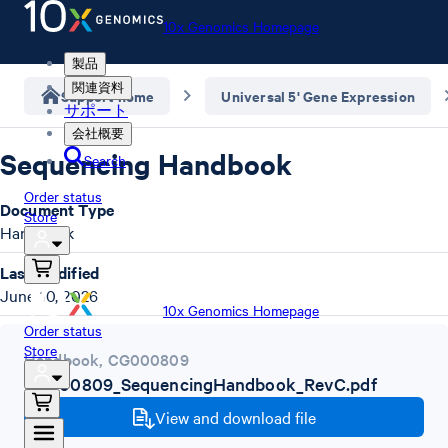
10x Genomics Homepage
製品
関連資料
Support home
Universal 5' Gene Expression
サポート
会社概要
Sequencing Handbook
Search
Order status
Document Type
Store
Handbook
Last Modified
June 10, 2026
10x Genomics Homepage
Order status
Store
Handbook
,
CG000809
CG000809_SequencingHandbook_RevC.pdf
View and download file