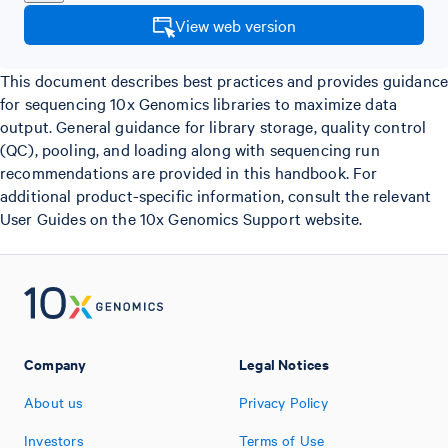
View web version
This document describes best practices and provides guidance
for sequencing 10x Genomics libraries to maximize data
output. General guidance for library storage, quality control
(QC), pooling, and loading along with sequencing run
recommendations are provided in this handbook. For
additional product-specific information, consult the relevant
User Guides on the 10x Genomics Support website.
Company
Legal Notices
About us
Privacy Policy
Investors
Terms of Use