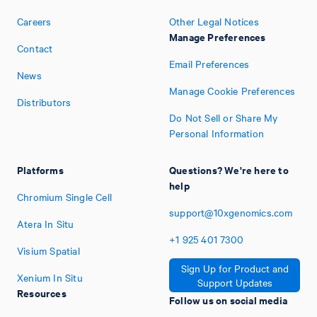
Careers
Other Legal Notices
Manage Preferences
Contact
Email Preferences
News
Manage Cookie Preferences
Distributors
Do Not Sell or Share My
Personal Information
Platforms
Questions? We're here to
help
Chromium Single Cell
support@10xgenomics.com
Atera In Situ
+1
925
401
7300
Visium Spatial
Sign Up for Product and
Xenium In Situ
Support Updates
Resources
Follow us on social media