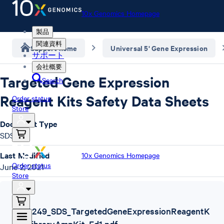
10x Genomics Homepage
製品
関連資料
Support home
Universal 5' Gene Expression
サポート
会社概要
Targeted Gene Expression
Search
Reagent Kits Safety Data Sheets
Order status
Store
Document Type
SDS
Last Modified
10x Genomics Homepage
Order status
June 2, 2021
Store
SDS
,
1000249_SDS_TargetedGeneExpressionReagentK
its_LibraryAmpKit_Ed1.pdf