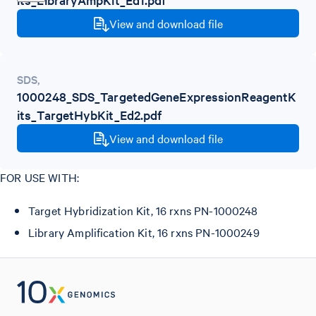
View and download file
SDS
,
1000248_SDS_TargetedGeneExpressionReagentK
its_TargetHybKit_Ed2.pdf
View and download file
FOR USE WITH:
Target Hybridization Kit, 16 rxns PN-1000248
Library Amplification Kit, 16 rxns PN-1000249