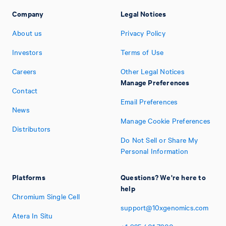
Company
Legal Notices
About us
Privacy Policy
Investors
Terms of Use
Careers
Other Legal Notices
Manage Preferences
Contact
Email Preferences
News
Manage Cookie Preferences
Distributors
Do Not Sell or Share My
Personal Information
Platforms
Questions? We're here to
help
Chromium Single Cell
support@10xgenomics.com
Atera In Situ