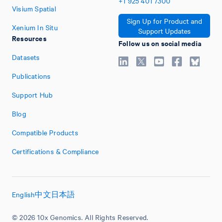
+1
925
401
7300
Visium Spatial
Sign Up for Product and
Xenium In Situ
Support Updates
Resources
Follow us on social media
Datasets
Publications
Support Hub
Blog
Compatible Products
Certifications & Compliance
English
中文
日本語
© 2026 10x Genomics. All Rights Reserved.