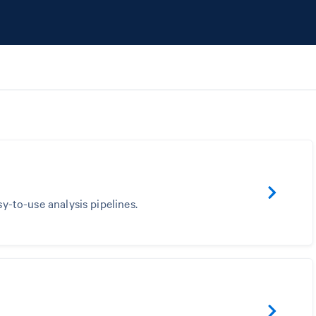
sy-to-use analysis pipelines.