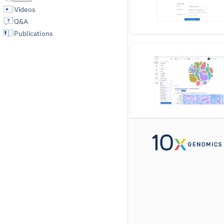
Videos
Q&A
Publications