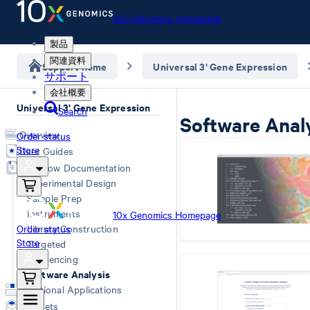
10x Genomics Homepage
製品
関連資料
Support home
Universal 3' Gene Expression
サポート
会社概要
Universal 3' Gene Expression
Search
Software Anal
Overview
Order status
Store
User Guides
Workflow Documentation
Experimental Design
Sample Prep
Instruments
10x Genomics Homepage
Order status
Library Construction
Store
Targeted
Sequencing
Software Analysis
Additional Applications
Datasets