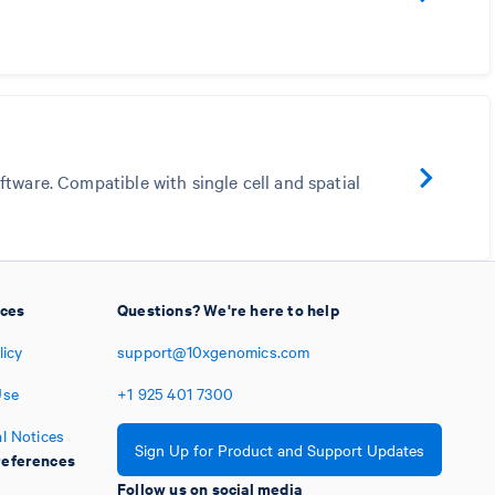
tware. Compatible with single cell and spatial
ices
Questions? We're here to help
licy
support@10xgenomics.com
Use
+1
925
401
7300
l Notices
Sign Up for Product and Support Updates
eferences
Follow us on social media