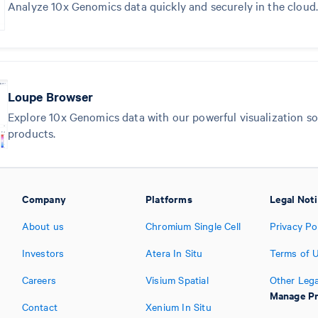
Analyze 10x Genomics data quickly and securely in the cloud.
Loupe Browser
Explore 10x Genomics data with our powerful visualization sof
products.
Company
Platforms
Legal Not
About us
Chromium Single Cell
Privacy Po
Investors
Atera In Situ
Terms of 
Careers
Visium Spatial
Other Lega
Manage Pr
Contact
Xenium In Situ