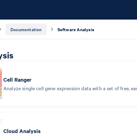
Documentation
Software Analysis
ysis
Cell Ranger
Analyze single cell gene expression data with a set of free, ea
Cloud Analysis