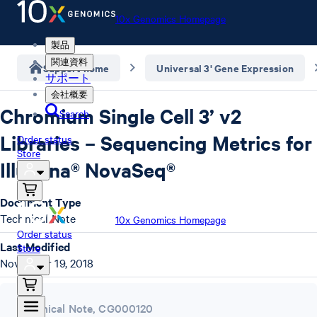
10x Genomics Homepage
製品
関連資料
Support home
Universal 3' Gene Expression
サポート
会社概要
Chromium Single Cell 3’ v2
Search
Libraries – Sequencing Metrics for
Order status
Store
Illumina® NovaSeq®
Document Type
Technical Note
10x Genomics Homepage
Order status
Last Modified
Store
November 19, 2018
Technical Note
,
CG000120