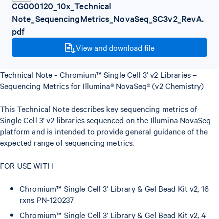
CG000120_10x_Technical
Note_SequencingMetrics_NovaSeq_SC3v2_RevA.
pdf
View and download file
Technical Note - Chromium™ Single Cell 3’ v2 Libraries –
Sequencing Metrics for Illumina® NovaSeq® (v2 Chemistry)
This Technical Note describes key sequencing metrics of
Single Cell 3’ v2 libraries sequenced on the Illumina NovaSeq
platform and is intended to provide general guidance of the
expected range of sequencing metrics.
FOR USE WITH
Chromium™ Single Cell 3’ Library & Gel Bead Kit v2, 16
rxns PN-120237
Chromium™ Single Cell 3’ Library & Gel Bead Kit v2, 4