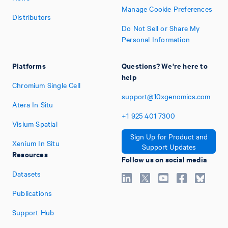
Manage Cookie Preferences
Distributors
Do Not Sell or Share My
Personal Information
Platforms
Questions? We're here to
help
Chromium Single Cell
support@10xgenomics.com
Atera In Situ
+1
925
401
7300
Visium Spatial
Sign Up for Product and
Xenium In Situ
Support Updates
Resources
Follow us on social media
Datasets
Publications
Support Hub