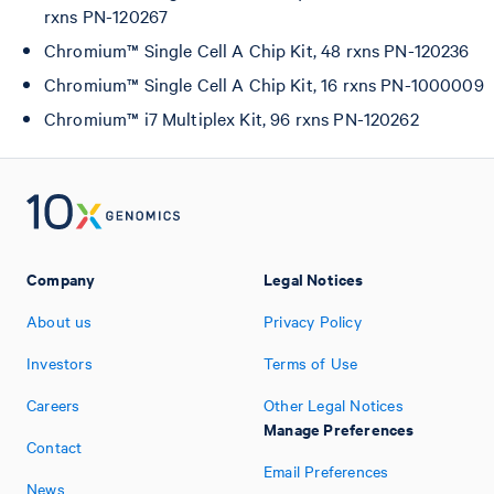
rxns PN-120267
Chromium™ Single Cell A Chip Kit, 48 rxns PN-120236
Chromium™ Single Cell A Chip Kit, 16 rxns PN-1000009
Chromium™ i7 Multiplex Kit, 96 rxns PN-120262
Company
Legal Notices
About us
Privacy Policy
Investors
Terms of Use
Careers
Other Legal Notices
Manage Preferences
Contact
Email Preferences
News