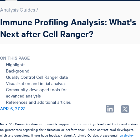
Analysis Guides
/
Immune Profiling Analysis: What's
Next after Cell Ranger?
ON THIS PAGE
Highlights
Background
Quality Control Cell Ranger data
Visualization and initial analysis
Community-developed tools for
advanced analysis
References and additional articles
APR 6, 2023
Note: 10x Genomics does not provide support for community-developed tools and makes
no guarantees regarding their function or performance. Please contact tool developers
with any questions. If you have feedback about Analysis Guides, please email
analysis-