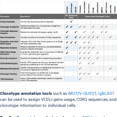
Clonotype annotation tools
such as
IMGT/V-QUEST
,
IgBLAST
can be used to assign V(D)J gene usage, CDR3 sequences, and
clonotype information to individual cells.