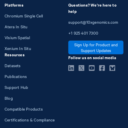
Platforms
Questions? We're here to
help
Chromium Single Cell
support@10xgenomics.com
Atera In Situ
+1
925
401
7300
Visium Spatial
Sign Up for Product and
Xenium In Situ
Support Updates
Resources
Follow us on social media
Datasets
Publications
Support Hub
Blog
Compatible Products
Certifications & Compliance