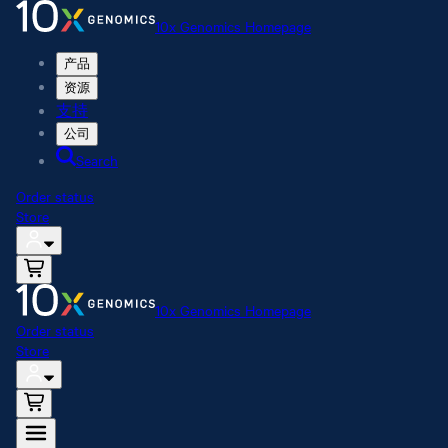
10x Genomics Homepage
产品
资源
支持
公司
Search
Order status
Store
10x Genomics Homepage
Order status
Store