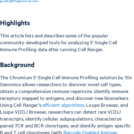
guides@10xgenomics.com
.
Highlights
This article lists and describes some of the popular
community-developed tools for analyzing 5' Single Cell
Immune Profiling data after running Cell Ranger.
Background
The Chromium 5' Single Cell Immune Profiling solution by 10x
Genomics allows researchers to discover novel cell types,
obtain a comprehensive immune repertoire, identify immune
receptors mapped to antigens, and discover new biomarkers.
Using Cell Ranger's
efficient algorithms
, Loupe Browser, and
Loupe V(D)J Browser, researchers can detect rare V(D)J
transcripts, identify cellular subpopulations, characterize
paired TCR and BCR clonotypes, and identify antigen specific
B and T cell clonotypes (with
Barcode Enabled Antigen