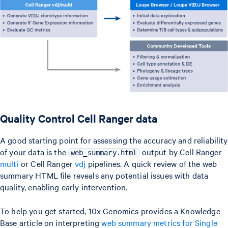
Quality Control Cell Ranger data
A good starting point for assessing the accuracy and reliability
of your data is the
output by Cell Ranger
web_summary.html
multi
or Cell Ranger
vdj
pipelines. A quick review of the web
summary HTML file reveals any potential issues with data
quality, enabling early intervention.
To help you get started, 10x Genomics provides a Knowledge
Base article on interpreting
web summary metrics for Single