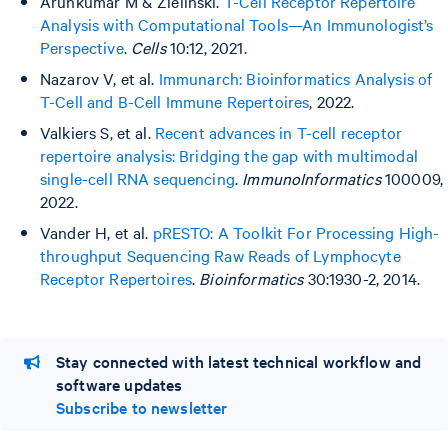
Arunkumar M & Zielinski.
T-Cell Receptor Repertoire
Analysis with Computational Tools—An Immunologist’s
Perspective
.
Cells
10:12, 2021.
Nazarov V, et al.
Immunarch: Bioinformatics Analysis of
T-Cell and B-Cell Immune Repertoires
, 2022.
Valkiers S, et al.
Recent advances in T-cell receptor
repertoire analysis: Bridging the gap with multimodal
single-cell RNA sequencing
.
ImmunoInformatics
100009,
2022.
Vander H, et al.
pRESTO: A Toolkit For Processing High-
throughput Sequencing Raw Reads of Lymphocyte
Receptor Repertoires
.
Bioinformatics
30:1930-2, 2014.
Stay connected with latest technical workflow and
software updates
Subscribe to newsletter