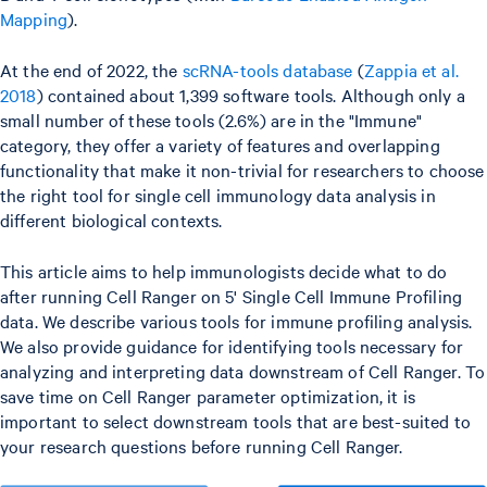
Mapping
).
At the end of 2022, the
scRNA-tools database
(
Zappia et al.
2018
) contained about 1,399 software tools. Although only a
small number of these tools (2.6%) are in the "Immune"
category, they offer a variety of features and overlapping
functionality that make it non-trivial for researchers to choose
the right tool for single cell immunology data analysis in
different biological contexts.
This article aims to help immunologists decide what to do
after running Cell Ranger on 5' Single Cell Immune Profiling
data. We describe various tools for immune profiling analysis.
We also provide guidance for identifying tools necessary for
analyzing and interpreting data downstream of Cell Ranger. To
save time on Cell Ranger parameter optimization, it is
important to select downstream tools that are best-suited to
your research questions before running Cell Ranger.