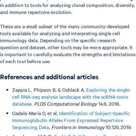
in addition to tools for analyzing clonal composition, diversity,
and immune repertoire evolution.
These are a small subset of the many community-developed
tools available for analyzing and interpreting single cell
immunology data. Depending on the specific research
question and dataset, other tools may be more appropriate. It
is important to carefully evaluate the strengths and limitations
of each tool before use.
References and additional articles
Zappia L, Phipson B, & Oshlack A.
Exploring the single-
cell RNA-seq analysis landscape with the scRNA-tools
database
.
PLOS Computational Biology
14:6, 2018.
Gadala-Maria D, et al.
Identification of Subject-Specific
Immunoglobulin Alleles From Expressed Repertoire
Sequencing Data
,
Frontiers in Immunology
10:129, 2019.