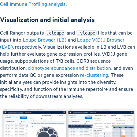
Cell Immune Profiling analysis
.
Visualization and initial analysis
Cell Ranger outputs
and
files that can be
.cloupe
.vloupe
input into
Loupe Browser (LB)
and
Loupe V(D)J Browser
(LVB)
, respectively. Visualizations available in LB and LVB can
help further evaluate gene expression profiles, V(D)J gene
usage, subpopulations of T/B cells, CDR3 sequence
distribution,
clonotype abundance and distribution
, and even
perform data QC or gene expression
re-clustering
. These
initial analyses can provide insights into the diversity,
specificity, and function of the Immune repertoire and ensure
the reliability of downstream analyses.