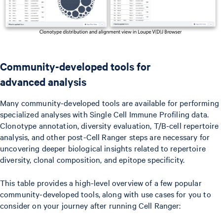
Community-developed tools for
advanced analysis
Many community-developed tools are available for performing
specialized analyses with Single Cell Immune Profiling data.
Clonotype annotation, diversity evaluation, T/B-cell repertoire
analysis, and other post-Cell Ranger steps are necessary for
uncovering deeper biological insights related to repertoire
diversity, clonal composition, and epitope specificity.
This table provides a high-level overview of a few popular
community-developed tools, along with use cases for you to
consider on your journey after running Cell Ranger: