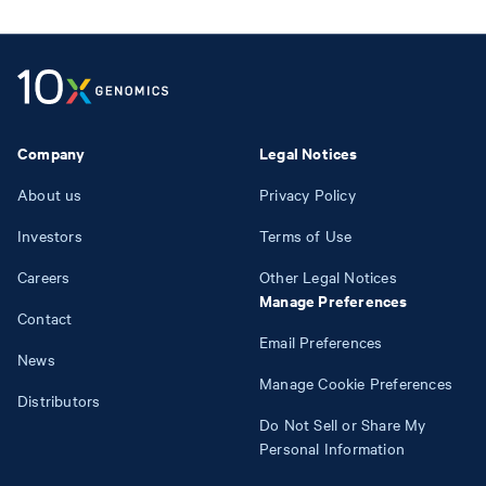
Company
Legal Notices
About us
Privacy Policy
Investors
Terms of Use
Careers
Other Legal Notices
Manage Preferences
Contact
Email Preferences
News
Manage Cookie Preferences
Distributors
Do Not Sell or Share My
Personal Information