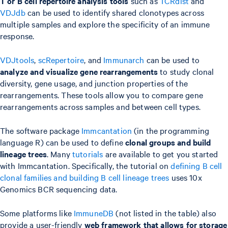
T or B cell repertoire analysis tools
such as
TCRdist
and
VDJdb
can be used to identify shared clonotypes across
multiple samples and explore the specificity of an immune
response.
VDJtools
,
scRepertoire
, and
Immunarch
can be used to
analyze and visualize gene rearrangements
to study clonal
diversity, gene usage, and junction properties of the
rearrangements. These tools allow you to compare gene
rearrangements across samples and between cell types.
The software package
Immcantation
(in the programming
language R) can be used to define
clonal groups and build
lineage trees
. Many
tutorials
are available to get you started
with Immcantation. Specifically, the tutorial on
defining B cell
clonal families and building B cell lineage trees
uses 10x
Genomics BCR sequencing data.
Some platforms like
ImmuneDB
(not listed in the table) also
provide a user-friendly
web framework that allows for storage