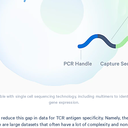
le with single cell sequencing technology, including multimers to ident
gene expression.
to reduce this gap in data for TCR antigen specificity. Namely
e are large datasets that often have a lot of complexity and non