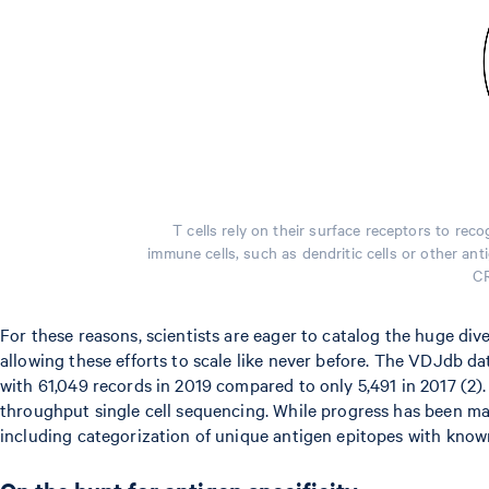
T cells rely on their surface receptors to r
immune cells, such as dendritic cells or other an
CR
For these reasons, scientists are eager to catalog the huge di
allowing these efforts to scale like never before. The VDJdb d
with 61,049 records in 2019 compared to only 5,491 in 2017 (2).
throughput single cell sequencing. While progress has been ma
including categorization of unique antigen epitopes with know