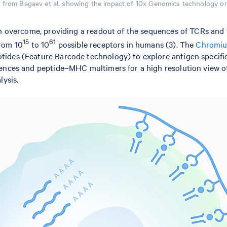
n from Bagaev et al. showing the impact of 10x Genomics technology o
an overcome, providing a readout of the sequences of TCRs and 
15
61
from 10
to 10
possible receptors in humans (3). The
Chromium
ides (Feature Barcode technology) to explore antigen specific
ences and peptide–MHC multimers for a high resolution view of 
lysis.