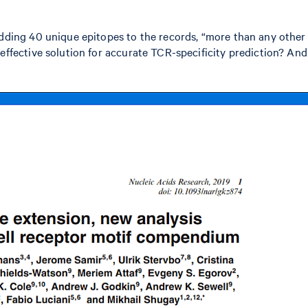
adding 40 unique epitopes to the records, “more than any other
ffective solution for accurate TCR-specificity prediction? And