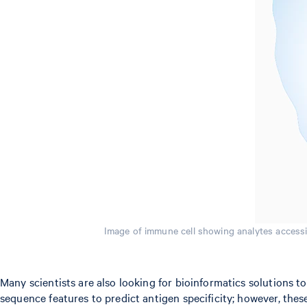
Image of immune cell showing analytes accessib
Many scientists are also looking for bioinformatics solutions 
sequence features to predict antigen specificity; however, thes