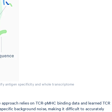
ify antigen specificity and whole transcriptome
, the approach relies on TCR-pMHC binding data and learned TCR
specific background noise, making it difficult to accurately