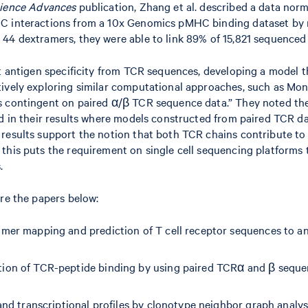
ience Advances
publication, Zhang et al. described a data nor
HC interactions from a 10x Genomics pMHC binding dataset by r
4 dextramers, they were able to link 89% of 15,821 sequenced T 
ict antigen specificity from TCR sequences, developing a model
tively exploring similar computational approaches, such as Mon
 contingent on paired α/β TCR sequence data.” They noted the q
ed in their results where models constructed from paired TCR d
results support the notion that both TCR chains contribute to 
this puts the requirement on single cell sequencing platforms t
.
ore the papers below:
amer mapping and prediction of T cell receptor sequences to ant
ction of TCR-peptide binding by using paired TCRα and β seque
s and transcriptional profiles by clonotype neighbor graph anal