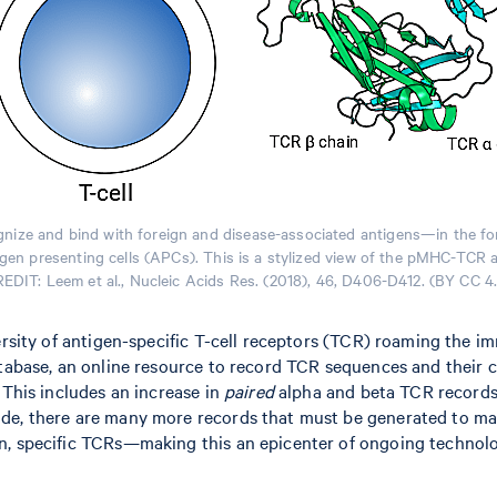
ecognize and bind with foreign and disease-associated antigens—in the 
tigen presenting cells (APCs). This is a stylized view of the pMHC-TCR 
EDIT: Leem et al., Nucleic Acids Res. (2018), 46, D406-D412. (BY CC 4
versity of antigen-specific T-cell receptors (TCR) roaming the
atabase, an online resource to record TCR sequences and their 
 This includes an increase in
paired
alpha and beta TCR records 
de, there are many more records that must be generated to mak
n, specific TCRs—making this an epicenter of ongoing technolo