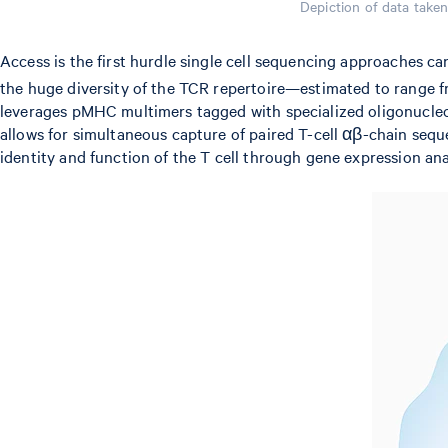
Depiction of data take
Access is the first hurdle single cell sequencing approaches c
the huge diversity of the TCR repertoire—estimated to range 
leverages pMHC multimers tagged with specialized oligonucleot
allows for simultaneous capture of paired T-cell αβ-chain sequ
identity and function of the T cell through gene expression ana