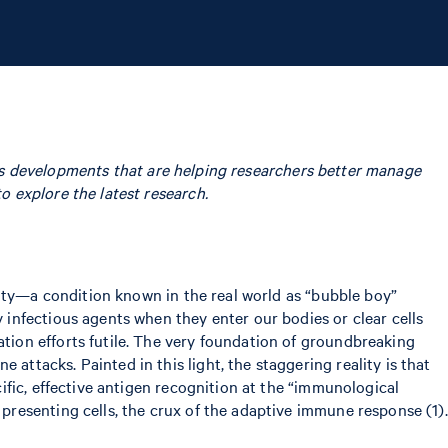
tics developments that are helping researchers better manage
 explore the latest research.
ulty—a condition known in the real world as “bubble boy”
infectious agents when they enter our bodies or clear cells
ion efforts futile. The very foundation of groundbreaking
tacks. Painted in this light, the staggering reality is that
fic, effective antigen recognition at the “immunological
resenting cells, the crux of the adaptive immune response (1).