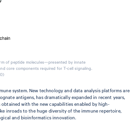
form of peptide molecules—presented by innate
and core components required for T-cell signaling.
.0)
 immune system. New technology and data analysis platforms are
cognate antigens, has dramatically expanded in recent years,
obtained with the new capabilities enabled by high-
e inroads to the huge diversity of the immune repertoire,
gical and bioinformatics innovation.