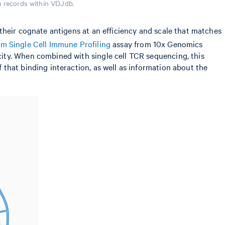
n records within VDJdb.
their cognate antigens at an efficiency and scale that matches
 Single Cell Immune Profiling
assay from 10x Genomics
ity. When combined with single cell TCR sequencing, this
that binding interaction, as well as information about the