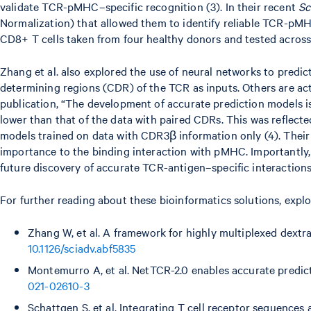
validate TCR-pMHC–specific recognition (3). In their recent
Sc
Normalization) that allowed them to identify reliable TCR-pM
CD8+ T cells taken from four healthy donors and tested across 4
Zhang et al. also explored the use of neural networks to pred
determining regions (CDR) of the TCR as inputs. Others are ac
publication, “The development of accurate prediction models is
lower than that of the data with paired CDRs. This was reflect
models trained on data with CDR3β information only (4). Their 
importance to the binding interaction with pMHC. Importantly, 
future discovery of accurate TCR-antigen–specific interactions
For further reading about these bioinformatics solutions, expl
Zhang W, et al. A framework for highly multiplexed dextr
10.1126/sciadv.abf5835
Montemurro A, et al. NetTCR-2.0 enables accurate predi
021-02610-3
Schattgen S, et al. Integrating T cell receptor sequence