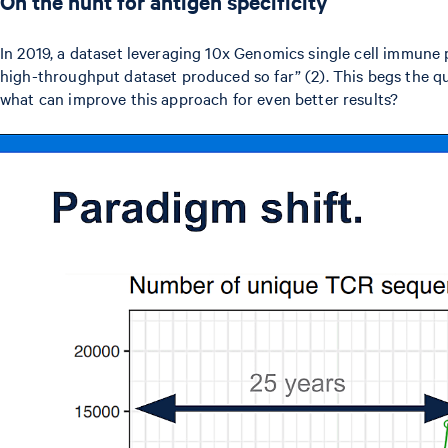
On the hunt for antigen specificity
In 2019, a dataset leveraging 10x Genomics single cell immune
high-throughput dataset produced so far” (2). This begs the qu
what can improve this approach for even better results?