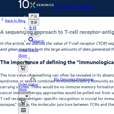
10x Genomics Homepage
产品
Back to Blog
资源
支持
A sequencing approach to T-cell receptor-anti
公司
Search
In this article, we discuss the value of T-cell receptor (TCR) 
and glean insights from the large amounts of data generated t
Order status
Store
The importance of defining the “immunologic
The true value of something can often be revealed in its absen
10x Genomics Homepage
syndrome, or severe combined immunodeficiency. Immunity as we
Order status
carrying viruses. There would be no immune memory formation t
Store
cancer immunotherapy approaches would be pulled out from under
T-cell receptor antigen–specific recognition is crucial for im
synapse,” that is, the molecular juncture between TCRs and th