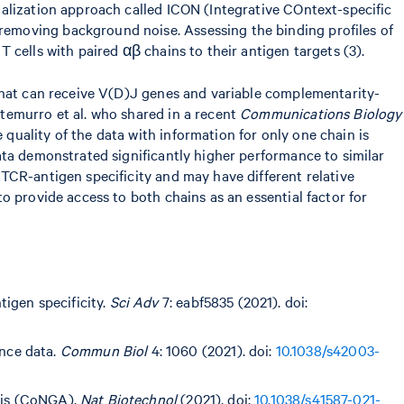
malization approach called ICON (Integrative COntext-specific
emoving background noise. Assessing the binding profiles of
cells with paired αβ chains to their antigen targets (3).
 that can receive V(D)J genes and variable complementarity-
temurro et al. who shared in a recent
Communications Biology
uality of the data with information for only one chain is
ata demonstrated significantly higher performance to similar
TCR-antigen specificity and may have different relative
o provide access to both chains as an essential factor for
igen specificity.
Sci Adv
7: eabf5835 (2021). doi:
nce data.
Commun Biol
4: 1060 (2021). doi:
10.1038/s42003-
ysis (CoNGA).
Nat Biotechnol
(2021). doi:
10.1038/s41587-021-