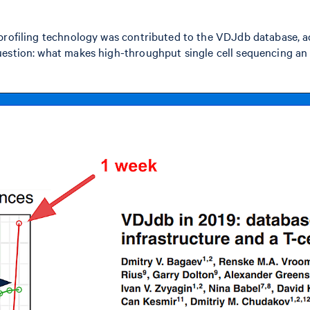
 profiling technology was contributed to the VDJdb database, 
estion: what makes high-throughput single cell sequencing an e