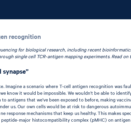
gen recognition
sequencing for biological research, including recent bioinforma
hrough single cell TCR-antigen mapping experiments. Read on to
al synapse”
ce. Imagine a scenario where T-cell antigen recognition was fa
 know it would be impossible. We wouldn’t be able to identify 
o antigens that we’ve been exposed to before, making vaccinat
 us. Our own cells would be at risk to dangerous autoimmune at
mune response mechanisms that keep us healthy. This makes speci
e peptide-major histocompatibility complex (pMHC) on antigen p