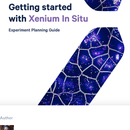
Author