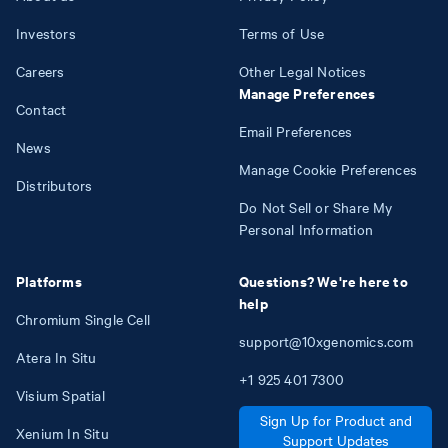
Investors
Terms of Use
Careers
Other Legal Notices
Manage Preferences
Contact
Email Preferences
News
Manage Cookie Preferences
Distributors
Do Not Sell or Share My
Personal Information
Platforms
Questions? We're here to
help
Chromium Single Cell
support@10xgenomics.com
Atera In Situ
+1
925
401
7300
Visium Spatial
Sign Up for Product and
Xenium In Situ
Support Updates