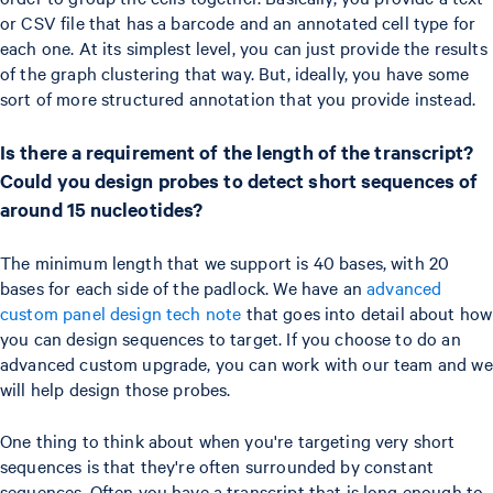
or CSV file that has a barcode and an annotated cell type for
each one. At its simplest level, you can just provide the results
of the graph clustering that way. But, ideally, you have some
sort of more structured annotation that you provide instead.
Is there a requirement of the length of the transcript?
Could you design probes to detect short sequences of
around 15 nucleotides?
The minimum length that we support is 40 bases, with 20
bases for each side of the padlock. We have an
advanced
custom panel design tech note
that goes into detail about how
you can design sequences to target. If you choose to do an
advanced custom upgrade, you can work with our team and we
will help design those probes.
One thing to think about when you're targeting very short
sequences is that they're often surrounded by constant
sequences. Often you have a transcript that is long enough to