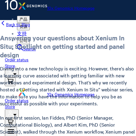
10x Genomics Homepage
产品
Back to Blog
资源
支持
Answering your questions about Xenium In
公司
Situ: Spotlight on getting started and panel
Search
design
Order status
Store
Diving into a new technology is exciting. However, there’s also
a learning curve associated with getting familiar with new
workflows and experimental design. That’s why we recently
hosted a “Getting started with Xenium In Situ” webinar series,
10x Genomics Homepage
to make sure you have the information to help you be as
Order status
successful as possible with your experiments.
Store
In our first session, Ian Fiddes, PhD (Senior Manager,
Computational Biology), and Albert Kim, PhD (Senior
Scientist), walked through the Xenium workflow, Xenium panel