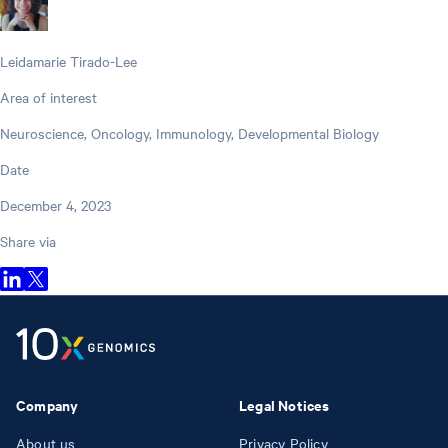
Leidamarie Tirado-Lee
Area of interest
Neuroscience, Oncology, Immunology, Developmental Biology
Date
December 4, 2023
Share via
Company
Legal Notices
About us
Privacy Policy