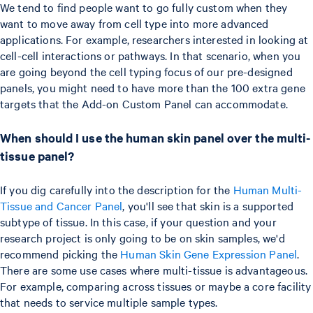
We tend to find people want to go fully custom when they
want to move away from cell type into more advanced
applications. For example, researchers interested in looking at
cell-cell interactions or pathways. In that scenario, when you
are going beyond the cell typing focus of our pre-designed
panels, you might need to have more than the 100 extra gene
targets that the Add-on Custom Panel can accommodate.
When should I use the human skin panel over the multi-
tissue panel?
If you dig carefully into the description for the
Human Multi-
Tissue and Cancer Panel
, you'll see that skin is a supported
subtype of tissue. In this case, if your question and your
research project is only going to be on skin samples, we'd
recommend picking the
Human Skin Gene Expression Panel
.
There are some use cases where multi-tissue is advantageous.
For example, comparing across tissues or maybe a core facility
that needs to service multiple sample types.