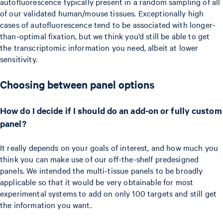
autofluorescence typically present in a random sampling of all
of our validated human/mouse tissues. Exceptionally high
cases of autofluorescence tend to be associated with longer-
than-optimal fixation, but we think you’d still be able to get
the transcriptomic information you need, albeit at lower
sensitivity.
Choosing between panel options
How do I decide if I should do an add-on or fully custom
panel?
It really depends on your goals of interest, and how much you
think you can make use of our off-the-shelf predesigned
panels. We intended the multi-tissue panels to be broadly
applicable so that it would be very obtainable for most
experimental systems to add on only 100 targets and still get
the information you want.