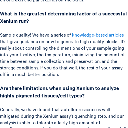
What is the greatest determining factor of a successful
Xenium run?
Sample quality! We have a series of
knowledge-based articles
that give guidance on how to generate high quality blocks. It's
really about controlling the dimensions of your sample going
into your fixative, the temperature, minimizing the amount of
time between sample collection and preservation, and the
storage conditions. If you do that well, the rest of your assay
off in a much better position.
Are there limitations when using Xenium to analyze
highly pigmented tissues/cell types?
Generally, we have found that autofluorescence is well
mitigated during the Xenium assay’s quenching step, and our
analysis is able to tolerate a fairly high amount of