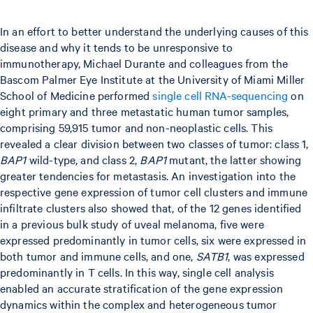
In an effort to better understand the underlying causes of this
disease and why it tends to be unresponsive to
immunotherapy, Michael Durante and colleagues from the
Bascom Palmer Eye Institute at the University of Miami Miller
School of Medicine performed
single cell RNA-sequencing
on
eight primary and three metastatic human tumor samples,
comprising 59,915 tumor and non-neoplastic cells. This
revealed a clear division between two classes of tumor: class 1,
BAP1
wild-type, and class 2,
BAP1
mutant, the latter showing
greater tendencies for metastasis. An investigation into the
respective gene expression of tumor cell clusters and immune
infiltrate clusters also showed that, of the 12 genes identified
in a previous bulk study of uveal melanoma, five were
expressed predominantly in tumor cells, six were expressed in
both tumor and immune cells, and one,
SATB1
, was expressed
predominantly in T cells. In this way, single cell analysis
enabled an accurate stratification of the gene expression
dynamics within the complex and heterogeneous tumor