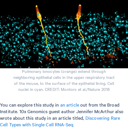
Pulmonary ionocytes (orange) extend through
neighboring epithelial cells in the upper respiratory tract
of the mouse, to the surface of the epithelial lining. Cell
nuclei in cyan. CREDIT: Montoro et al./Nature 2018
You can explore this study in
an article
out from the Broad
Institute. 10x Genomics guest author Jennifer McArthur also
wrote about this study in an article titled,
Discovering Rare
Cell Types with Single Cell RNA-Seq.