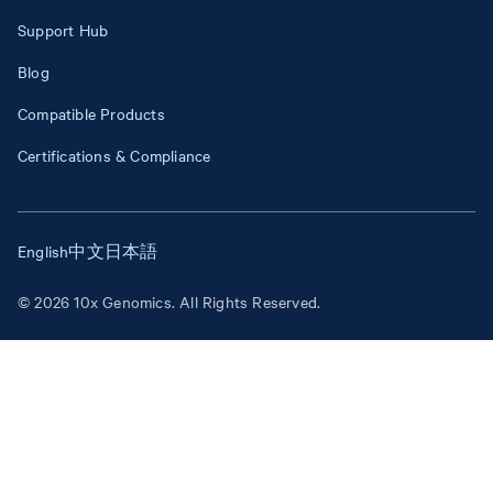
Support Hub
Blog
Compatible Products
Certifications & Compliance
English
中文
日本語
© 2026 10x Genomics. All Rights Reserved.