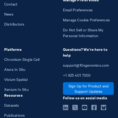
Contact
Email Preferences
News
Manage Cookie Preferences
Distributors
Do Not Sell or Share My
Personal Information
Platforms
Questions? We're here to
help
Chromium Single Cell
support@10xgenomics.com
Atera In Situ
+1
925
401
7300
Visium Spatial
Sign Up for Product and
Xenium In Situ
Support Updates
Resources
Follow us on social media
Datasets
Publications