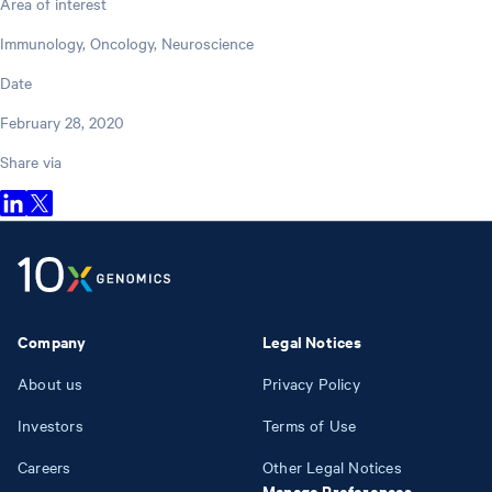
Area of interest
Immunology, Oncology, Neuroscience
Date
February 28, 2020
Share via
Company
Legal Notices
About us
Privacy Policy
Investors
Terms of Use
Careers
Other Legal Notices
Manage Preferences