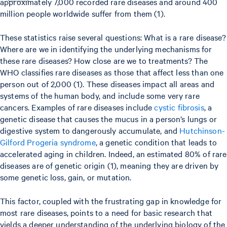
approximately 7,000 recorded rare diseases and around 400
million people worldwide suffer from them (1).
These statistics raise several questions: What is a rare disease?
Where are we in identifying the underlying mechanisms for
these rare diseases? How close are we to treatments? The
WHO classifies rare diseases as those that affect less than one
person out of 2,000 (1). These diseases impact all areas and
systems of the human body, and include some very rare
cancers. Examples of rare diseases include
cystic fibrosis
, a
genetic disease that causes the mucus in a person’s lungs or
digestive system to dangerously accumulate, and
Hutchinson-
Gilford Progeria syndrome
, a genetic condition that leads to
accelerated aging in children. Indeed, an estimated 80% of rare
diseases are of genetic origin (1), meaning they are driven by
some genetic loss, gain, or mutation.
This factor, coupled with the frustrating gap in knowledge for
most rare diseases, points to a need for basic research that
yields a deeper understanding of the underlying biology of the