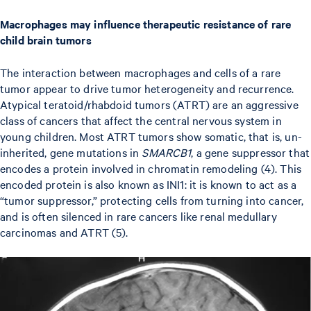
Macrophages may influence therapeutic resistance of rare
child brain tumors
The interaction between macrophages and cells of a rare
tumor appear to drive tumor heterogeneity and recurrence.
Atypical teratoid/rhabdoid tumors (ATRT) are an aggressive
class of cancers that affect the central nervous system in
young children. Most ATRT tumors show somatic, that is, un-
inherited, gene mutations in
SMARCB1
, a gene suppressor that
encodes a protein involved in chromatin remodeling (4). This
encoded protein is also known as INI1: it is known to act as a
“tumor suppressor,” protecting cells from turning into cancer,
and is often silenced in rare cancers like renal medullary
carcinomas and ATRT (5).