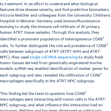
to treatment. In an effort to understand what biological
features drive disease severity, and find predictive biomarkers,
Victoria Melcher and colleagues from the University Children’s
Hospital in Münster, Germany, used immunofluorescence
staining to study the immune cell infiltrate of 34 primary
human ATRT tissue samples. Through this analysis, they
+
identified a prominent population of heterogeneous CD68
+
cells. To further distinguish the role and prevalence of CD68
cells between subgroups of ATRT (ATRT-SHH and ATRT-
MYC), they used
single cell RNA-sequencing
to study fresh
tumor tissues derived from genetically engineered murine
models. scRNA-seq enabled identification of marker genes for
+
each subgroup and also revealed the infiltration of CD68
macrophages specifically in the ATRT-MYC subgroup.
+
This finding led the team to question how CD68
macrophages were interacting with tumor cells in the ATRT-
MYC subgroup, and what influence this interaction had on
prognosis. Melcher and her team developed an orthotopic