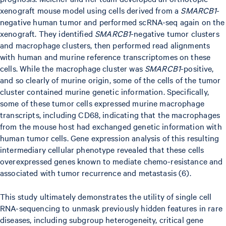
xenograft mouse model using cells derived from a
SMARCB1
-
negative human tumor and performed scRNA-seq again on the
xenograft. They identified
SMARCB1
-negative tumor clusters
and macrophage clusters, then performed read alignments
with human and murine reference transcriptomes on these
cells. While the macrophage cluster was
SMARCB1
-positive,
and so clearly of murine origin, some of the cells of the tumor
cluster contained murine genetic information. Specifically,
some of these tumor cells expressed murine macrophage
transcripts, including CD68, indicating that the macrophages
from the mouse host had exchanged genetic information with
human tumor cells. Gene expression analysis of this resulting
intermediary cellular phenotype revealed that these cells
overexpressed genes known to mediate chemo-resistance and
associated with tumor recurrence and metastasis (6).
This study ultimately demonstrates the utility of single cell
RNA-sequencing to unmask previously hidden features in rare
diseases, including subgroup heterogeneity, critical gene