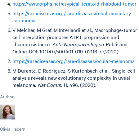
https://www.orpha.net/atypical-teratoid-rhabdoid-tumor
https://rarediseases.org/rare-diseases/renal-medullary-
carcinoma
V Melcher, M Graf, M Interlandi et al., Macrophage-tumor
cell interaction promotes ATRT progression and
chemoresistance.
Acta Neuropathologica
. Published
Online. DOI: 10.1007/s00401-019-02116-7. (2020).
https://rarediseases.org/rare-diseases/ocular-melanoma
M Durante, D Rodriguez, S Kurtenbach et al., Single-cell
analysis reveals new evolutionary complexity in uveal
melanoma.
Nat Comm
. 11, 496. (2020).
Author
Olivia Habern