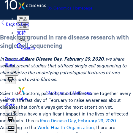
10x Genomics Homepage
产品
Back to Blog
资源
支持
Breaking ground in rare disease research with
公司
single cell sequencing
Search
In honor of
Rare Disease Day, February 29, 2020
, we share
Order status
Store
several recent studies that utilized single cell sequencing to
characterize the underlying pathological features of rare
cancers and cystic fibrosis.
10x Genomics Homepage
Scientists, doctors, patients, and families come together every
Order status
year on the last day of February to raise awareness about
Store
diseases that don’t always get the most attention yet,
nonetheless, have a significant impact in the lives of affected
individuals. This is
Rare Disease Day, February 29, 2020
.
According to the
World Health Organization
, there are