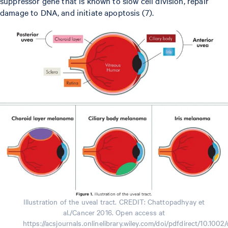
suppressor gene that is known to slow cell division, repair
damage to DNA, and initiate apoptosis (7).
Illustration of the uveal tract. CREDIT: Chattopadhyay et
al./Cancer 2016. Open access at
https://acsjournals.onlinelibrary.wiley.com/doi/pdfdirect/10.1002/