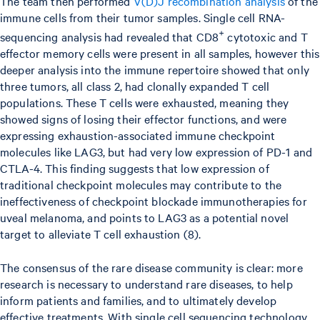
The team then performed
V(D)J recombination analysis
of the
immune cells from their tumor samples. Single cell RNA-
+
sequencing analysis had revealed that CD8
cytotoxic and T
effector memory cells were present in all samples, however this
deeper analysis into the immune repertoire showed that only
three tumors, all class 2, had clonally expanded T cell
populations. These T cells were exhausted, meaning they
showed signs of losing their effector functions, and were
expressing exhaustion-associated immune checkpoint
molecules like LAG3, but had very low expression of PD-1 and
CTLA-4. This finding suggests that low expression of
traditional checkpoint molecules may contribute to the
ineffectiveness of checkpoint blockade immunotherapies for
uveal melanoma, and points to LAG3 as a potential novel
target to alleviate T cell exhaustion (8).
The consensus of the rare disease community is clear: more
research is necessary to understand rare diseases, to help
inform patients and families, and to ultimately develop
effective treatments. With single cell sequencing technology,