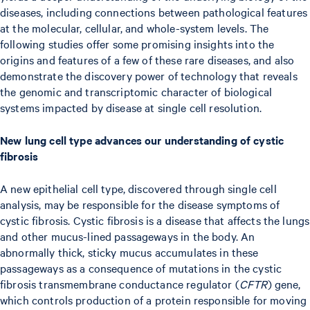
diseases, including connections between pathological features
at the molecular, cellular, and whole-system levels. The
following studies offer some promising insights into the
origins and features of a few of these rare diseases, and also
demonstrate the discovery power of technology that reveals
the genomic and transcriptomic character of biological
systems impacted by disease at single cell resolution.
New lung cell type advances our understanding of cystic
fibrosis
A new epithelial cell type, discovered through single cell
analysis, may be responsible for the disease symptoms of
cystic fibrosis. Cystic fibrosis is a disease that affects the lungs
and other mucus-lined passageways in the body. An
abnormally thick, sticky mucus accumulates in these
passageways as a consequence of mutations in the cystic
fibrosis transmembrane conductance regulator (
CFTR
) gene,
which controls production of a protein responsible for moving