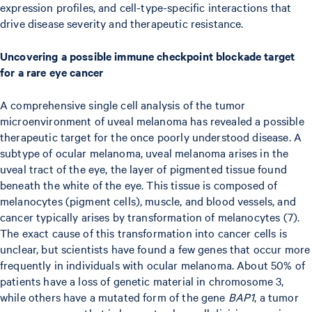
expression profiles, and cell-type-specific interactions that
drive disease severity and therapeutic resistance.
Uncovering a possible immune checkpoint blockade target
for a rare eye cancer
A comprehensive single cell analysis of the tumor
microenvironment of uveal melanoma has revealed a possible
therapeutic target for the once poorly understood disease. A
subtype of ocular melanoma, uveal melanoma arises in the
uveal tract of the eye, the layer of pigmented tissue found
beneath the white of the eye. This tissue is composed of
melanocytes (pigment cells), muscle, and blood vessels, and
cancer typically arises by transformation of melanocytes (7).
The exact cause of this transformation into cancer cells is
unclear, but scientists have found a few genes that occur more
frequently in individuals with ocular melanoma. About 50% of
patients have a loss of genetic material in chromosome 3,
while others have a mutated form of the gene
BAP1
, a tumor