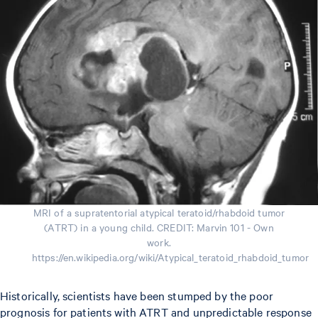
MRI of a supratentorial atypical teratoid/rhabdoid tumor
(ATRT) in a young child. CREDIT: Marvin 101 - Own
work.
https://en.wikipedia.org/wiki/Atypical_teratoid_rhabdoid_tumor
Historically, scientists have been stumped by the poor
prognosis for patients with ATRT and unpredictable response