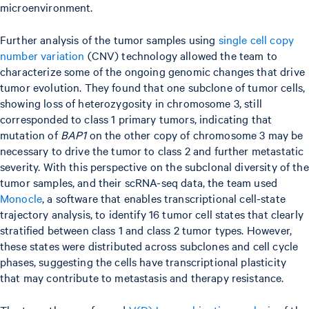
microenvironment.
Further analysis of the tumor samples using
single cell copy
number variation
(CNV) technology allowed the team to
characterize some of the ongoing genomic changes that drive
tumor evolution. They found that one subclone of tumor cells,
showing loss of heterozygosity in chromosome 3, still
corresponded to class 1 primary tumors, indicating that
mutation of
BAP1
on the other copy of chromosome 3 may be
necessary to drive the tumor to class 2 and further metastatic
severity. With this perspective on the subclonal diversity of the
tumor samples, and their scRNA-seq data, the team used
Monocle
, a software that enables transcriptional cell-state
trajectory analysis, to identify 16 tumor cell states that clearly
stratified between class 1 and class 2 tumor types. However,
these states were distributed across subclones and cell cycle
phases, suggesting the cells have transcriptional plasticity
that may contribute to metastasis and therapy resistance.