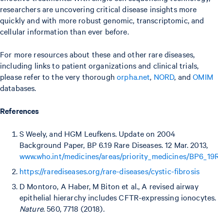
researchers are uncovering critical disease insights more
quickly and with more robust genomic, transcriptomic, and
cellular information than ever before.
For more resources about these and other rare diseases,
including links to patient organizations and clinical trials,
please refer to the very thorough
orpha.net
,
NORD
, and
OMIM
databases.
References
S Weely, and HGM Leufkens. Update on 2004
Background Paper, BP 6.19 Rare Diseases. 12 Mar. 2013,
www.who.int/medicines/areas/priority_medicines/BP6_19R
https://rarediseases.org/rare-diseases/cystic-fibrosis
D Montoro, A Haber, M Biton et al., A revised airway
epithelial hierarchy includes CFTR-expressing ionocytes.
Nature
. 560, 7718 (2018).