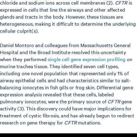
chloride and sodium ions across cell membranes (2).
CFTR
is
expressed in cells that line the airways and other affected
glands and tracts in the body. However, these tissues are
heterogeneous, making it difficult to determine the underlying
cellular culprit(s).
Daniel Montoro and colleagues from Massachusetts General
Hospital and the Broad Institute resolved this uncertainty
when they performed
single cell gene expression profiling
on
murine trachea tissue. They identified seven cell types,
including one novel population that represented only 1% of
airway epithelial cells and had characteristics similar to salt-
balancing ionocytes in fish gills or frog skin. Differential gene
expression analysis revealed that these cells, labeled
pulmonary ionocytes, were the primary source of
CFTR
gene
activity (3). This discovery could have major implications for
treatment of cystic fibrosis, and has already begun to redirect
research on gene therapy for
CFTR
mutations.