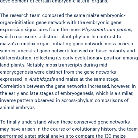
development of certain embryonic lateral organs.
The research team compared the same maize embryonic-
organ-initiation gene network with the embryonic gene
expression signatures from the moss
Physcomitrium patens
,
which represents a distinct plant phylum. In contrast to
maize’s complex organ-initiating gene network, moss bears a
simpler, ancestral gene network focused on basic polarity and
differentiation, reflecting its early evolutionary position among
land plants. Notably, moss transcripts during mid-
embryogenesis were distinct from the gene networks
expressed in
Arabidopsis
and maize at the same stage.
Correlation between the gene networks increased, however, in
the early and late stages of embryogenesis, which is a similar,
inverse pattern observed in across-phylum comparisons of
animal embryos.
To finally understand when these conserved gene networks
may have arisen in the course of evolutionary history, the team
performed a statistical analysis to compare the 130 maize