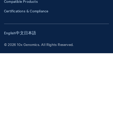
Compatible Products
Certifications & Compliance
English
中文
日本語
© 2026 10x Genomics. All Rights Reserved.