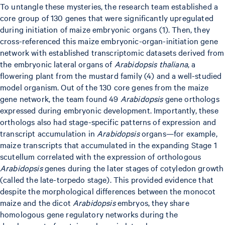
To untangle these mysteries, the research team established a
core group of 130 genes that were significantly upregulated
during initiation of maize embryonic organs (1). Then, they
cross-referenced this maize embryonic-organ-initiation gene
network with established transcriptomic datasets derived from
the embryonic lateral organs of
Arabidopsis thaliana
, a
flowering plant from the mustard family (4) and a well-studied
model organism. Out of the 130 core genes from the maize
gene network, the team found 49
Arabidopsis
gene orthologs
expressed during embryonic development. Importantly, these
orthologs also had stage-specific patterns of expression and
transcript accumulation in
Arabidopsis
organs—for example,
maize transcripts that accumulated in the expanding Stage 1
scutellum correlated with the expression of orthologous
Arabidopsis
genes during the later stages of cotyledon growth
(called the late-torpedo stage). This provided evidence that
despite the morphological differences between the monocot
maize and the dicot
Arabidopsis
embryos, they share
homologous gene regulatory networks during the