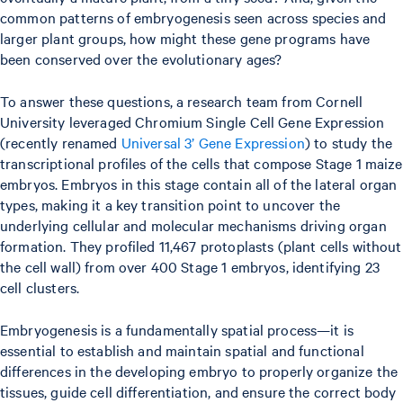
common patterns of embryogenesis seen across species and
larger plant groups, how might these gene programs have
been conserved over the evolutionary ages?
To answer these questions, a research team from Cornell
University leveraged Chromium Single Cell Gene Expression
(recently renamed
Universal 3’ Gene Expression
) to study the
transcriptional profiles of the cells that compose Stage 1 maize
embryos. Embryos in this stage contain all of the lateral organ
types, making it a key transition point to uncover the
underlying cellular and molecular mechanisms driving organ
formation. They profiled 11,467 protoplasts (plant cells without
the cell wall) from over 400 Stage 1 embryos, identifying 23
cell clusters.
Embryogenesis is a fundamentally spatial process—it is
essential to establish and maintain spatial and functional
differences in the developing embryo to properly organize the
tissues, guide cell differentiation, and ensure the correct body