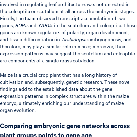
involved in regulating leaf architecture, was not detected in
the coleoptile or scutellum at all across the embryonic stages.
Finally, the team observed transcript accumulation of two
genes,
BOPa
and
YAB14
, in the scutellum and coleoptile. These
genes are known regulators of polarity, organ development,
and tissue differentiation in
Arabidopsis
embryogenesis, and,
therefore, may play a similar role in maize; moreover, their
expression patterns may suggest the scutellum and coleoptile
are components of a single grass cotyledon.
Maize is a crucial crop plant that has a long history of
cultivation and, subsequently, genetic research. These novel
findings add to the established data about the gene
expression patterns in complex structures within the maize
embryo, ultimately enriching our understanding of maize
organ evolution.
Comparing embryonic gene networks across
plant groups points to gene age