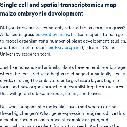
Single cell and spatial transcriptomics map
maize embryonic development
Did you know maize, commonly referred to as corn, is a grass?
A delicious grass
beloved by many
. It also happens to be a go-
to model organism for a number of plant development studies,
and the star of a recent
bioRxiv preprint
(1) from a Cornell
University research team.
Just like humans and animals, plants have an embryonic stage
where the fertilized seed begins to change dramatically—cells
divide, causing the embryo to enlarge, tissue layers begin to
form, and new organs branch out, establishing the structures
that will go on to become roots, stems, and leaves.
But what happens at a molecular level (and where) during
these big changes? What gene expression programs drive this
almost miraculous emergence of complex organs, and
eventually a mature plant, from a tiny seed? And, given the