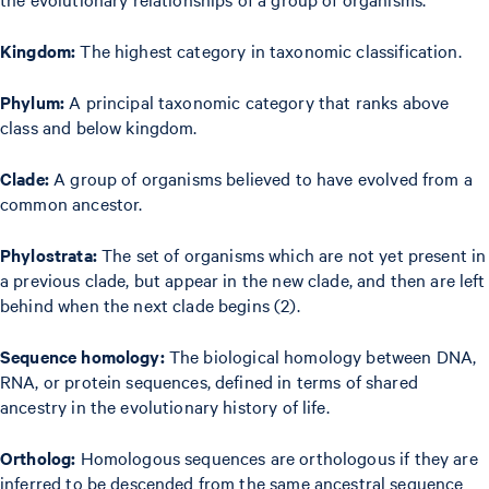
Kingdom:
The highest category in taxonomic classification.
Phylum:
A principal taxonomic category that ranks above
class and below kingdom.
Clade:
A group of organisms believed to have evolved from a
common ancestor.
Phylostrata:
The set of organisms which are not yet present in
a previous clade, but appear in the new clade, and then are left
behind when the next clade begins (2).
Sequence homology:
The biological homology between DNA,
RNA, or protein sequences, defined in terms of shared
ancestry in the evolutionary history of life.
Ortholog:
Homologous sequences are orthologous if they are
inferred to be descended from the same ancestral sequence