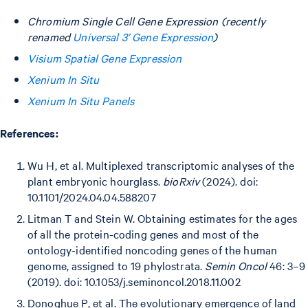
Chromium Single Cell Gene Expression (recently
renamed
Universal 3’ Gene Expression
)
Visium Spatial Gene Expression
Xenium In Situ
Xenium In Situ Panels
References:
Wu H, et al. Multiplexed transcriptomic analyses of the
plant embryonic hourglass.
bioRxiv
(2024). doi:
10.1101/2024.04.04.588207
Litman T and Stein W. Obtaining estimates for the ages
of all the protein-coding genes and most of the
ontology-identified noncoding genes of the human
genome, assigned to 19 phylostrata.
Semin Oncol
46: 3–9
(2019). doi: 10.1053/j.seminoncol.2018.11.002
Donoghue P, et al. The evolutionary emergence of land