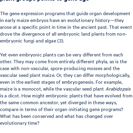
The gene expression programs that guide organ development
in early maize embryos have an evolutionary history—they
arose at a specific point in time in the ancient past. That event
drove the divergence of all embryonic land plants from non-
embryonic fungi and algae (3).
Yet even embryonic plants can be very different from each
other. They may come from entirely different phyla, as is the
case with non-vascular, spore-producing mosses and the
vascular seed plant maize. Or, they can differ morphologically,
even in the earliest stages of embryogenesis. For example,
maize is a monocot, while the vascular seed plant
Arabidopsis
is a dicot. How might embryonic plants that have evolved from
the same common ancestor, yet diverged in these ways,
compare in terms of their organ-initiating gene programs?
What has been conserved and what has changed over
evolutionary time?