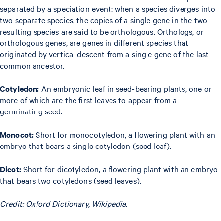
separated by a speciation event: when a species diverges into
two separate species, the copies of a single gene in the two
resulting species are said to be orthologous. Orthologs, or
orthologous genes, are genes in different species that
originated by vertical descent from a single gene of the last
common ancestor.
Cotyledon:
An embryonic leaf in seed-bearing plants, one or
more of which are the first leaves to appear from a
germinating seed.
Monocot:
Short for monocotyledon, a flowering plant with an
embryo that bears a single cotyledon (seed leaf).
Dicot:
Short for dicotyledon, a flowering plant with an embryo
that bears two cotyledons (seed leaves).
Credit: Oxford Dictionary, Wikipedia.