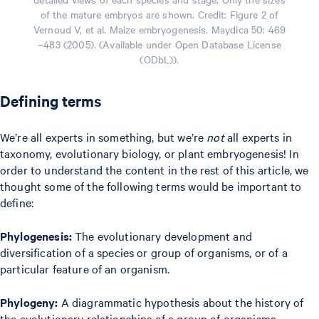
of the mature embryos are shown. Credit: Figure 2 of
Vernoud V, et al. Maize embryogenesis. Maydica 50: 469
–483 (2005). (Available under Open Database License
(ODbL)).
Defining terms
We’re all experts in something, but we’re
not
all experts in
taxonomy, evolutionary biology, or plant embryogenesis! In
order to understand the content in the rest of this article, we
thought some of the following terms would be important to
define:
Phylogenesis:
The evolutionary development and
diversification of a species or group of organisms, or of a
particular feature of an organism.
Phylogeny:
A diagrammatic hypothesis about the history of
the evolutionary relationships of a group of organisms.