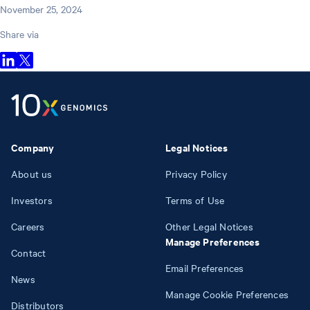
November 25, 2024
Share via
Company
Legal Notices
About us
Privacy Policy
Investors
Terms of Use
Careers
Other Legal Notices
Manage Preferences
Contact
Email Preferences
News
Manage Cookie Preferences
Distributors