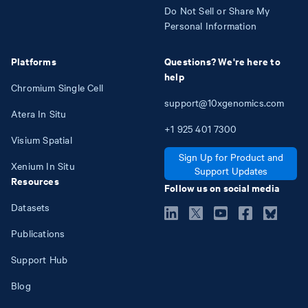
Do Not Sell or Share My
Personal Information
Platforms
Questions? We're here to
help
Chromium Single Cell
support@10xgenomics.com
Atera In Situ
+1
925
401
7300
Visium Spatial
Sign Up for Product and
Xenium In Situ
Support Updates
Resources
Follow us on social media
Datasets
Publications
Support Hub
Blog