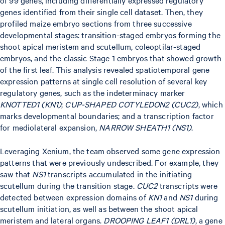
of 99 genes, including differentially expressed regulatory
genes identified from their single cell dataset. Then, they
profiled maize embryo sections from three successive
developmental stages: transition-staged embryos forming the
shoot apical meristem and scutellum, coleoptilar-staged
embryos, and the classic Stage 1 embryos that showed growth
of the first leaf. This analysis revealed spatiotemporal gene
expression patterns at single cell resolution of several key
regulatory genes, such as the indeterminacy marker
KNOTTED1 (KN1)
;
CUP-SHAPED COTYLEDON2 (CUC2)
, which
marks developmental boundaries; and a transcription factor
for mediolateral expansion,
NARROW SHEATH1 (NS1)
.
Leveraging Xenium, the team observed some gene expression
patterns that were previously undescribed. For example, they
saw that
NS1
transcripts accumulated in the initiating
scutellum during the transition stage.
CUC2
transcripts were
detected between expression domains of
KN1
and
NS1
during
scutellum initiation, as well as between the shoot apical
meristem and lateral organs.
DROOPING LEAF1 (DRL1)
, a gene