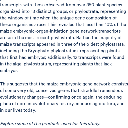
transcripts with those observed from over 350 plant species
organized into 13 distinct groups, or phylostrata, representing
the window of time when the unique gene composition of
these organisms arose. This revealed that less than 10% of the
maize embryonic-organ-initiation gene network transcripts
arose in the most recent phylostrata. Rather, the majority of
maize transcripts appeared in three of the oldest phylostrata,
including the Bryophyte phylostratum, representing plants
that first had embryos; additionally, 12 transcripts were found
in the algal phylostratum, representing plants that lack
embryos.
This suggests that the maize embryonic gene network consists
of some very old, conserved genes that straddle tremendous
evolutionary changes—confirming once again, the enduring
place of corn in evolutionary history, modern agriculture, and
in our lives today.
Explore some of the products used for this study: