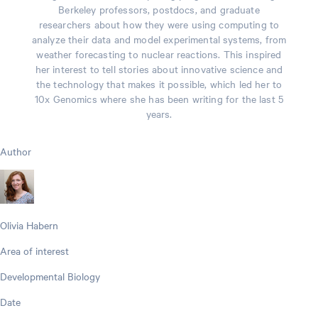
Berkeley professors, postdocs, and graduate
researchers about how they were using computing to
analyze their data and model experimental systems, from
weather forecasting to nuclear reactions. This inspired
her interest to tell stories about innovative science and
the technology that makes it possible, which led her to
10x Genomics where she has been writing for the last 5
years.
Author
Olivia Habern
Area of interest
Developmental Biology
Date