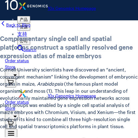
10x Genomics Homepage
产品
Back to Blog
资源
支持
Complementary single cell and spatial
公司
platforms construct a spatially resolved gene
Search
expression atlas of maize embryos
Order status
Store
Cornell University scientists have discovered an “ancient,
convergent mechanism” linking the development of embryonic
organs in maize,
Arabidopsis
(the famous plant model
organism), and moss (1). This leap in our understanding of
10x Genomics Homepage
evolutionarily maintained gene expression networks across
Order status
plant groups was enabled by a single cell spatial analysis of
Store
maize embryos with Chromium, Visium, and Xenium—the first
study of its kind to combine all three high-resolution single
cell and spatial transcriptomics platforms in plant tissue.