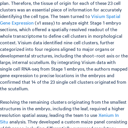
plan. Therefore, the tissue of origin for each of these 23 cell
clusters was an essential piece of information for accurately
identifying the cell type. The team turned to
Visium Spatial
Gene Expression
(v1 assay) to analyze eight Stage 1 embryo
sections, which offered a spatially resolved readout of the
whole transcriptome to define cell clusters in morphological
context. Visium data identified nine cell clusters, further
categorized into four regions aligned to major organs or
developmental structures, including the shoot–root axis or the
large, internal scutellum. By integrating Visium data with
single cell RNA-seq from Stage 1 embryos, the authors mapped
gene expression to precise locations in the embryos and
confirmed that 14 of the 23 single cell clusters originated from
the scutellum.
Resolving the remaining clusters originating from the smallest
structures in the embryo, including the leaf, required a higher
resolution spatial assay, leading the team to use
Xenium In
Situ
analysis. They developed a custom maize panel consisting