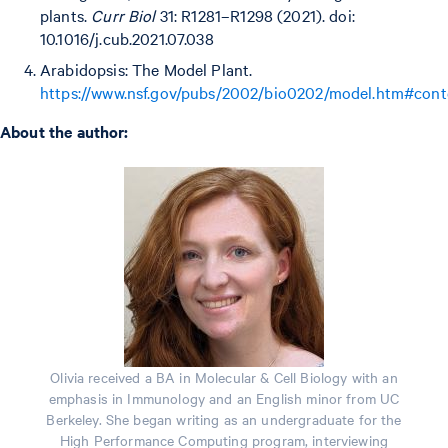
plants.
Curr Biol
31: R1281–R1298 (2021). doi:
10.1016/j.cub.2021.07.038
Arabidopsis: The Model Plant.
https://www.nsf.gov/pubs/2002/bio0202/model.htm#cont
About the author:
Olivia received a BA in Molecular & Cell Biology with an
emphasis in Immunology and an English minor from UC
Berkeley. She began writing as an undergraduate for the
High Performance Computing program, interviewing