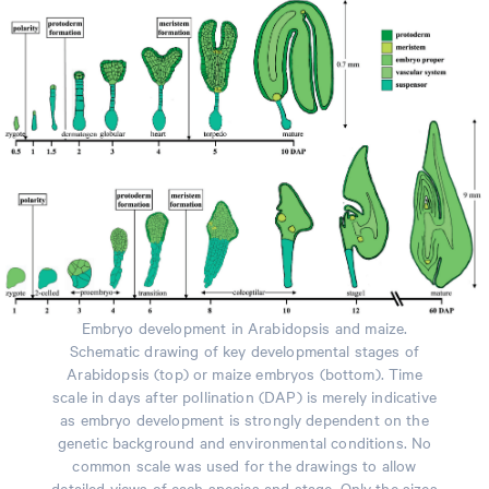
Embryo development in Arabidopsis and maize.
Schematic drawing of key developmental stages of
Arabidopsis (top) or maize embryos (bottom). Time
scale in days after pollination (DAP) is merely indicative
as embryo development is strongly dependent on the
genetic background and environmental conditions. No
common scale was used for the drawings to allow
detailed views of each species and stage. Only the sizes