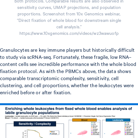
both protocols. Comparable results are also observed in
sensitivity curves, UMAP projections, and population
proportions. Screenshot from 10x Genomics webinar,
“Direct fixation of whole blood for downstream single
cell analysis.”
https://www.10xgenomics.com/videos/wz3wawuofp
Granulocytes are key immune players but historically difficult
to study via scRNA-seq. Fortunately, these fragile, low RNA–
content cells see incredible performance with the whole blood
fixation protocol. As with the PBMCs above, the data shows
comparable transcriptomic complexity, sensitivity, cell
clustering, and cell proportions, whether the leukocytes were
enriched before or after fixation.