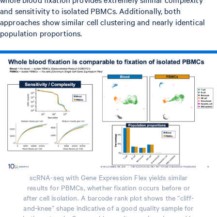
and sensitivity to isolated PBMCs. Additionally, both
approaches show similar cell clustering and nearly identical
population proportions.
scRNA-seq with Gene Expression Flex yields similar
results for PBMCs, whether fixation occurs before or
after cell isolation. A barcode rank plot shows the “cliff-
and-knee” shape indicative of a good quality sample for