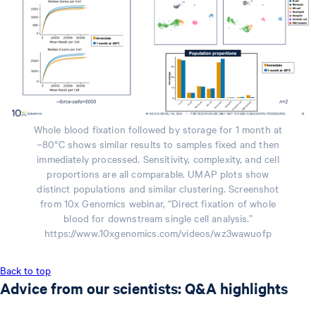
Whole blood fixation followed by storage for 1 month at
–80°C shows similar results to samples fixed and then
immediately processed. Sensitivity, complexity, and cell
proportions are all comparable. UMAP plots show
distinct populations and similar clustering. Screenshot
from 10x Genomics webinar, “Direct fixation of whole
blood for downstream single cell analysis.”
https://www.10xgenomics.com/videos/wz3wawuofp
Back to top
Advice from our scientists: Q&A highlights