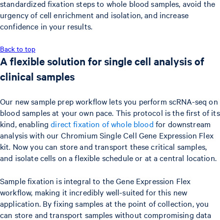
standardized fixation steps to whole blood samples, avoid the
urgency of cell enrichment and isolation, and increase
confidence in your results.
Back to top
A flexible solution for single cell analysis of
clinical samples
Our new sample prep workflow lets you perform scRNA-seq on
blood samples at your own pace. This protocol is the first of its
kind, enabling
direct fixation of whole blood
for downstream
analysis with our Chromium Single Cell Gene Expression Flex
kit. Now you can store and transport these critical samples,
and isolate cells on a flexible schedule or at a central location.
Sample fixation is integral to the Gene Expression Flex
workflow, making it incredibly well-suited for this new
application. By fixing samples at the point of collection, you
can store and transport samples without compromising data