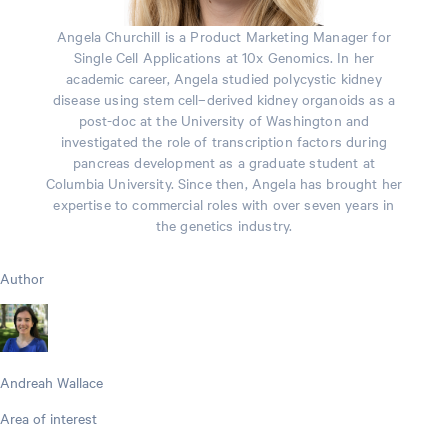
Angela Churchill is a Product Marketing Manager for
Single Cell Applications at 10x Genomics. In her
academic career, Angela studied polycystic kidney
disease using stem cell–derived kidney organoids as a
post-doc at the University of Washington and
investigated the role of transcription factors during
pancreas development as a graduate student at
Columbia University. Since then, Angela has brought her
expertise to commercial roles with over seven years in
the genetics industry.
Author
Andreah Wallace
Area of interest