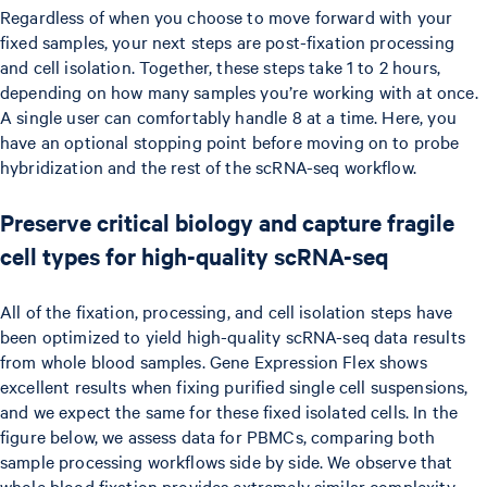
Regardless of when you choose to move forward with your
fixed samples, your next steps are post-fixation processing
and cell isolation. Together, these steps take 1 to 2 hours,
depending on how many samples you’re working with at once.
A single user can comfortably handle 8 at a time. Here, you
have an optional stopping point before moving on to probe
hybridization and the rest of the scRNA-seq workflow.
Preserve critical biology and capture fragile
cell types for high-quality scRNA-seq
All of the fixation, processing, and cell isolation steps have
been optimized to yield high-quality scRNA-seq data results
from whole blood samples. Gene Expression Flex shows
excellent results when fixing purified single cell suspensions,
and we expect the same for these fixed isolated cells. In the
figure below, we assess data for PBMCs, comparing both
sample processing workflows side by side. We observe that
whole blood fixation provides extremely similar complexity