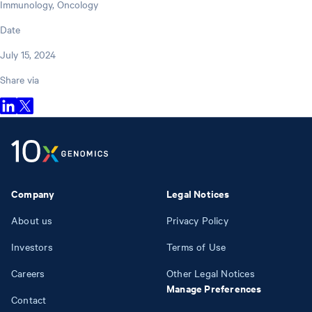
Immunology, Oncology
Date
July 15, 2024
Share via
Company
Legal Notices
About us
Privacy Policy
Investors
Terms of Use
Careers
Other Legal Notices
Manage Preferences
Contact