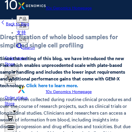
10x Genomics Homepage
产品
Back to Blog
资源
支持
Direct fixation of whole blood samples for
公司
simplified single cell profiling
Search
Since the writing of this blog, we have introduced the new
Order status
Store
Flex which enables unprecedented scale with plate-based
sample handling and includes the lower input requirements
and additional performance gains that come with GEM-X
technology.
Click here to learn more.
10x Genomics Homepage
Order status
Blood is often collected during routine clinical procedures and
Store
over the course of research projects, such as clinical trials or
longitudinal studies. Clinicians and researchers can access a
wealth of information from blood, including insights into
disease progression and drug efficacies and toxicities. But due