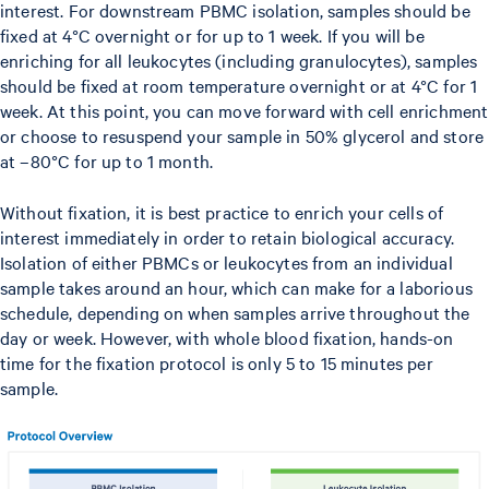
interest. For downstream PBMC isolation, samples should be
fixed at 4°C overnight or for up to 1 week. If you will be
enriching for all leukocytes (including granulocytes), samples
should be fixed at room temperature overnight or at 4°C for 1
week. At this point, you can move forward with cell enrichment
or choose to resuspend your sample in 50% glycerol and store
at –80°C for up to 1 month.
Without fixation, it is best practice to enrich your cells of
interest immediately in order to retain biological accuracy.
Isolation of either PBMCs or leukocytes from an individual
sample takes around an hour, which can make for a laborious
schedule, depending on when samples arrive throughout the
day or week. However, with whole blood fixation, hands-on
time for the fixation protocol is only 5 to 15 minutes per
sample.