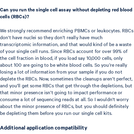
Can you run the single cell assay without depleting red blood
cells (RBCs)?
We strongly recommend enriching PBMCs or leukocytes. RBCs
don’t have nuclei so they don’t really have much
transcriptomic information, and that would kind of be a waste
of your single cell runs. Since RBCs account for over 99% of
the cell fraction in blood, if you load say 10,000 cells, only
about 100 are going to be white blood cells. So you’re really
losing a lot of information from your sample if you do not
deplete the RBCs. Now, sometimes the cleanups aren’t perfect,
and you’ll get some RBCs that get through the depletions, but
that minor presence isn’t going to impact performance or
consume a lot of sequencing reads at all. So I wouldn't worry
about the minor presence of RBCs, but you should definitely
be depleting them before you run our single cell kits.
Additional application compatibility