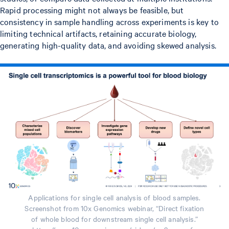
Rapid processing might not always be feasible, but
consistency in sample handling across experiments is key to
limiting technical artifacts, retaining accurate biology,
generating high-quality data, and avoiding skewed analysis.
Applications for single cell analysis of blood samples.
Screenshot from 10x Genomics webinar, “Direct fixation
of whole blood for downstream single cell analysis.”