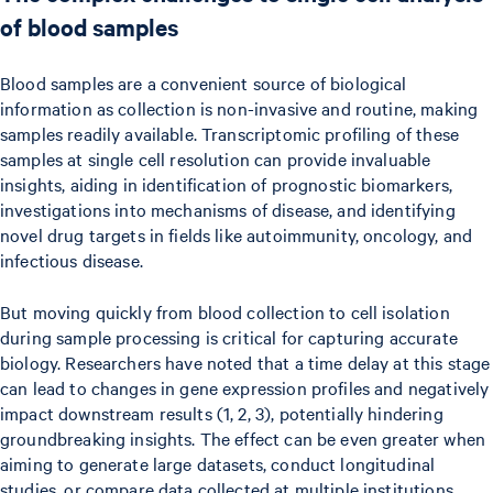
of blood samples
Blood samples are a convenient source of biological
information as collection is non-invasive and routine, making
samples readily available. Transcriptomic profiling of these
samples at single cell resolution can provide invaluable
insights, aiding in identification of prognostic biomarkers,
investigations into mechanisms of disease, and identifying
novel drug targets in fields like autoimmunity, oncology, and
infectious disease.
But moving quickly from blood collection to cell isolation
during sample processing is critical for capturing accurate
biology. Researchers have noted that a time delay at this stage
can lead to changes in gene expression profiles and negatively
impact downstream results (1, 2, 3), potentially hindering
groundbreaking insights. The effect can be even greater when
aiming to generate large datasets, conduct longitudinal
studies, or compare data collected at multiple institutions.