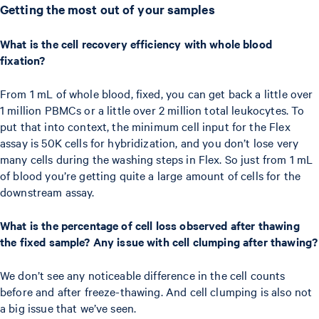
Getting the most out of your samples
What is the cell recovery efficiency with whole blood
fixation?
From 1 mL of whole blood, fixed, you can get back a little over
1 million PBMCs or a little over 2 million total leukocytes. To
put that into context, the minimum cell input for the Flex
assay is 50K cells for hybridization, and you don’t lose very
many cells during the washing steps in Flex. So just from 1 mL
of blood you’re getting quite a large amount of cells for the
downstream assay.
What is the percentage of cell loss observed after thawing
the fixed sample? Any issue with cell clumping after thawing?
We don’t see any noticeable difference in the cell counts
before and after freeze-thawing. And cell clumping is also not
a big issue that we’ve seen.