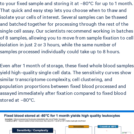
to your fixed sample and storing it at –80°C for up to 1 month.
That quick and easy step lets you choose when to thaw and
isolate your cells of interest. Several samples can be thawed
and batched together for processing through the rest of the
single cell assay. Our scientists recommend working in batches
of 8 samples, allowing you to move from sample fixation to cell
isolation in just 2 or 3 hours, while the same number of
samples processed individually could take up to 8 hours.
Even after 1 month of storage, these fixed whole blood samples
yield high-quality single cell data. The sensitivity curves show
similar transcriptome complexity, cell clustering, and
population proportions between fixed blood processed and
assayed immediately after fixation compared to fixed blood
stored at –80°C.