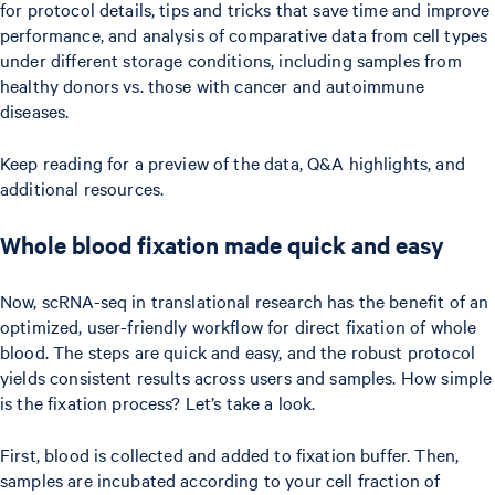
for protocol details, tips and tricks that save time and improve
performance, and analysis of comparative data from cell types
under different storage conditions, including samples from
healthy donors vs. those with cancer and autoimmune
diseases.
Keep reading for a preview of the data, Q&A highlights, and
additional resources.
Whole blood fixation made quick and easy
Now, scRNA-seq in translational research has the benefit of an
optimized, user-friendly workflow for direct fixation of whole
blood. The steps are quick and easy, and the robust protocol
yields consistent results across users and samples. How simple
is the fixation process? Let’s take a look.
First, blood is collected and added to fixation buffer. Then,
samples are incubated according to your cell fraction of