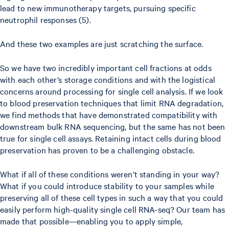
lead to new immunotherapy targets, pursuing specific
neutrophil responses (5).
And these two examples are just scratching the surface.
So we have two incredibly important cell fractions at odds
with each other’s storage conditions and with the logistical
concerns around processing for single cell analysis. If we look
to blood preservation techniques that limit RNA degradation,
we find methods that have demonstrated compatibility with
downstream bulk RNA sequencing, but the same has not been
true for single cell assays. Retaining intact cells during blood
preservation has proven to be a challenging obstacle.
What if all of these conditions weren’t standing in your way?
What if you could introduce stability to your samples while
preserving all of these cell types in such a way that you could
easily perform high-quality single cell RNA-seq? Our team has
made that possible—enabling you to apply simple,