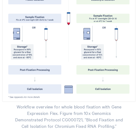
Workflow overview for whole blood fixation with Gene
Expression Flex. Figure from 10x Genomics
Demonstrated Protocol CG000721, “Blood Fixation and
Cell Isolation for Chromium Fixed RNA Profiling.”