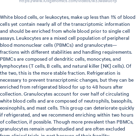
https://www.10xgenomics.com/videos/wz3wawuofp
White blood cells, or leukocytes, make up less than 1% of blood
cells yet contain nearly all of the transcriptomic information
and should be enriched from whole blood prior to single cell
assays. Leukocytes are a mixed cell population of peripheral
blood mononuclear cells (PBMCs) and granulocytes—
fractions with different stabilities and handling requirements.
PBMCs are composed of dendritic cells, monocytes, and
lymphocytes (T cells, B cells, and natural killer [NK] cells). Of
the two, this is the more stable fraction. Refrigeration is
necessary to prevent transcriptomic changes, but they can be
enriched from refrigerated blood for up to 48 hours after
collection. Granulocytes account for over half of circulating
white blood cells and are composed of neutrophils, basophils,
eosinophils, and mast cells. This group can deteriorate quickly
if refrigerated, and we recommend enriching within two hours
of collection, if possible. Though more prevalent than PBMCs,
granulocytes remain understudied and are often excluded
from clinical trials, in part because of their fragility.