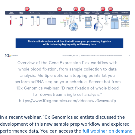
Overview of the Gene Expression Flex workflow with
whole blood fixation, from sample collection to data
analysis. Multiple optional stopping points let you
perform scRNA-seq on your schedule. Screenshot from
10x Genomics webinar, “Direct fixation of whole blood
for downstream single cell analysis.”
https://www.10xgenomics.com/videos/wz3wawuofp
In a recent webinar, 10x Genomics scientists discussed the
development of this new sample prep workflow and explored
performance data. You can access the
full webinar on demand