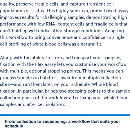
quality, preserve fragile cells, and capture transient cell
populations or states. This highly sensitive, probe-based assay
improves results for challenging samples, demonstrating high
performance with low RNA–content cells and fragile cells that
don’t hold up well under other storage conditions. Adapting
this workflow to bring convenience and confidence to single
cell profiling of white blood cells was a natural fit.
Along with the ability to store and transport your samples,
fixation with the Flex assay lets you customize your workflow
with multiple, optional stopping points. This means you can
process samples in batches—even from multiple collection
sites—and run them later, on your schedule. Whole blood
fixation, in particular, brings two stopping points to the sample
collection phase of the workflow: after fixing your whole blood
samples and after cell isolation.