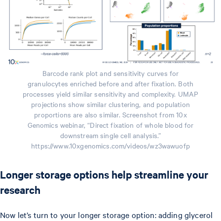
Barcode rank plot and sensitivity curves for
granulocytes enriched before and after fixation. Both
processes yield similar sensitivity and complexity. UMAP
projections show similar clustering, and population
proportions are also similar. Screenshot from 10x
Genomics webinar, “Direct fixation of whole blood for
downstream single cell analysis.”
https://www.10xgenomics.com/videos/wz3wawuofp
Longer storage options help streamline your
research
Now let’s turn to your longer storage option: adding glycerol