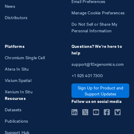
Email Preferences
News
Manage Cookie Preferences
Distributors
Do Not Sell or Share My
Personal Information
Platforms
Questions? We're here to
help
Chromium Single Cell
support@10xgenomics.com
Atera In Situ
+1
925
401
7300
Visium Spatial
Sign Up for Product and
Xenium In Situ
Support Updates
Resources
Follow us on social media
Datasets
Publications
Support Hub