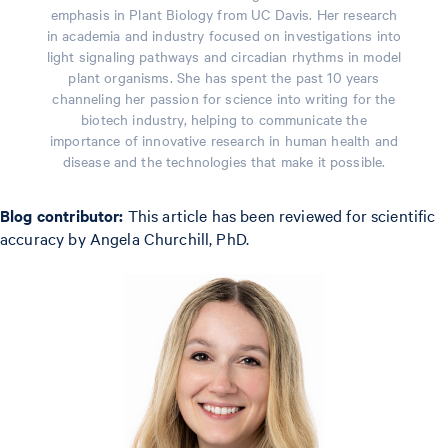
emphasis in Plant Biology from UC Davis. Her research
in academia and industry focused on investigations into
light signaling pathways and circadian rhythms in model
plant organisms. She has spent the past 10 years
channeling her passion for science into writing for the
biotech industry, helping to communicate the
importance of innovative research in human health and
disease and the technologies that make it possible.
Blog contributor:
This article has been reviewed for scientific
accuracy by Angela Churchill, PhD.