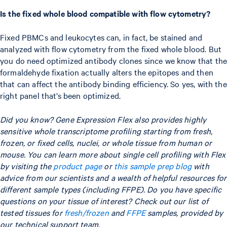
Is the fixed whole blood compatible with flow cytometry?
Fixed PBMCs and leukocytes can, in fact, be stained and
analyzed with flow cytometry from the fixed whole blood. But
you do need optimized antibody clones since we know that the
formaldehyde fixation actually alters the epitopes and then
that can affect the antibody binding efficiency. So yes, with the
right panel that’s been optimized.
Did you know? Gene Expression Flex also provides highly
sensitive whole transcriptome profiling starting from fresh,
frozen, or fixed cells, nuclei, or whole tissue from human or
mouse. You can learn more about single cell profiling with Flex
by visiting the
product page
or
this sample prep blog
with
advice from our scientists and a wealth of helpful resources for
different sample types (including FFPE). Do you have specific
questions on your tissue of interest? Check out our list of
tested tissues for
fresh/frozen
and
FFPE
samples, provided by
our technical support team.