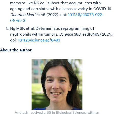
memory-like NK cell subset that accumulates with
ageing and correlates with disease severity in COVID-19.
Genome Med
14: 46 (2022). doi:
10.1186/s13073-022-
01049-3
Ng MSF, et al. Deterministic reprogramming of
neutrophils within tumors.
Science
383: eadf6493 (2024).
doi:
10.1126/science.adf6493
About the author:
Andreah received a BS in Biological Sciences with an