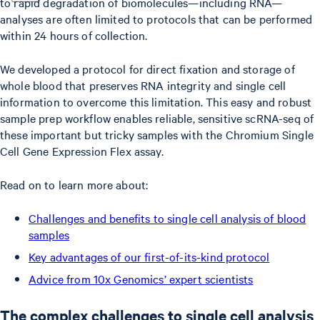
to rapid degradation of biomolecules—including RNA—
analyses are often limited to protocols that can be performed
within 24 hours of collection.
We developed a protocol for direct fixation and storage of
whole blood that preserves RNA integrity and single cell
information to overcome this limitation. This easy and robust
sample prep workflow enables reliable, sensitive scRNA-seq of
these important but tricky samples with the Chromium Single
Cell Gene Expression Flex assay.
Read on to learn more about:
Challenges and benefits to single cell analysis of blood
samples
Key advantages of our first-of-its-kind protocol
Advice from 10x Genomics’ expert scientists
The complex challenges to single cell analysis