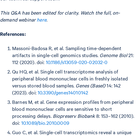
This Q&A has been edited for clarity. Watch the full, on-
demand webinar
here
.
References:
Massoni-Badosa R, et al. Sampling time-dependent
artifacts in single-cell genomics studies.
Genome Biol
21:
112 (2020). doi:
10.1186/s13059-020-02032-0
Qu HQ, et al. Single cell transcriptome analysis of
peripheral blood mononuclear cells in freshly isolated
versus stored blood samples.
Genes (Basel)
14: 142
(2023). doi:
10.3390/genes14010142
Barnes M, et al. Gene expression profiles from peripheral
blood mononuclear cells are sensitive to short
processing delays.
Biopreserv Biobank
8: 153–162 (2010).
doi:
10.1089/bio.2010.0009
Guo C, et al. Single-cell transcriptomics reveal a unique