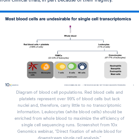
Diagram of blood cell populations. Red blood cells and
platelets represent over 99% of blood cells but lack
nuclei and, therefore, carry little to no transcriptomic
information. Leukocytes (white blood cells) should be
enriched from whole blood to maximize the efficiency of
single cell sequencing runs. Screenshot from 10x
Genomics webinar, “Direct fixation of whole blood for
downstream single cell analysis.”