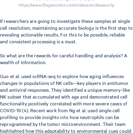
https://www.10xgenomics.com/videos/wz3wawuofp
If researchers are going to investigate these samples at single
cell resolution, maintaining accurate biology is the first step to
revealing actionable results. For this to be possible, reliable
and consistent processing is a must.
So what are the rewards for careful handling and analysis? A
wealth of information.
Guo et al. used scRNA-seq to explore how aging influences
changes in populations of NK cells—key players in antitumor
and antiviral responses. They identified a unique memory-like
NK subset that accumulated with age and demonstrated cell
functionality positively correlated with more severe cases of
COVID-19 (4). Recent work from Ng et al. used single cell
profiling to provide insights into how neutrophils can be
reprogrammed by the tumor microenvironment. Their team
highlighted how this adaptability to environmental cues could