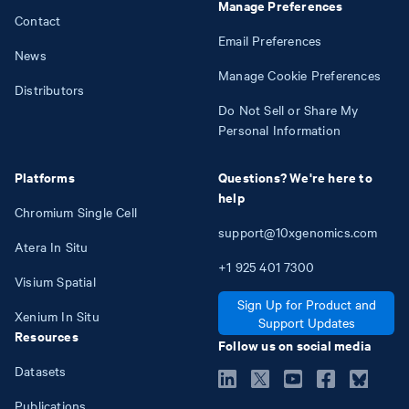
Manage Preferences
Contact
Email Preferences
News
Manage Cookie Preferences
Distributors
Do Not Sell or Share My
Personal Information
Platforms
Questions? We're here to
help
Chromium Single Cell
support@10xgenomics.com
Atera In Situ
+1
925
401
7300
Visium Spatial
Sign Up for Product and
Xenium In Situ
Support Updates
Resources
Follow us on social media
Datasets
Publications