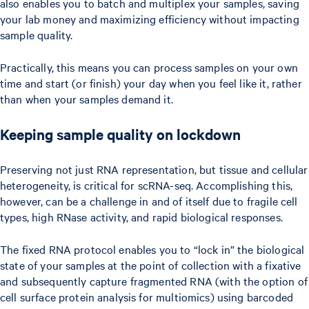
also enables you to batch and multiplex your samples, saving
your lab money and maximizing efficiency without impacting
sample quality.
Practically, this means you can process samples on your own
time and start (or finish) your day when you feel like it, rather
than when your samples demand it.
Keeping sample quality on lockdown
Preserving not just RNA representation, but tissue and cellular
heterogeneity, is critical for scRNA-seq. Accomplishing this,
however, can be a challenge in and of itself due to fragile cell
types, high RNase activity, and rapid biological responses.
The fixed RNA protocol enables you to “lock in” the biological
state of your samples at the point of collection with a fixative
and subsequently capture fragmented RNA (with the option of
cell surface protein analysis for multiomics) using barcoded