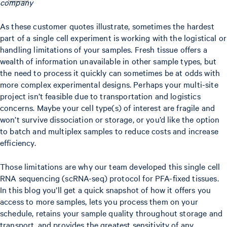
company
As these customer quotes illustrate, sometimes the hardest
part of a single cell experiment is working with the logistical or
handling limitations of your samples. Fresh tissue offers a
wealth of information unavailable in other sample types, but
the need to process it quickly can sometimes be at odds with
more complex experimental designs. Perhaps your multi-site
project isn’t feasible due to transportation and logistics
concerns. Maybe your cell type(s) of interest are fragile and
won’t survive dissociation or storage, or you’d like the option
to batch and multiplex samples to reduce costs and increase
efficiency.
Those limitations are why our team developed this single cell
RNA sequencing (scRNA-seq) protocol for PFA-fixed tissues.
In this blog you’ll get a quick snapshot of how it offers you
access to more samples, lets you process them on your
schedule, retains your sample quality throughout storage and
transport, and provides the greatest sensitivity of any