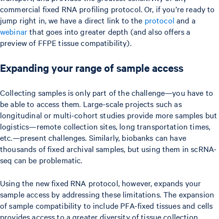
commercial fixed RNA profiling protocol. Or, if you’re ready to
jump right in, we have a direct link to the
protocol
and a
webinar
that goes into greater depth (and also offers a
preview of FFPE tissue compatibility).
Expanding your range of sample access
Collecting samples is only part of the challenge—you have to
be able to access them. Large-scale projects such as
longitudinal or multi-cohort studies provide more samples but
logistics—remote collection sites, long transportation times,
etc.—present challenges. Similarly, biobanks can have
thousands of fixed archival samples, but using them in scRNA-
seq can be problematic.
Using the new fixed RNA protocol, however, expands your
sample access by addressing these limitations. The expansion
of sample compatibility to include PFA-fixed tissues and cells
provides access to a greater diversity of tissue collection