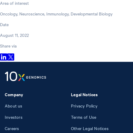
Area of interest
Oncology, Neuroscience, Immunology, Developmental Biology
Date
August 11, 2022
Share via
Company
Legal Notices
About us
Privacy Policy
Investors
Terms of Use
Careers
Other Legal Notices