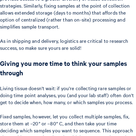
strategies. Similarly, fixing samples at the point of collection
allows extended storage (days to months) that affords the
option of centralized (rather than on-site) processing and
simplifies sample transport.
As in shipping and delivery, logistics are critical to research
success, so make sure yours are solid!
Giving you more time to think your samples
through
Living tissue doesn’t wait: if you’re collecting rare samples or
doing time point analyses, you (and your lab staff) often don’t
get to decide when, how many, or which samples you process.
Fixed samples, however, let you collect multiple samples, fix,
store them at –20° or –80° C, and then take your time
deciding which samples you want to sequence. This approach