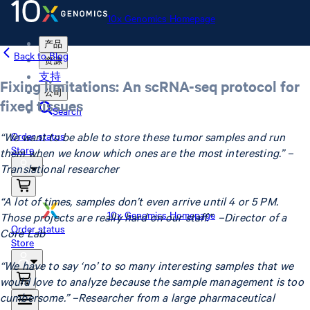
10x Genomics Homepage
产品
Back to Blog
资源
支持
Fixing limitations: An scRNA-seq protocol for
公司
fixed tissues
Search
“We want to be able to store these tumor samples and run
Order status
Store
them when we know which ones are the most interesting.” –
Translational researcher
“A lot of times, samples don’t even arrive until 4 or 5 PM.
10x Genomics Homepage
Those projects are really hard on our staff.” –Director of a
Order status
Core Lab
Store
“We have to say ‘no’ to so many interesting samples that we
would love to analyze because the sample management is too
cumbersome.” –Researcher from a large pharmaceutical