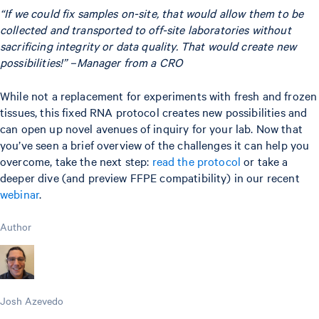
“If we could fix samples on-site, that would allow them to be
collected and transported to off-site laboratories without
sacrificing integrity or data quality. That would create new
possibilities!” –Manager from a CRO
While not a replacement for experiments with fresh and frozen
tissues, this fixed RNA protocol creates new possibilities and
can open up novel avenues of inquiry for your lab. Now that
you’ve seen a brief overview of the challenges it can help you
overcome, take the next step:
read the protocol
or take a
deeper dive (and preview FFPE compatibility) in our recent
webinar
.
Author
Josh Azevedo