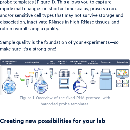
probe templates (Figure 1). This allows you to capture
rapid/small changes on shorter time scales, preserve rare
and/or sensitive cell types that may not survive storage and
dissociation, inactivate RNases in high-RNase tissues, and
retain overall sample quality.
Sample quality is the foundation of your experiments—so
make sure it’s a strong one!
Figure 1. Overview of the fixed RNA protocol with
barcoded probe templates.
Creating new possibilities for your lab