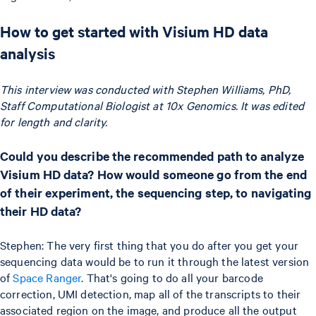
How to get started with Visium HD data
analysis
This interview was conducted with Stephen Williams, PhD,
Staff Computational Biologist at 10x Genomics. It was edited
for length and clarity.
Could you describe the recommended path to analyze
Visium HD data? How would someone go from the end
of their experiment, the sequencing step, to navigating
their HD data?
Stephen: The very first thing that you do after you get your
sequencing data would be to run it through the latest version
of
Space Ranger
. That's going to do all your barcode
correction, UMI detection, map all of the transcripts to their
associated region on the image, and produce all the output