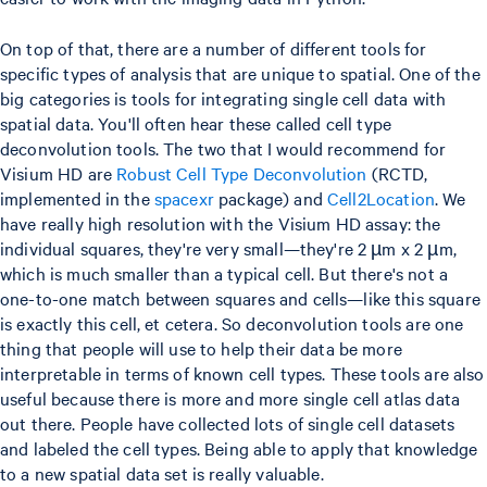
On top of that, there are a number of different tools for
specific types of analysis that are unique to spatial. One of the
big categories is tools for integrating single cell data with
spatial data. You'll often hear these called cell type
deconvolution tools. The two that I would recommend for
Visium HD are
Robust Cell Type Deconvolution
(RCTD,
implemented in the
spacexr
package) and
Cell2Location
. We
have really high resolution with the Visium HD assay: the
individual squares, they're very small—they're 2 µm x 2 µm,
which is much smaller than a typical cell. But there's not a
one-to-one match between squares and cells—like this square
is exactly this cell, et cetera. So deconvolution tools are one
thing that people will use to help their data be more
interpretable in terms of known cell types. These tools are also
useful because there is more and more single cell atlas data
out there. People have collected lots of single cell datasets
and labeled the cell types. Being able to apply that knowledge
to a new spatial data set is really valuable.