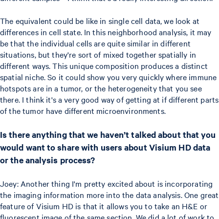
The equivalent could be like in single cell data, we look at
differences in cell state. In this neighborhood analysis, it may
be that the individual cells are quite similar in different
situations, but they're sort of mixed together spatially in
different ways. This unique composition produces a distinct
spatial niche. So it could show you very quickly where immune
hotspots are in a tumor, or the heterogeneity that you see
there. I think it's a very good way of getting at if different parts
of the tumor have different microenvironments.
Is there anything that we haven’t talked about that you
would want to share with users about Visium HD data
or the analysis process?
Joey: Another thing I'm pretty excited about is incorporating
the imaging information more into the data analysis. One great
feature of Visium HD is that it allows you to take an H&E or
fluorescent image of the same section. We did a lot of work to