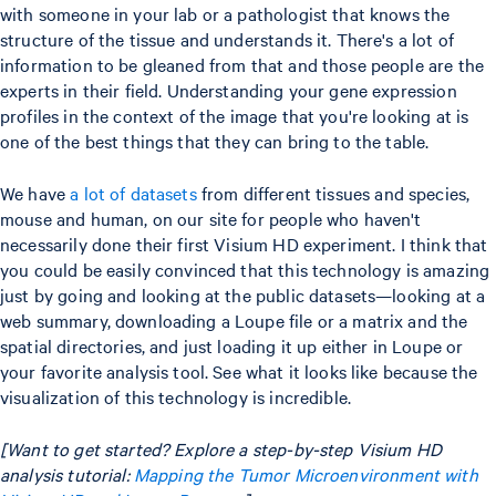
with someone in your lab or a pathologist that knows the
structure of the tissue and understands it. There's a lot of
information to be gleaned from that and those people are the
experts in their field. Understanding your gene expression
profiles in the context of the image that you're looking at is
one of the best things that they can bring to the table.
We have
a lot of datasets
from different tissues and species,
mouse and human, on our site for people who haven't
necessarily done their first Visium HD experiment. I think that
you could be easily convinced that this technology is amazing
just by going and looking at the public datasets—looking at a
web summary, downloading a Loupe file or a matrix and the
spatial directories, and just loading it up either in Loupe or
your favorite analysis tool. See what it looks like because the
visualization of this technology is incredible.
[Want to get started? Explore a step-by-step Visium HD
analysis tutorial:
Mapping the Tumor Microenvironment with