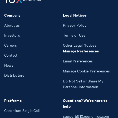
Company
Legal Notices
About us
Privacy Policy
Investors
Terms of Use
Careers
Other Legal Notices
Manage Preferences
Contact
Email Preferences
News
Manage Cookie Preferences
Distributors
Do Not Sell or Share My
Personal Information
Platforms
Questions? We're here to
help
Chromium Single Cell
support@10xgenomics.com