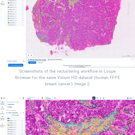
Screenshots of the reclustering workflow in Loupe
Browser for the same Visium HD dataset (human FFPE
breast cancer). Image 2.