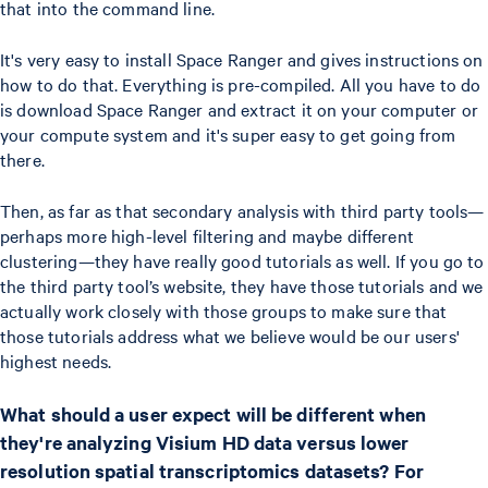
that into the command line.
It's very easy to install Space Ranger and gives instructions on
how to do that. Everything is pre-compiled. All you have to do
is download Space Ranger and extract it on your computer or
your compute system and it's super easy to get going from
there.
Then, as far as that secondary analysis with third party tools—
perhaps more high-level filtering and maybe different
clustering—they have really good tutorials as well. If you go to
the third party tool’s website, they have those tutorials and we
actually work closely with those groups to make sure that
those tutorials address what we believe would be our users'
highest needs.
What should a user expect will be different when
they're analyzing Visium HD data versus lower
resolution spatial transcriptomics datasets? For