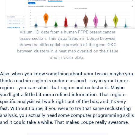
Visium HD data from a human FFPE breast cancer
tissue section. This visualization in Loupe Browser
shows the differential expression of the gene IGKC
between clusters in a heat map overlaid on the tissue
and in violin plots.
Also, when you know something about your tissue, maybe you
think a certain region is under clustered—say in your tumor
region—you can select that region and recluster it. Maybe
you’ll get a little bit more refined information. That region-
specific analysis will work right out of the box, and it's very
fast. Without Loupe, if you were to try that same reclustering
analysis, you actually need some computer programming skills
and it could take a while. That makes Loupe really awesome.