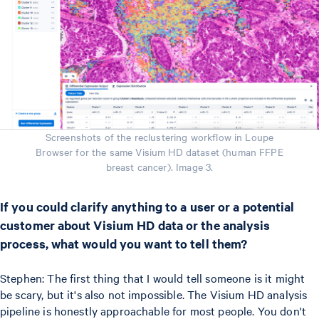
Screenshots of the reclustering workflow in Loupe
Browser for the same Visium HD dataset (human FFPE
breast cancer). Image 3.
If you could clarify anything to a user or a potential
customer about Visium HD data or the analysis
process, what would you want to tell them?
Stephen: The first thing that I would tell someone is it might
be scary, but it's also not impossible. The Visium HD analysis
pipeline is honestly approachable for most people. You don't