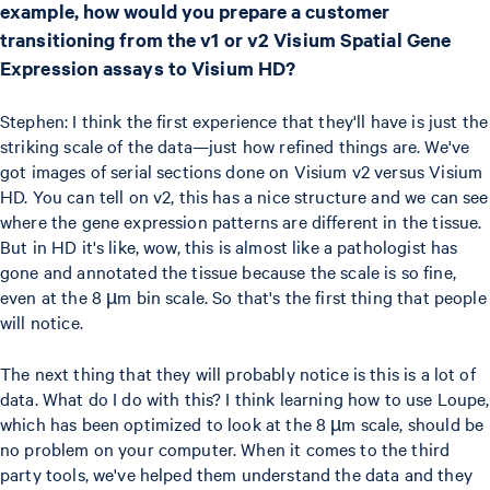
example, how would you prepare a customer
transitioning from the v1 or v2 Visium Spatial Gene
Expression assays to Visium HD?
Stephen: I think the first experience that they'll have is just the
striking scale of the data—just how refined things are. We've
got images of serial sections done on Visium v2 versus Visium
HD. You can tell on v2, this has a nice structure and we can see
where the gene expression patterns are different in the tissue.
But in HD it's like, wow, this is almost like a pathologist has
gone and annotated the tissue because the scale is so fine,
even at the 8 µm bin scale. So that's the first thing that people
will notice.
The next thing that they will probably notice is this is a lot of
data. What do I do with this? I think learning how to use Loupe,
which has been optimized to look at the 8 µm scale, should be
no problem on your computer. When it comes to the third
party tools, we've helped them understand the data and they