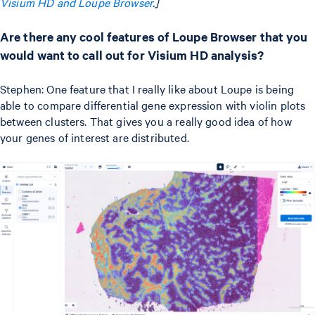
Visium HD and Loupe Browser
.]
Are there any cool features of Loupe Browser that you
would want to call out for Visium HD analysis?
Stephen: One feature that I really like about Loupe is being
able to compare differential gene expression with violin plots
between clusters. That gives you a really good idea of how
your genes of interest are distributed.