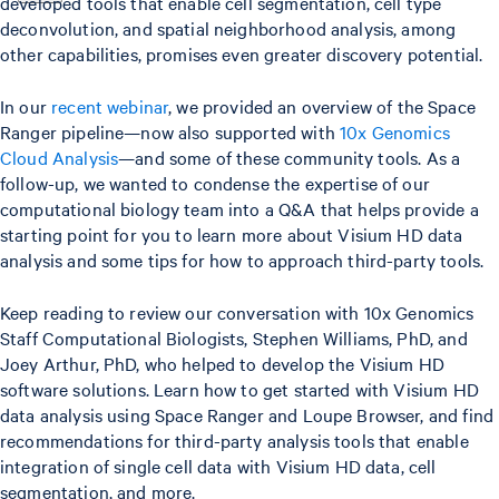
developed tools that enable cell segmentation, cell type
deconvolution, and spatial neighborhood analysis, among
other capabilities, promises even greater discovery potential.
In our
recent webinar
, we provided an overview of the Space
Ranger pipeline—now also supported with
10x Genomics
Cloud Analysis
—and some of these community tools. As a
follow-up, we wanted to condense the expertise of our
computational biology team into a Q&A that helps provide a
starting point for you to learn more about Visium HD data
analysis and some tips for how to approach third-party tools.
Keep reading to review our conversation with 10x Genomics
Staff Computational Biologists, Stephen Williams, PhD, and
Joey Arthur, PhD, who helped to develop the Visium HD
software solutions. Learn how to get started with Visium HD
data analysis using Space Ranger and Loupe Browser, and find
recommendations for third-party analysis tools that enable
integration of single cell data with Visium HD data, cell
segmentation, and more.