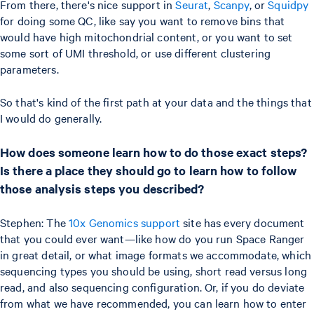
From there, there's nice support in
Seurat
,
Scanpy
, or
Squidpy
for doing some QC, like say you want to remove bins that
would have high mitochondrial content, or you want to set
some sort of UMI threshold, or use different clustering
parameters.
So that's kind of the first path at your data and the things that
I would do generally.
How does someone learn how to do those exact steps?
Is there a place they should go to learn how to follow
those analysis steps you described?
Stephen: The
10x Genomics support
site has every document
that you could ever want—like how do you run Space Ranger
in great detail, or what image formats we accommodate, which
sequencing types you should be using, short read versus long
read, and also sequencing configuration. Or, if you do deviate
from what we have recommended, you can learn how to enter