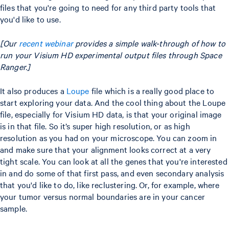
files that you're going to need for any third party tools that
you'd like to use.
[Our
recent webinar
provides a simple walk-through of how to
run your Visium HD experimental output files through Space
Ranger.]
It also produces a
Loupe
file which is a really good place to
start exploring your data. And the cool thing about the Loupe
file, especially for Visium HD data, is that your original image
is in that file. So it’s super high resolution, or as high
resolution as you had on your microscope. You can zoom in
and make sure that your alignment looks correct at a very
tight scale. You can look at all the genes that you're interested
in and do some of that first pass, and even secondary analysis
that you'd like to do, like reclustering. Or, for example, where
your tumor versus normal boundaries are in your cancer
sample.