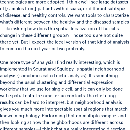
technologies are more adopted, I think we'll see large datasets
of [samples from] patients with disease, or different subtypes
of disease, and healthy controls. We want tools to characterize
what's different between the healthy and the diseased samples
—like asking how does the spatial localization of the cells
change in these different groups? Those tools are not quite
there yet. But I expect the ideal version of that kind of analysis
to come in the next year or two probably.
One more type of analysis I find really interesting, which is
implemented in Seurat and Squidpy, is spatial neighborhood
analysis (sometimes called niche analysis). It's something
beyond the usual clustering and differential expression
workflow that we use for single cell, and it can only be done
with spatial data. In some tissue contexts, the clustering
results can be hard to interpret, but neighborhood analysis
gives you much more interpretable spatial regions that match
known morphology. Performing that on multiple samples and
then looking at how the neighborhoods are different across
different samples—I think that's a really interesting direction.