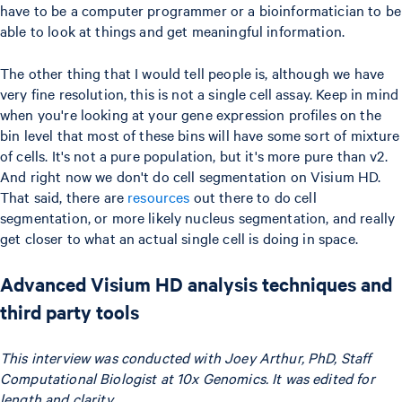
have to be a computer programmer or a bioinformatician to be
able to look at things and get meaningful information.
The other thing that I would tell people is, although we have
very fine resolution, this is not a single cell assay. Keep in mind
when you're looking at your gene expression profiles on the
bin level that most of these bins will have some sort of mixture
of cells. It's not a pure population, but it's more pure than v2.
And right now we don't do cell segmentation on Visium HD.
That said, there are
resources
out there to do cell
segmentation, or more likely nucleus segmentation, and really
get closer to what an actual single cell is doing in space.
Advanced Visium HD analysis techniques and
third party tools
This interview was conducted with Joey Arthur, PhD, Staff
Computational Biologist at 10x Genomics. It was edited for
length and clarity.