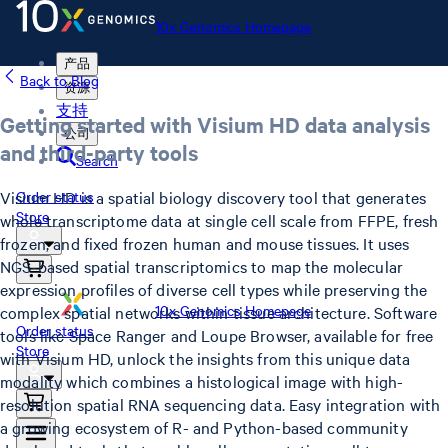
10x Genomics Homepage
产品
Back to Blog
资源
支持
Getting started with Visium HD data analysis
公司
and third-party tools
Search
Visium HD is a spatial biology discovery tool that generates
Order status
Store
whole transcriptome data at single cell scale from FFPE, fresh
frozen, and fixed frozen human and mouse tissues. It uses
NGS-based spatial transcriptomics to map the molecular
expression profiles of diverse cell types while preserving the
10x Genomics Homepage
complex spatial networks within tissue architecture. Software
Order status
tools like Space Ranger and Loupe Browser, available for free
Store
with Visium HD, unlock the insights from this unique data
modality which combines a histological image with high-
resolution spatial RNA sequencing data. Easy integration with
a growing ecosystem of R- and Python-based community