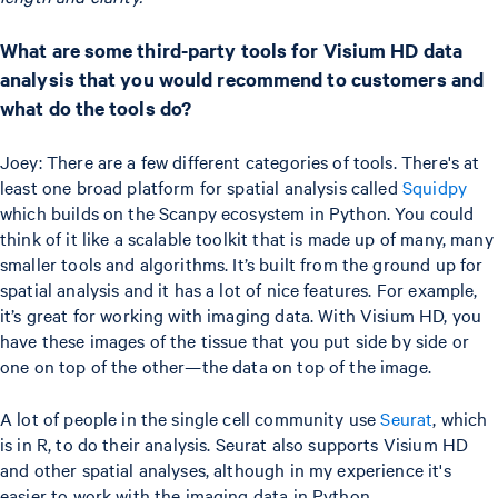
What are some third-party tools for Visium HD data
analysis that you would recommend to customers and
what do the tools do?
Joey: There are a few different categories of tools. There's at
least one broad platform for spatial analysis called
Squidpy
which builds on the Scanpy ecosystem in Python. You could
think of it like a scalable toolkit that is made up of many, many
smaller tools and algorithms. It’s built from the ground up for
spatial analysis and it has a lot of nice features. For example,
it’s great for working with imaging data. With Visium HD, you
have these images of the tissue that you put side by side or
one on top of the other—the data on top of the image.
A lot of people in the single cell community use
Seurat
, which
is in R, to do their analysis. Seurat also supports Visium HD
and other spatial analyses, although in my experience it's
easier to work with the imaging data in Python.