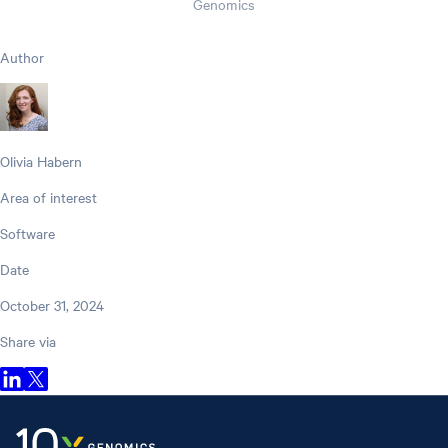
Genomics
Author
Olivia Habern
Area of interest
Software
Date
October 31, 2024
Share via