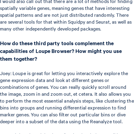
I would also call out that there are a lot of methods for finding
spatially variable genes, meaning genes that have interesting
spatial patterns and are not just distributed randomly. There
are several tools for that within Squidpy and Seurat, as well as
many other independently developed packages.
How do these third party tools complement the
capabilities of Loupe Browser? How might you use
them together?
Joey: Loupe is great for letting you interactively explore the
gene expression data and look at different genes or
combinations of genes. You can really quickly scroll around
the image, zoom in and zoom out, et cetera. It also allows you
to perform the most essential analysis steps, like clustering the
bins into groups and running differential expression to find
marker genes. You can also filter out particular bins or dive
deeper into a subset of the data using the Reanalyze tool.