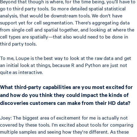
Beyond that though is where, for the time being, you’ll have to
go to third party tools. So more detailed spatial statistical
analysis, that would be downstream tools. We don't have
support yet for cell segmentation. There's aggregating data
from single cell and spatial together, and looking at where the
cell types are spatially—that also would need to be done in
third party tools.
To me, Loupe is the best way to look at the raw data and get
an initial look at things, because R and Python are just not
quite as interactive.
What third-party capabilities are you most excited for
and how do you think they could impact the kinds of
discoveries customers can make from their HD data?
Joey: The biggest area of excitement for me is actually not
covered by these tools. I’m excited about tools for comparing
multiple samples and seeing how they're different. As these