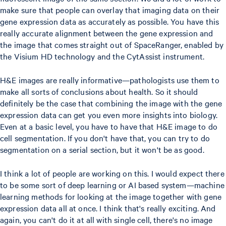
make sure that people can overlay that imaging data on their
gene expression data as accurately as possible. You have this
really accurate alignment between the gene expression and
the image that comes straight out of SpaceRanger, enabled by
the Visium HD technology and the CytAssist instrument.
H&E images are really informative—pathologists use them to
make all sorts of conclusions about health. So it should
definitely be the case that combining the image with the gene
expression data can get you even more insights into biology.
Even at a basic level, you have to have that H&E image to do
cell segmentation. If you don't have that, you can try to do
segmentation on a serial section, but it won't be as good.
I think a lot of people are working on this. I would expect there
to be some sort of deep learning or AI based system—machine
learning methods for looking at the image together with gene
expression data all at once. I think that's really exciting. And
again, you can't do it at all with single cell, there's no image