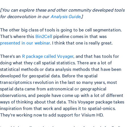
[You can explore these and other community developed tools
for deconvolution in our
Analysis Guide
.]
The other big class of tools is going to be cell segmentation.
That’s where this
Bin2Cell
pipeline comes in that was
presented in our webinar
. I think that one is really great.
There's an
R package called Voyager
, and that has tools for
doing what they call spatial statistics. There are a lot of
statistical methods or data analysis methods that have been
developed for geospatial data. Before the spatial
transcriptomics revolution in the last so many years, most
spatial data came from astronomical or geographical
observations, and people have come up with a lot of different
ways of thinking about that data. This Voyager package takes
inspiration from that work and applies it to spatial-omics.
They're working now to add support for Visium HD.