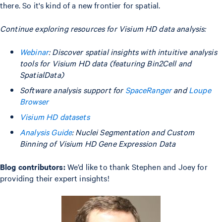
there. So it's kind of a new frontier for spatial.
Continue exploring resources for Visium HD data analysis:
Webinar
: Discover spatial insights with intuitive analysis
tools for Visium HD data (featuring Bin2Cell and
SpatialData)
Software analysis support for
SpaceRanger
and
Loupe
Browser
Visium HD datasets
Analysis Guide
: Nuclei Segmentation and Custom
Binning of Visium HD Gene Expression Data
Blog contributors:
We’d like to thank Stephen and Joey for
providing their expert insights!