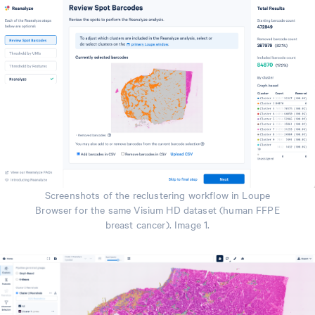
Screenshots of the reclustering workflow in Loupe
Browser for the same Visium HD dataset (human FFPE
breast cancer). Image 1.