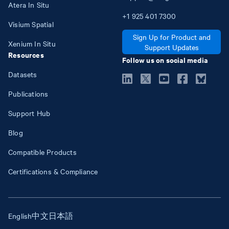
Atera In Situ
+1
925
401
7300
Visium Spatial
Sign Up for Product and
Xenium In Situ
Support Updates
Resources
Follow us on social media
Datasets
Publications
Support Hub
Blog
Compatible Products
Certifications & Compliance
English
中文
日本語