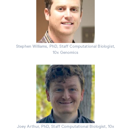
Stephen Williams, PhD, Staff Computational Biologist,
10x Genomics
Joey Arthur, PhD, Staff Computational Biologist, 10x