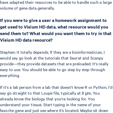
have adapted their resources to be able to handle such a large
volume of gene data generally.
If you were to give a user a homework assignment to
get used to Visium HD data, what resource would you
send them to? What would you want them to try in that
Visium HD data resource?
Stephen: It totally depends. If they are a bioinformatician, I
would say go look at the tutorials that Seurat and Scanpy
provide—they provide datasets that are preloaded. It's really
easy to use. You should be able to go step by step through
everything.
If it's a lab person from a lab that doesn't know R or Python, I'd
say go straight to that Loupe file, typically at 8 µm. You
already know the biology that you're looking for. You
understand your tissue. Start typing in the name of your
favorite gene and just see where it’s located. Maybe sit down