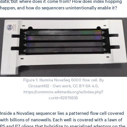
data, but where does it come from? How does index hopping
happen, and how do sequencers unintentionally enable it?
Figure 1: Illumina NovaSeq 6000 flow cell. By
Cirosantilli2 - Own work, CC BY-SA 4.0,
https://commons.wikimedia.org/w/index.php?
curid=82876636
Inside a NovaSeq sequencer lies a patterned flow cell covered
with billions of nanowells. Each well is covered with a lawn of
P5 and P7 oligos that hybridize to specialized adaptors on the