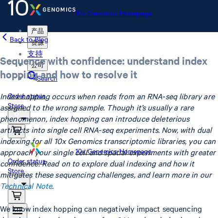
10x Genomics Homepage
产品
Back to Blog
资源
支持
Sequence with confidence: understand index
公司
hopping and how to resolve it
Search
Index hopping occurs when reads from an RNA-seq library are
Order status
Store
assigned to the wrong sample. Though it’s usually a rare
phenomenon, index hopping can introduce deleterious
artifacts into single cell RNA-seq experiments. Now, with dual
indexing for all 10x Genomics transcriptomic libraries, you can
10x Genomics Homepage
approach your single cell and spatial experiments with greater
Order status
confidence. Read on to explore dual indexing and how it
Store
mitigates these sequencing challenges, and learn more in our
Technical Note
.
We know index hopping can negatively impact sequencing