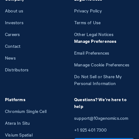
About us
Privacy Policy
Investors
Terms of Use
Careers
Other Legal Notices
Manage Preferences
Contact
Email Preferences
News
Manage Cookie Preferences
Distributors
Do Not Sell or Share My
Personal Information
Platforms
Questions? We're here to
help
Chromium Single Cell
support@10xgenomics.com
Atera In Situ
+1
925
401
7300
Visium Spatial