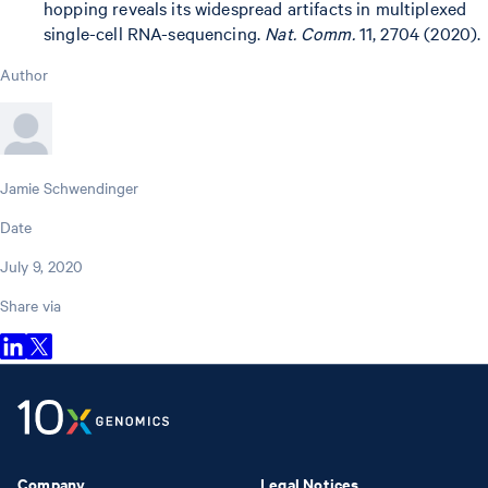
hopping reveals its widespread artifacts in multiplexed
single-cell RNA-sequencing.
Nat. Comm.
11, 2704 (2020).
Author
Jamie Schwendinger
Date
July 9, 2020
Share via
Company
Legal Notices