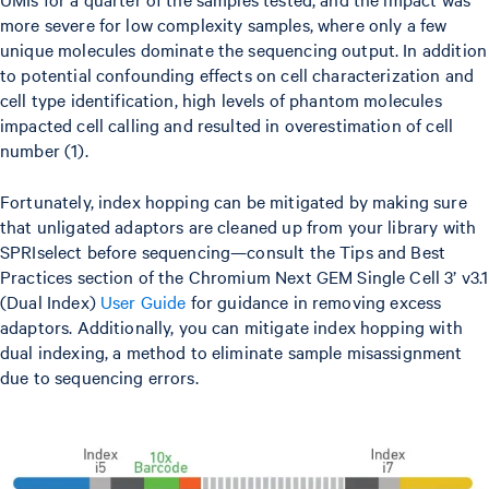
more severe for low complexity samples, where only a few
unique molecules dominate the sequencing output. In addition
to potential confounding effects on cell characterization and
cell type identification, high levels of phantom molecules
impacted cell calling and resulted in overestimation of cell
number (1).
Fortunately, index hopping can be mitigated by making sure
that unligated adaptors are cleaned up from your library with
SPRIselect before sequencing—consult the Tips and Best
Practices section of the Chromium Next GEM Single Cell 3’ v3.1
(Dual Index)
User Guide
for guidance in removing excess
adaptors. Additionally, you can mitigate index hopping with
dual indexing, a method to eliminate sample misassignment
due to sequencing errors.