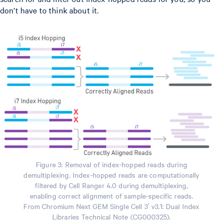
don’t have to think about it.
Figure 3: Removal of index-hopped reads during
demultiplexing. Index-hopped reads are computationally
filtered by Cell Ranger 4.0 during demultiplexing,
enabling correct alignment of sample-specific reads.
From Chromium Next GEM Single Cell 3ʹ v3.1: Dual Index
Libraries Technical Note (CG000325).