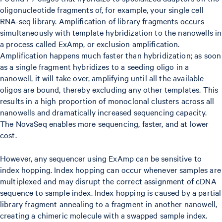
oligonucleotide fragments of, for example, your single cell
RNA-seq library. Amplification of library fragments occurs
simultaneously with template hybridization to the nanowells in
a process called ExAmp, or exclusion amplification.
Amplification happens much faster than hybridization; as soon
as a single fragment hybridizes to a seeding oligo in a
nanowell, it will take over, amplifying until all the available
oligos are bound, thereby excluding any other templates. This
results in a high proportion of monoclonal clusters across all
nanowells and dramatically increased sequencing capacity.
The NovaSeq enables more sequencing, faster, and at lower
cost.
However, any sequencer using ExAmp can be sensitive to
index hopping. Index hopping can occur whenever samples are
multiplexed and may disrupt the correct assignment of cDNA
sequence to sample index. Index hopping is caused by a partial
library fragment annealing to a fragment in another nanowell,
creating a chimeric molecule with a swapped sample index.