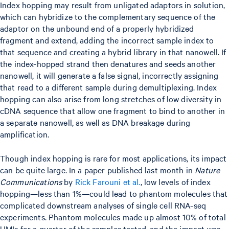
Index hopping may result from unligated adaptors in solution,
which can hybridize to the complementary sequence of the
adaptor on the unbound end of a properly hybridized
fragment and extend, adding the incorrect sample index to
that sequence and creating a hybrid library in that nanowell. If
the index-hopped strand then denatures and seeds another
nanowell, it will generate a false signal, incorrectly assigning
that read to a different sample during demultiplexing. Index
hopping can also arise from long stretches of low diversity in
cDNA sequence that allow one fragment to bind to another in
a separate nanowell, as well as DNA breakage during
amplification.
Though index hopping is rare for most applications, its impact
can be quite large. In a paper published last month in
Nature
Communications
by
Rick Farouni et al.
, low levels of index
hopping—less than 1%—could lead to phantom molecules that
complicated downstream analyses of single cell RNA-seq
experiments. Phantom molecules made up almost 10% of total
UMIs for a quarter of the samples tested, and the impact was