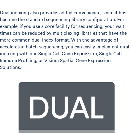
Dual indexing also provides added convenience, since it has
become the standard sequencing library configuration. For
example, if you use a core facility for sequencing, your wait
times can be reduced by multiplexing libraries that have the
more common dual index format. With the advantage of
accelerated batch sequencing, you can easily implement dual
indexing with our Single Cell Gene Expression, Single Cell
Immune Profiling, or Visium Spatial Gene Expression
Solutions.