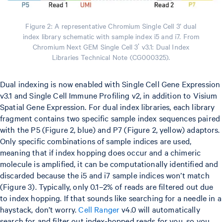
Figure 2: A representative Chromium Single Cell 3’ dual
index library schematic with sample index i5 and i7. From
Chromium Next GEM Single Cell 3ʹ v3.1: Dual Index
Libraries Technical Note (CG000325).
Dual indexing is now enabled with Single Cell Gene Expression
v3.1 and Single Cell Immune Profiling v2, in addition to Visium
Spatial Gene Expression. For dual index libraries, each library
fragment contains two specific sample index sequences paired
with the P5 (Figure 2, blue) and P7 (Figure 2, yellow) adaptors.
Only specific combinations of sample indices are used,
meaning that if index hopping does occur and a chimeric
molecule is amplified, it can be computationally identified and
discarded because the i5 and i7 sample indices won’t match
(Figure 3). Typically, only 0.1–2% of reads are filtered out due
to index hopping. If that sounds like searching for a needle in a
haystack, don’t worry.
Cell Ranger
v4.0 will automatically
search for and filter out index-hopped reads for you, so you