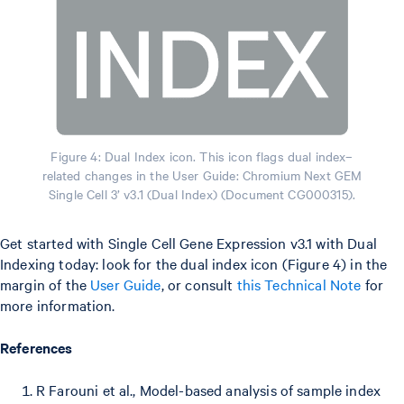
Figure 4: Dual Index icon. This icon flags dual index–
related changes in the User Guide: Chromium Next GEM
Single Cell 3’ v3.1 (Dual Index) (Document CG000315).
Get started with Single Cell Gene Expression v3.1 with Dual
Indexing today: look for the dual index icon (Figure 4) in the
margin of the
User Guide
, or consult
this Technical Note
for
more information.
References
R Farouni et al., Model-based analysis of sample index