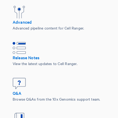
Advanced
Advanced pipeline content for Cell Ranger.
Release Notes
View the latest updates to Cell Ranger.
Q&A
Browse Q&As from the 10x Genomics support team.