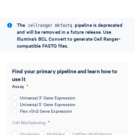
The
pipeline is deprecated
cellranger mkfastq
and will be removed in a future release. Use
Illumina’s BCL Convert to generate Cell Ranger-
compatible FASTQ files.
Find your primary pipeline and learn how to
use it
Assay
*
Universal 3’ Gene Expression
Universal 5’ Gene Expression
Flex v1/v2 Gene Expression
Cell Multiplexing
*
Singleplex
Multiplex
CellPlex Multiplexing