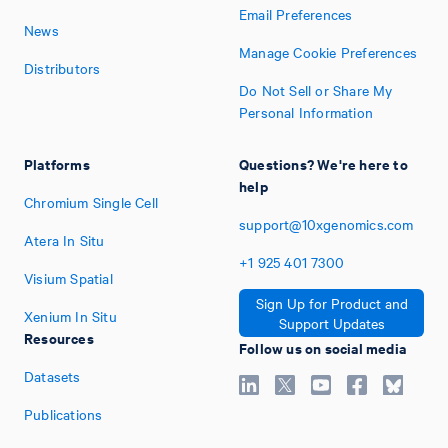
Email Preferences
News
Manage Cookie Preferences
Distributors
Do Not Sell or Share My
Personal Information
Platforms
Questions? We're here to
help
Chromium Single Cell
support@10xgenomics.com
Atera In Situ
+1
925
401
7300
Visium Spatial
Sign Up for Product and
Xenium In Situ
Support Updates
Resources
Follow us on social media
Datasets
Publications