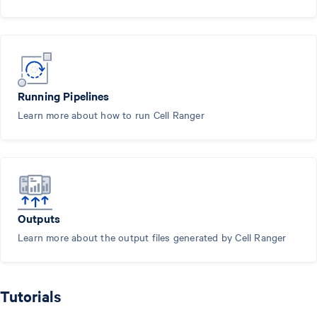
Running Pipelines
Learn more about how to run Cell Ranger
Outputs
Learn more about the output files generated by Cell Ranger
Tutorials