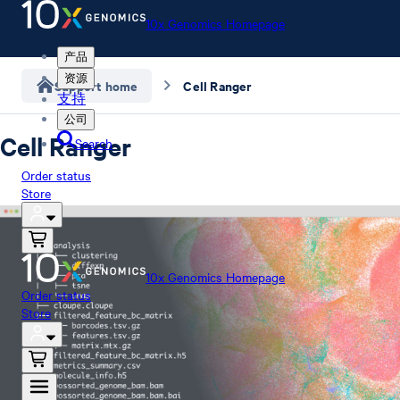
10x Genomics Homepage
产品
资源
Support home
Cell Ranger
支持
公司
Cell Ranger
Search
Order status
Store
10x Genomics Homepage
Order status
Store