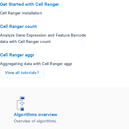
Get Started with Cell Ranger
Cell Ranger installation
Cell Ranger count
Analyze Gene Expression and Feature Barcode
data with Cell Ranger count
Cell Ranger aggr
Aggregating data with Cell Ranger aggr
View all tutorials
Algorithms overview
Overview of algorithms.