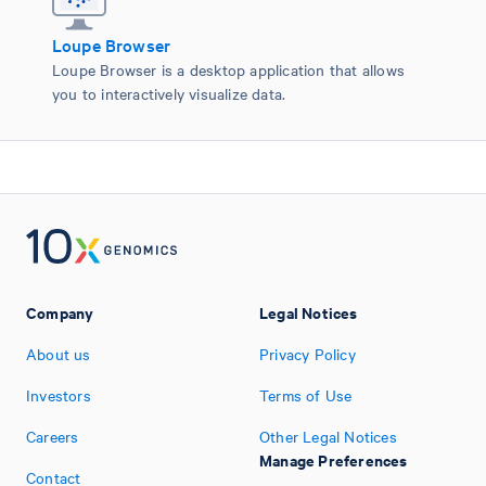
Loupe Browser
Loupe Browser is a desktop application that allows
you to interactively visualize data.
Company
Legal Notices
About us
Privacy Policy
Investors
Terms of Use
Careers
Other Legal Notices
Manage Preferences
Contact