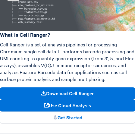
What is Cell Ranger?
Cell Ranger is a set of analysis pipelines for processing
Chromium single cell data. It performs barcode processing and
UMI counting to quantify gene expression (from 3', 5', and Flex
assays), assembles V(D)J immune receptor sequences, and
analyzes Feature Barcode data for applications such as cell
surface protein analysis and sample multiplexing.
Download Cell Ranger
Use Cloud Analysis
Get Started