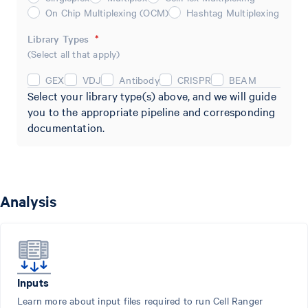
On Chip Multiplexing (OCM)
Hashtag Multiplexing
Library Types
*
(Select all that apply)
GEX
VDJ
Antibody
CRISPR
BEAM
Select your library type(s) above, and we will guide
you to the appropriate pipeline and corresponding
documentation.
Analysis
Inputs
Learn more about input files required to run Cell Ranger