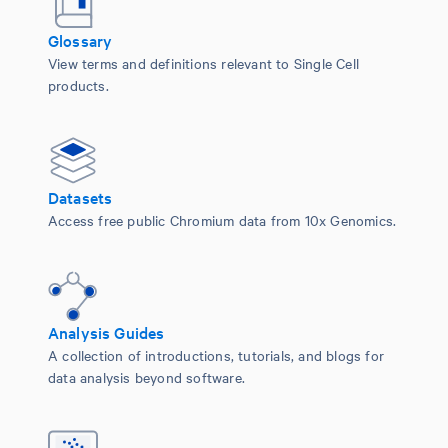
Glossary
View terms and definitions relevant to Single Cell
products.
Datasets
Access free public Chromium data from 10x Genomics.
Analysis Guides
A collection of introductions, tutorials, and blogs for
data analysis beyond software.