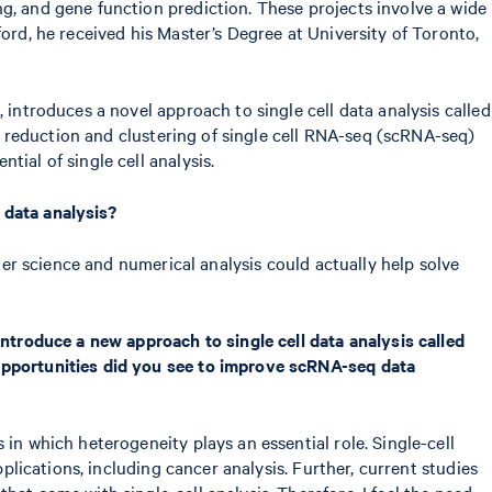
g, and gene function prediction. These projects involve a wide
ord, he received his Master’s Degree at University of Toronto,
", introduces a novel approach to single cell data analysis called
on reduction and clustering of single cell RNA-seq (scRNA-seq)
ial of single cell analysis.
 data analysis?
uter science and numerical analysis could actually help solve
introduce a new approach to single cell data analysis called
 opportunities did you see to improve scRNA-seq data
in which heterogeneity plays an essential role. Single-cell
pplications, including cancer analysis. Further, current studies
at come with single-cell analysis. Therefore, I feel the need