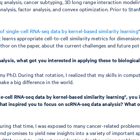
q analysis, cancer subtyping, 3D long range interaction modelin
alysis, factor analysis, and convex optimization. Prior to Stanf
 of single-cell RNA-seq data by kernel-based similarity learning
t learns appropriate cell-to-cell similarity metrics for dimensi
or on the paper, about the current challenges and future potent
lysis, what got you interested in applying these to biological
 my PhD. During that rotation, I realized that my skills in comp
ake a big difference in the world.
le-cell RNA-seq data by kernel-based similarity learning", you 
. What inspired you to focus on scRNA-seq data analysis? What
During that time, I was exposed to many cancer-related problems 
 and promises to yield new insights into a variety of important a
k RNA-seq data, without consideration for the unique problems th