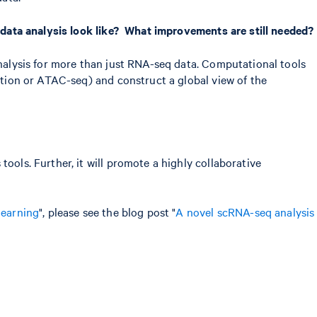
l data analysis look like? What improvements are still needed?
analysis for more than just RNA-seq data. Computational tools
lation or ATAC-seq) and construct a global view of the
ools. Further, it will promote a highly collaborative
learning
", please see the blog post "
A novel scRNA-seq analysis