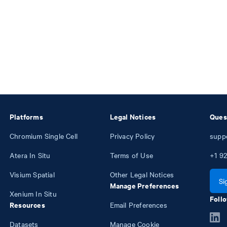
Platforms
Legal Notices
Ques
Chromium Single Cell
Privacy Policy
supp
Atera In Situ
Terms of Use
+1
92
Visium Spatial
Other Legal Notices
Si
Manage Preferences
Xenium In Situ
Follo
Resources
Email Preferences
Datasets
Manage Cookie