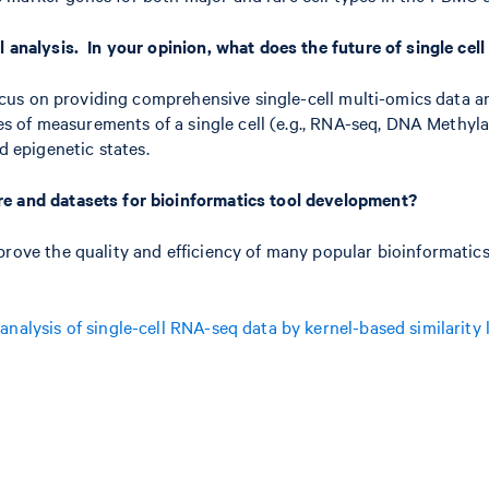
l analysis. In your opinion, what does the future of single cel
 focus on providing comprehensive single-cell multi-omics data 
ypes of measurements of a single cell (e.g., RNA-seq, DNA Methy
 epigenetic states.
re and datasets for bioinformatics tool development?
rove the quality and efficiency of many popular bioinformatics t
analysis of single-cell RNA-seq data by kernel-based similarity 