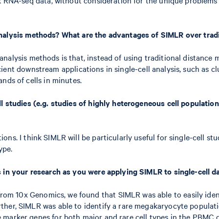
analysis methods? What are the advantages of SIMLR over trad
alysis methods is that, instead of using traditional distance m
ficient downstream applications in single-cell analysis, such as cl
nds of cells in minutes.
l studies (e.g. studies of highly heterogeneous cell population
ns. I think SIMLR will be particularly useful for single-cell stu
ype.
s in your research as you were applying SIMLR to single-cell d
 10x Genomics, we found that SIMLR was able to easily identif
ther, SIMLR was able to identify a rare megakaryocyte populati
 marker genes for both major and rare cell types in the PBMC d