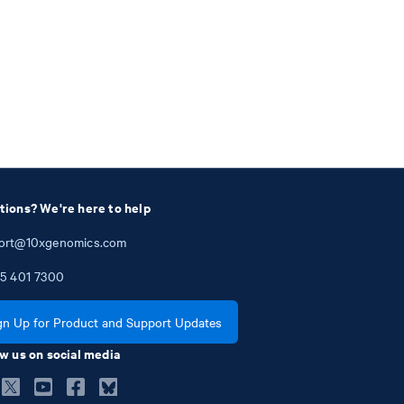
tions? We're here to help
ort@10xgenomics.com
5
401
7300
gn Up for Product and Support Updates
w us on social media