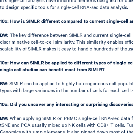
to design specific tools for single-cell RNA-seq data analysis.
10x:
How is SIMLR different compared to current single-cell 
BW:
The key difference between SIMLR and current single-cell an
discriminative cell-to-cell similarity. This similarity enables ef
scalability of SIMLR makes it easy to handle hundreds of thousa
10x:
How can SIMLR be applied to different types of single-cel
single cell studies can benefit most from SIMLR?
BW
: SIMLR can be applied to highly heterogeneous cell populatio
types with large variances in the number of cells for each cell t
10x:
Did you uncover any interesting or surprising discoverie
BW:
When applying SIMLR on PBMC single-cell RNA-seq data from
tSNE and PCA usually mixed up NK cells with CD8+ T cells. Fur
Genomics with simple k-means. It also pinned down most of the