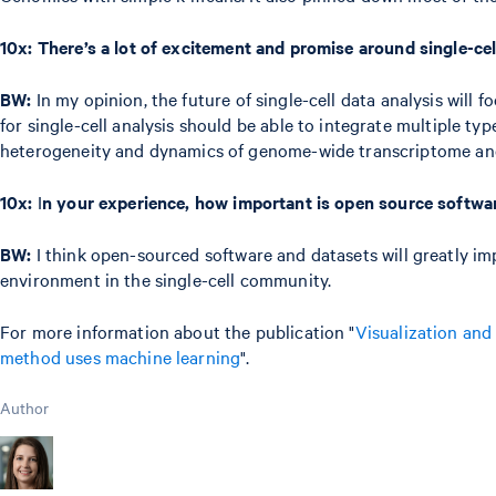
10x:
There’s a lot of excitement and promise around single-cel
BW:
In my opinion, the future of single-cell data analysis will
for single-cell analysis should be able to integrate multiple t
heterogeneity and dynamics of genome-wide transcriptome and
10x:
I
n your experience, how important is open source softwa
BW:
I think open-sourced software and datasets will greatly imp
environment in the single-cell community.
For more information about the publication "
Visualization and 
method uses machine learning
".
Author