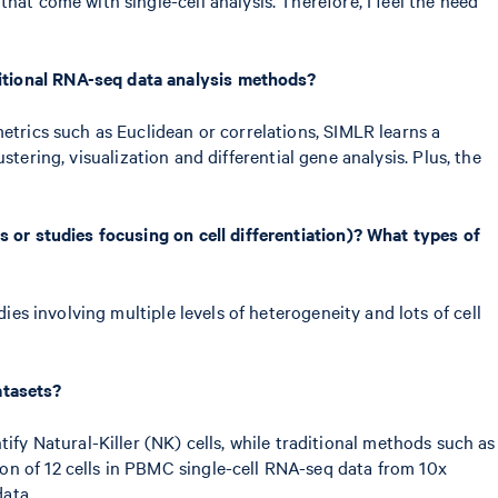
itional RNA-seq data analysis methods?
etrics such as Euclidean or correlations, SIMLR learns a
ustering, visualization and differential gene analysis. Plus, the
s or studies focusing on cell differentiation)? What types of
dies involving multiple levels of heterogeneity and lots of cell
atasets?
y Natural-Killer (NK) cells, while traditional methods such as
on of 12 cells in PBMC single-cell RNA-seq data from 10x
ata.