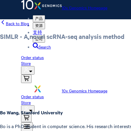
10x Genomics Homepage
产品
Back to Blog
资源
支持
SIMLR - A novel scRNA-seq analysis method
公司
Search
Order status
Store
10x Genomics Homepage
Order status
Store
Bo Wang, Stanford University
Bo is a PhD student in computer science. His research interests