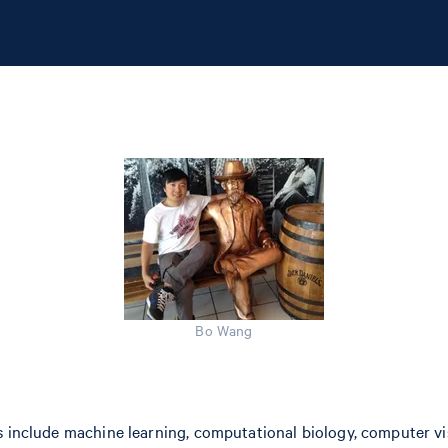
Bo Wang
 include machine learning, computational biology, computer visi