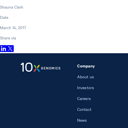
Shauna Clark
Date
March 14, 2017
Share via
Company
About us
Investors
Careers
Contact
News