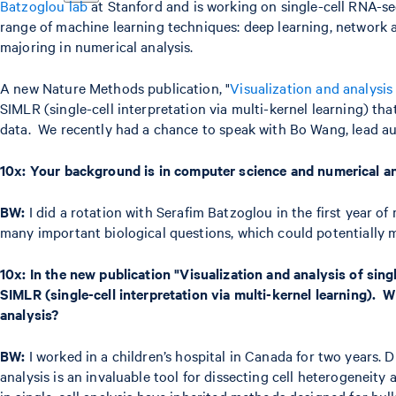
Batzoglou lab
at Stanford and is working on single-cell RNA-se
range of machine learning techniques: deep learning, network an
majoring in numerical analysis.
A new Nature Methods publication, "
Visualization and analysis
SIMLR (single-cell interpretation via multi-kernel learning) tha
data. We recently had a chance to speak with Bo Wang, lead auth
10x:
Your background is in computer science and numerical ana
BW:
I did a rotation with Serafim Batzoglou in the first year of
many important biological questions, which could potentially m
10x:
In the new publication "Visualization and analysis of sing
SIMLR (single-cell interpretation via multi-kernel learning)
analysis?
BW:
I worked in a children’s hospital in Canada for two years. 
analysis is an invaluable tool for dissecting cell heterogeneity
in single-cell analysis have inherited methods designed for bul