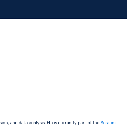
on, and data analysis. He is currently part of the
Serafim