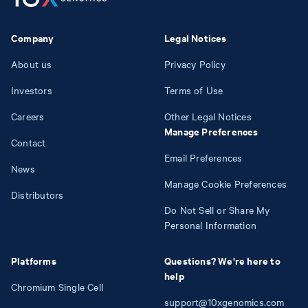
Company
Legal Notices
About us
Privacy Policy
Investors
Terms of Use
Careers
Other Legal Notices
Manage Preferences
Contact
Email Preferences
News
Manage Cookie Preferences
Distributors
Do Not Sell or Share My
Personal Information
Platforms
Questions? We're here to
help
Chromium Single Cell
support@10xgenomics.com