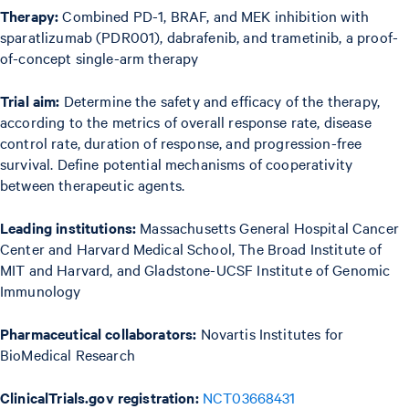
Therapy:
Combined PD-1, BRAF, and MEK inhibition with
sparatlizumab (PDR001), dabrafenib, and trametinib, a proof-
of-concept single-arm therapy
Trial aim:
Determine the safety and efficacy of the therapy,
according to the metrics of overall response rate, disease
control rate, duration of response, and progression-free
survival. Define potential mechanisms of cooperativity
between therapeutic agents.
Leading institutions:
Massachusetts General Hospital Cancer
Center and Harvard Medical School, The Broad Institute of
MIT and Harvard, and Gladstone-UCSF Institute of Genomic
Immunology
Pharmaceutical collaborators:
Novartis Institutes for
BioMedical Research
ClinicalTrials.gov registration:
NCT03668431