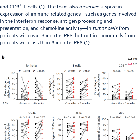
+
and CD8
T cells (1). The team also observed a spike in
expression of immune-related genes—such as genes involved
in the interferon response, antigen processing and
presentation, and chemokine activity—in
tumor cells
from
patients with over 6 months PFS, but not in tumor cells from
patients with less than 6 months PFS (1).