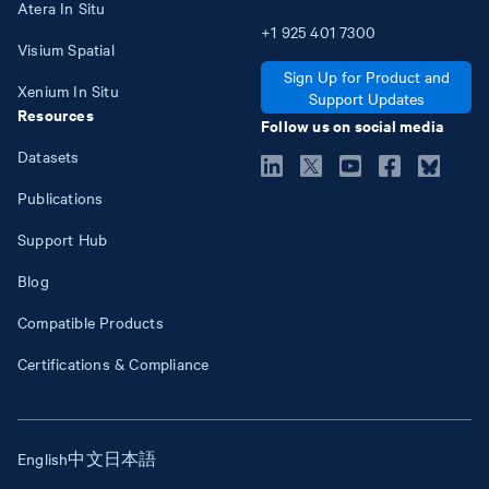
Atera In Situ
+1
925
401
7300
Visium Spatial
Sign Up for Product and
Xenium In Situ
Support Updates
Resources
Follow us on social media
Datasets
Publications
Support Hub
Blog
Compatible Products
Certifications & Compliance
English
中文
日本語