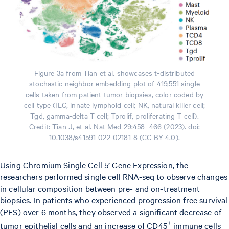
Figure 3a from Tian et al. showcases t-distributed
stochastic neighbor embedding plot of 419,551 single
cells taken from patient tumor biopsies, color coded by
cell type (ILC, innate lymphoid cell; NK, natural killer cell;
Tgd, gamma-delta T cell; Tprolif, proliferating T cell).
Credit: Tian J, et al. Nat Med 29:458–466 (2023). doi:
10.1038/s41591-022-02181-8 (CC BY 4.0).
Using Chromium Single Cell 5’ Gene Expression, the
researchers performed single cell RNA-seq to observe changes
in cellular composition between pre- and on-treatment
biopsies. In patients who experienced progression free survival
(PFS) over 6 months, they observed a significant decrease of
+
tumor epithelial cells and an increase of CD45
immune cells