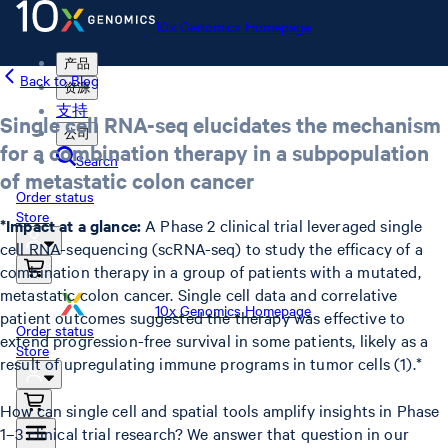
10x Genomics Homepage
产品
Back to Blog
资源
支持
Single cell RNA-seq elucidates the mechanism
公司
for a combination therapy in a subpopulation
Search
of metastatic colon cancer
Order status
Store
*Impact at a glance:
A Phase 2 clinical trial leveraged single
cell RNA-sequencing (scRNA-seq) to study the efficacy of a
combination therapy in a group of patients with a mutated,
metastatic colon cancer. Single cell data and correlative
10x Genomics Homepage
patient outcomes suggested the therapy was effective to
Order status
extend progression-free survival in some patients, likely as a
Store
result of upregulating immune programs in tumor cells (1).*
How can single cell and spatial tools amplify insights in Phase
1–3 clinical trial research? We answer that question in our