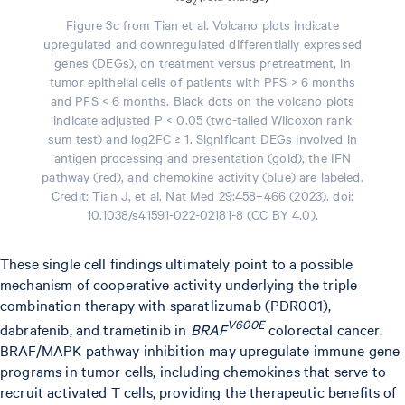
Figure 3c from Tian et al. Volcano plots indicate
upregulated and downregulated differentially expressed
genes (DEGs), on treatment versus pretreatment, in
tumor epithelial cells of patients with PFS > 6 months
and PFS < 6 months. Black dots on the volcano plots
indicate adjusted P < 0.05 (two-tailed Wilcoxon rank
sum test) and log2FC ≥ 1. Significant DEGs involved in
antigen processing and presentation (gold), the IFN
pathway (red), and chemokine activity (blue) are labeled.
Credit: Tian J, et al. Nat Med 29:458–466 (2023). doi:
10.1038/s41591-022-02181-8 (CC BY 4.0).
These single cell findings ultimately point to a possible
mechanism of cooperative activity underlying the triple
combination therapy with sparatlizumab (PDR001),
V600E
dabrafenib, and trametinib in
BRAF
colorectal cancer.
BRAF/MAPK pathway inhibition may upregulate immune gene
programs in tumor cells, including chemokines that serve to
recruit activated T cells, providing the therapeutic benefits of