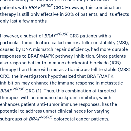
V600E
patients with
BRAF
CRC. However, this combination
therapy is still only effective in 20% of patients, and its effects
only last a few months.
V600E
However, a subset of
BRAF
CRC patients with a
particular tumor feature called microsatellite instability (MSI),
caused by DNA mismatch repair deficiency, had more durable
responses to BRAF/MAPK pathway inhibition. Since patients
also respond better to immune checkpoint blockade (ICB)
therapy than those with metastatic microsatellite stable (MSS)
CRC, the investigators hypothesized that BRAF/MAPK
inhibition may enhance the immune response in metastatic
V600E
BRAF
CRC (1). Thus, this combination of targeted
therapies with an immune checkpoint inhibitor, which
enhances patient anti-tumor immune responses, has the
potential to address unmet clinical needs for varying
V600E
subgroups of
BRAF
colorectal cancer patients.