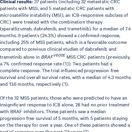
Clinical results:
37 patients (including 32 metastatic CRC
patients with MSS, and 5 metastatic CRC patients with
microsatellite instability (MSI), an ICB-responsive subclass of
CRC) were treated with the combination therapy
(sparatlizumab, dabrafenib, and trametinib) for a median of 7.4
months. 9 patients (24.3%) showed a confirmed response,
including 25% of MSS patients, which is a favorable outcome
compared to previous clinical studies of dabrafenib and
V600E
trametinib alone in
BRAF
MSS CRC patients (previously,
a 7% confirmed response rate (1)). Two patients had a
complete response. The trial influenced progression-free
survival and overall survival rates, with a median of 4.3 months
and 13.6 months, respectively (1).
Of the 32 MSS patients, those who were predicted to have an
insignificant response to ICB alone, 28 had no prior treatment
with BRAF inhibitors. These patients saw a median
progression free survival of 5 months, with 5 patients staying
on the therapy for over a year. One of these patients showed a
partial response over the next 2.5 years (1).