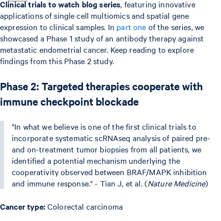
Clinical trials to watch blog series
, featuring innovative
applications of single cell multiomics and spatial gene
expression to clinical samples. In
part one
of the series, we
showcased a Phase 1 study of an antibody therapy against
metastatic endometrial cancer. Keep reading to explore
findings from this Phase 2 study.
Phase 2: Targeted therapies cooperate with
immune checkpoint blockade
"In what we believe is one of the first clinical trials to
incorporate systematic scRNAseq analysis of paired pre-
and on-treatment tumor biopsies from all patients, we
identified a potential mechanism underlying the
cooperativity observed between BRAF/MAPK inhibition
and immune response." - Tian J, et al. (
Nature Medicine
)
Cancer type:
Colorectal carcinoma