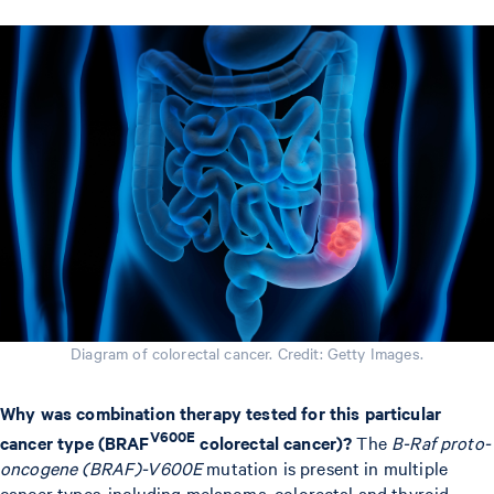
Diagram of colorectal cancer. Credit: Getty Images.
Why was combination therapy tested for this particular
V600E
cancer type (BRAF
colorectal cancer)?
The
B-Raf proto-
oncogene (BRAF)-V600E
mutation is present in multiple
cancer types, including melanoma, colorectal and thyroid