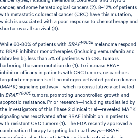
cancer, and some hematological cancers (2). 8–12% of patients
with metastatic colorectal cancer (CRC) have this mutation,
which is associated with a poor response to chemotherapy and
shorter overall survival (3).
V600E
While 60-80% of patients with
BRAF
melanoma respond
to BRAF inhibitor monotherapies (including vemurafenib and
dabrafenib), less than 5% of patients with CRC tumors
harboring the same mutation do (1). To increase BRAF
inhibitor efficacy in patients with CRC tumors, researchers
targeted components of the mitogen-activated protein kinase
(MAPK) signaling pathway—which is constitutively activated
V600E
in
BRAF
tumors, promoting uncontrolled growth and
apoptotic resistance. Prior research—including studies led by
the investigators of this Phase 2 clinical trial—revealed MAPK
signaling was reactivated after BRAF inhibition in patients
with resistant CRC tumors (1). The FDA recently approved a
combination therapy targeting both pathways—BRAFi
encorafenib, plus the anti-EGFR antibody cetuximab—in