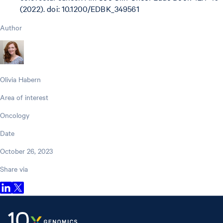
(2022). doi: 10.1200/EDBK_349561
Author
Olivia Habern
Area of interest
Oncology
Date
October 26, 2023
Share via