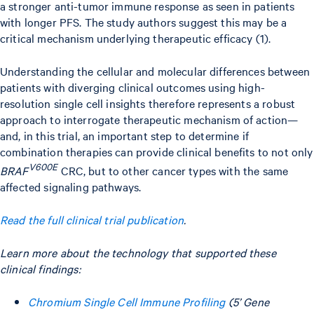
a stronger anti-tumor immune response as seen in patients
with longer PFS. The study authors suggest this may be a
critical mechanism underlying therapeutic efficacy (1).
Understanding the cellular and molecular differences between
patients with diverging clinical outcomes using high-
resolution single cell insights therefore represents a robust
approach to interrogate therapeutic mechanism of action—
and, in this trial, an important step to determine if
combination therapies can provide clinical benefits to not only
V600E
BRAF
CRC, but to other cancer types with the same
affected signaling pathways.
Read the full clinical trial publication
.
Learn more about the technology that supported these
clinical findings:
Chromium Single Cell Immune Profiling
(5’ Gene