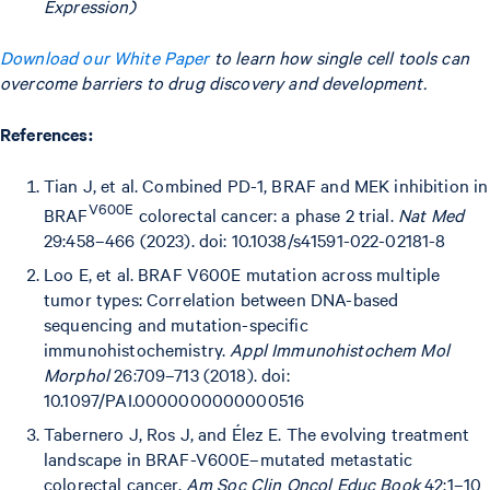
Expression)
Download our White Paper
to learn how single cell tools can
overcome barriers to drug discovery and development.
References:
Tian J, et al. Combined PD-1, BRAF and MEK inhibition in
V600E
BRAF
colorectal cancer: a phase 2 trial.
Nat Med
29:458–466 (2023). doi: 10.1038/s41591-022-02181-8
Loo E, et al. BRAF V600E mutation across multiple
tumor types: Correlation between DNA-based
sequencing and mutation-specific
immunohistochemistry.
Appl Immunohistochem Mol
Morphol
26:709–713 (2018). doi:
10.1097/PAI.0000000000000516
Tabernero J, Ros J, and Élez E. The evolving treatment
landscape in BRAF-V600E–mutated metastatic
colorectal cancer.
Am Soc Clin Oncol Educ Book
42:1–10