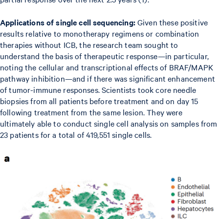
Applications of single cell sequencing:
Given these positive
results relative to monotherapy regimens or combination
therapies without ICB, the research team sought to
understand the basis of therapeutic response—in particular,
noting the cellular and transcriptional effects of BRAF/MAPK
pathway inhibition—and if there was significant enhancement
of tumor-immune responses. Scientists took core needle
biopsies from all patients before treatment and on day 15
following treatment from the same lesion. They were
ultimately able to conduct single cell analysis on samples from
23 patients for a total of 419,551 single cells.