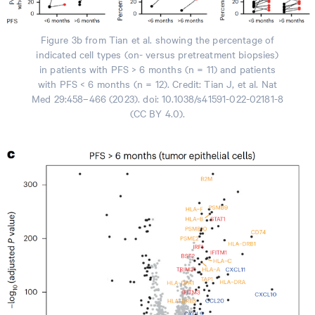
Figure 3b from Tian et al. showing the percentage of
indicated cell types (on- versus pretreatment biopsies)
in patients with PFS > 6 months (n = 11) and patients
with PFS < 6 months (n = 12). Credit: Tian J, et al. Nat
Med 29:458–466 (2023). doi: 10.1038/s41591-022-02181-8
(CC BY 4.0).