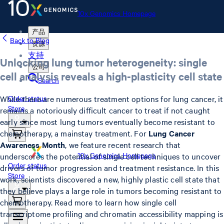
10x Genomics Homepage
产品
Back to Blog
资源
支持
Unlocking lung tumor heterogeneity: single
公司
cell analysis reveals a high-plasticity cell state
Search
While there are numerous treatment options for lung cancer, it
Order status
Store
remains a notoriously difficult cancer to treat if not caught
early since most lung tumors eventually become resistant to
chemotherapy, a mainstay treatment. For
Lung Cancer
Awareness Month
, we feature recent research that
10x Genomics Homepage
underscores the potential of single cell techniques to uncover
Order status
drivers of tumor progression and treatment resistance. In this
Store
work, scientists discovered a new, highly plastic cell state that
they believe plays a large role in tumors becoming resistant to
chemotherapy. Read more to learn how single cell
transcriptome profiling and chromatin accessibility mapping is