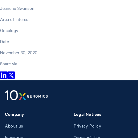
Jeanene Swanson
Area of interest
Oncology
Date
November 30, 2020
Share via
Company
Legal Notices
About us
Privacy Policy
Investors
Terms of Use