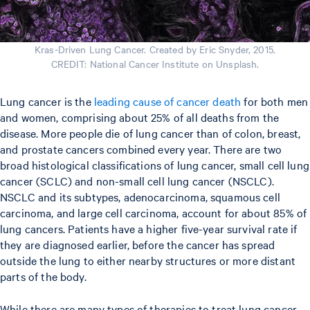
Kras-Driven Lung Cancer. Created by Eric Snyder, 2015.
CREDIT: National Cancer Institute on Unsplash.
Lung cancer is the
leading cause of cancer death
for both men
and women, comprising about 25% of all deaths from the
disease. More people die of lung cancer than of colon, breast,
and prostate cancers combined every year. There are two
broad histological classifications of lung cancer, small cell lung
cancer (SCLC) and non-small cell lung cancer (NSCLC).
NSCLC and its subtypes, adenocarcinoma, squamous cell
carcinoma, and large cell carcinoma, account for about 85% of
lung cancers. Patients have a higher five-year survival rate if
they are diagnosed earlier, before the cancer has spread
outside the lung to either nearby structures or more distant
parts of the body.
While there are many types of therapies to treat lung cancer