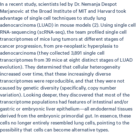
In a recent study, scientists led by Dr. Nemanja Despot
Marjanovic at the Broad Institute of MIT and Harvard took
advantage of single cell techniques to study lung
adenocarcinoma (LUAD) in mouse models (2). Using single cell
RNA-sequencing (scRNA-seq), the team profiled single cell
transcriptomes of mice lung tumors at different stages of
cancer progression, from pre-neoplastic hyperplasia to
adenocarcinoma (they collected 3,891 single cell
transcriptomes from 39 mice at eight distinct stages of LUAD
evolution). They determined that cellular heterogeneity
increased over time, that these increasingly diverse
transcriptomes were reproducible, and that they were not
caused by genetic diversity (specifically, copy number
variation). Looking deeper, they discovered that most of the
transcriptome populations had features of intestinal and/or
gastric or embryonic liver epithelium—all endodermal tissues
derived from the embryonic primordial gut. In essence, these
cells no longer entirely resembled lung cells, pointing to the
possibility that cells can become alternative types.