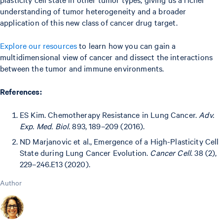
understanding of tumor heterogeneity and a broader
application of this new class of cancer drug target.
Explore our resources
to learn how you can gain a
multidimensional view of cancer and dissect the interactions
between the tumor and immune environments.
References:
ES Kim. Chemotherapy Resistance in Lung Cancer.
Adv.
Exp. Med. Biol.
893, 189–209 (2016).
ND Marjanovic et al., Emergence of a High-Plasticity Cell
State during Lung Cancer Evolution.
Cancer Cell
. 38 (2),
229–246.E13 (2020).
Author