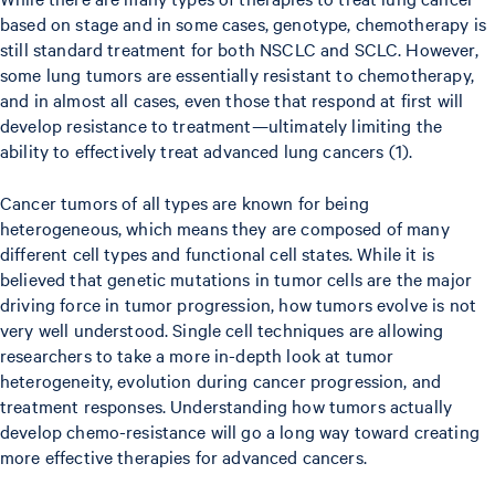
based on stage and in some cases, genotype, chemotherapy is
still standard treatment for both NSCLC and SCLC. However,
some lung tumors are essentially resistant to chemotherapy,
and in almost all cases, even those that respond at first will
develop resistance to treatment—ultimately limiting the
ability to effectively treat advanced lung cancers (1).
Cancer tumors of all types are known for being
heterogeneous, which means they are composed of many
different cell types and functional cell states. While it is
believed that genetic mutations in tumor cells are the major
driving force in tumor progression, how tumors evolve is not
very well understood. Single cell techniques are allowing
researchers to take a more in-depth look at tumor
heterogeneity, evolution during cancer progression, and
treatment responses. Understanding how tumors actually
develop chemo-resistance will go a long way toward creating
more effective therapies for advanced cancers.