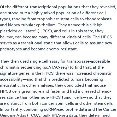
Of the different transcriptional populations that they revealed,
one stood out: a highly mixed population of different cell
types, ranging from trophoblast stem cells to chondroblasts
and kidney tubular epithelium. They named this a “high-
plasticity cell state” (HPCS), and cells in this state, they
believe, can become many different kinds of cells. The HPCS
serves as a transitional state that allows cells to assume new
phenotypes and become chemo-resistant.
They then used single cell assay for transposase-accessible
chromatin sequencing (scATAC-seq) to find that, at the
signature genes in the HPCS, there was increased chromatin
accessibility—and that this predicted tumors becoming
metastatic. In other analyses, they concluded that mouse
HPCS cells grew more and faster and had increased chemo-
resistance than other non-HPCS tumor cells—and that they
are distinct from both cancer stem cells and other stem cells.
Importantly, combining scRNA-seq profile data and the Cancer
Genome Atlas (TCGA) bulk RNA-seq data, they determined