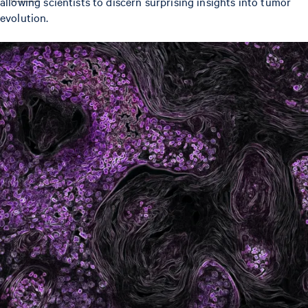
allowing scientists to discern surprising insights into tumor
evolution.