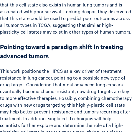
that this cell state also exists in human lung tumors and is
associated with poor survival. Looking deeper, they discovered
that this state could be used to predict poor outcomes across
all tumor types in TCGA, suggesting that similar high-
plasticity cell states may exist in other types of human tumors.
Pointing toward a paradigm shift in treating
advanced tumors
This work positions the HPCS as a key driver of treatment
resistance in lung cancer, pointing to a possible new type of
drug target. Considering that most advanced lung cancers
eventually become chemo-resistant, new drug targets are key
to more effective therapies. Possibly, combining chemotherapy
drugs with new drugs targeting this highly-plastic cell state
may help better prevent resistance and tumors recurring after
treatment. In addition, single cell techniques will help
scientists further explore and determine the role of a high-
plasticity cell state in other tumor types, giving us a richer