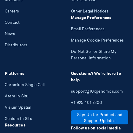
Careers
Other Legal Notices
Manage Preferences
Contact
Email Preferences
News
Manage Cookie Preferences
Distributors
Do Not Sell or Share My
Personal Information
Platforms
Questions? We're here to
help
Chromium Single Cell
support@10xgenomics.com
Atera In Situ
+1
925
401
7300
Visium Spatial
Sign Up for Product and
Xenium In Situ
Support Updates
Resources
Follow us on social media