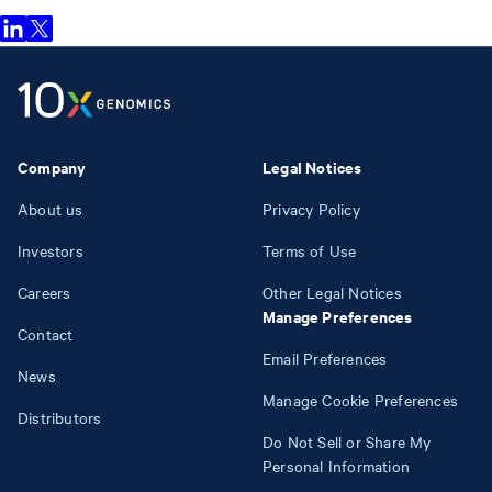
Company
Legal Notices
About us
Privacy Policy
Investors
Terms of Use
Careers
Other Legal Notices
Manage Preferences
Contact
Email Preferences
News
Manage Cookie Preferences
Distributors
Do Not Sell or Share My
Personal Information