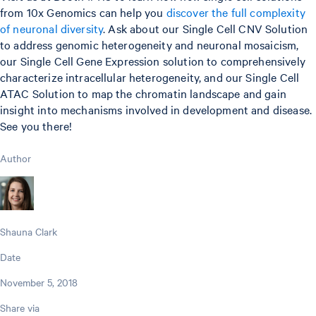
from 10x Genomics can help you
discover the full complexity
of neuronal diversity
. Ask about our Single Cell CNV Solution
to address genomic heterogeneity and neuronal mosaicism,
our Single Cell Gene Expression solution to comprehensively
characterize intracellular heterogeneity, and our Single Cell
ATAC Solution to map the chromatin landscape and gain
insight into mechanisms involved in development and disease.
See you there!
Author
Shauna Clark
Date
November 5, 2018
Share via