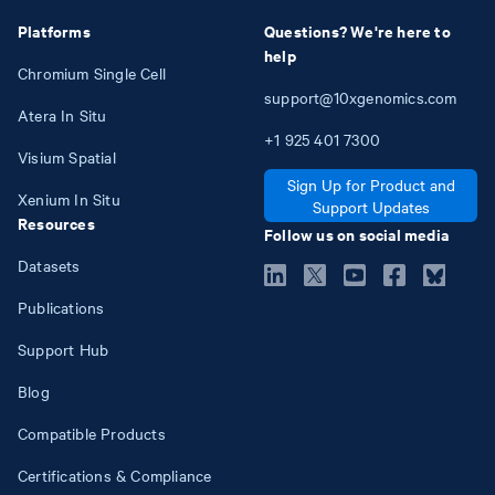
Platforms
Questions? We're here to
help
Chromium Single Cell
support@10xgenomics.com
Atera In Situ
+1
925
401
7300
Visium Spatial
Sign Up for Product and
Xenium In Situ
Support Updates
Resources
Follow us on social media
Datasets
Publications
Support Hub
Blog
Compatible Products
Certifications & Compliance