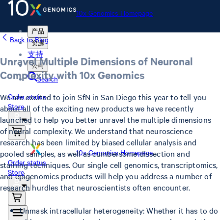
10x Genomics Homepage
产品
Back to Blog
资源
支持
Unravel Multiple Dimensions of Neuronal
公司
Complexity with 10x Genomics
Search
We are excited to join SfN in San Diego this year to tell you
Order status
Store
about all of the exciting new products we have recently
launched to help you better unravel the multiple dimensions
of neural complexity. We understand that neuroscience
research has been limited by biased cellular analysis and
10x Genomics Homepage
pooled samples, as well as cumbersome dissection and
Order status
staining techniques. Our single cell genomics, transcriptomics,
Store
and epigenomics products will help you address a number of
research hurdles that neuroscientists often encounter.
Unmask intracellular heterogeneity: Whether it has to do