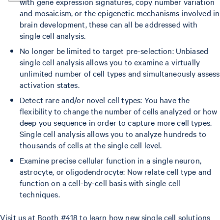
with gene expression signatures, copy number variation
and mosaicism, or the epigenetic mechanisms involved in
brain development, these can all be addressed with
single cell analysis.
No longer be limited to target pre-selection: Unbiased
single cell analysis allows you to examine a virtually
unlimited number of cell types and simultaneously assess
activation states.
Detect rare and/or novel cell types: You have the
flexibility to change the number of cells analyzed or how
deep you sequence in order to capture more cell types.
Single cell analysis allows you to analyze hundreds to
thousands of cells at the single cell level.
Examine precise cellular function in a single neuron,
astrocyte, or oligodendrocyte: Now relate cell type and
function on a cell-by-cell basis with single cell
techniques.
Visit us at Booth #418 to learn how new single cell solutions