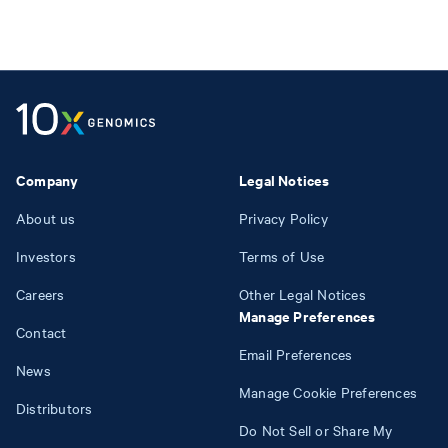
Company
Legal Notices
About us
Privacy Policy
Investors
Terms of Use
Careers
Other Legal Notices
Manage Preferences
Contact
Email Preferences
News
Manage Cookie Preferences
Distributors
Do Not Sell or Share My