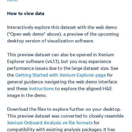
How to view data
Interactively explore this dataset with the web demo
("Open web demo" above), a preview of the upcoming
desktop version of visualization software.
This preview dataset can also be opened in Xenium
Explorer software (v4.1.1), but you may experience
performance issues due to the large dataset size. See
the
Getting Started with Xenium Explorer page
for
general guidance navigating the web demo interface
and these
instructions
to explore the aligned H&E
image in the demo.
Download the files to explore further on your desktop.
This preview dataset was converted to closely resemble
Xenium Onboard Analysis v4 file formats
for
compatibility with existing analysis packages. It has