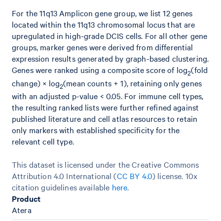
For the 11q13 Amplicon gene group, we list 12 genes
located within the 11q13 chromosomal locus that are
upregulated in high-grade DCIS cells. For all other gene
groups, marker genes were derived from differential
expression results generated by graph-based clustering.
Genes were ranked using a composite score of log
(fold
2
change) × log
(mean counts + 1), retaining only genes
2
with an adjusted p-value < 0.05. For immune cell types,
the resulting ranked lists were further refined against
published literature and cell atlas resources to retain
only markers with established specificity for the
relevant cell type.
This dataset is licensed under the Creative Commons
Attribution 4.0 International (
CC BY 4.0
)
license. 10x
citation guidelines available
here
.
Product
Atera