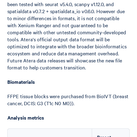
been tested with seurat v5.4.0, scanpy v1.12.0, and
spatialdata v0.7.2 + spatialdata_io v0.6.0. However due
to minor differences in formats, it is not compatible
with Xenium Ranger and not guaranteed to be
compatible with other untested community-developed
tools. Atera's official output data format will be
optimized to integrate with the broader bioinformatics
ecosystem and reduce data management overhead.
Future Atera data releases will showcase the new file
format to help customers transition.
Biomaterials
FFPE tissue blocks were purchased from BioIVT (breast
cancer, DCIS: G3 (T1c N0 M0)).
Analysis metrics