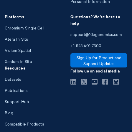
Personal Information
Platforms
Questions? We're here to
help
Chromium Single Cell
support@10xgenomics.com
Atera In Situ
+1
925
401
7300
Visium Spatial
Sign Up for Product and
Xenium In Situ
Support Updates
Resources
Follow us on social media
Datasets
Publications
Support Hub
Blog
Compatible Products