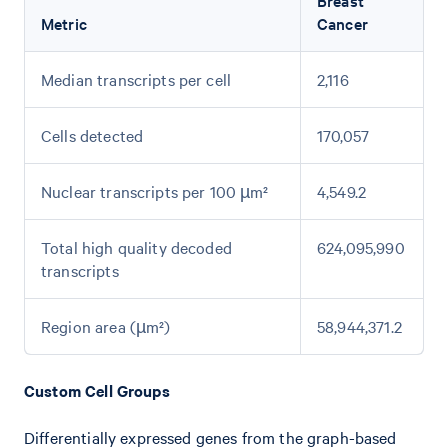
Breast
Metric
Cancer
Median transcripts per cell
2,116
Cells detected
170,057
Nuclear transcripts per 100 µm²
4,549.2
Total high quality decoded
624,095,990
transcripts
Region area (µm²)
58,944,371.2
Custom Cell Groups
Differentially expressed genes from the graph-based