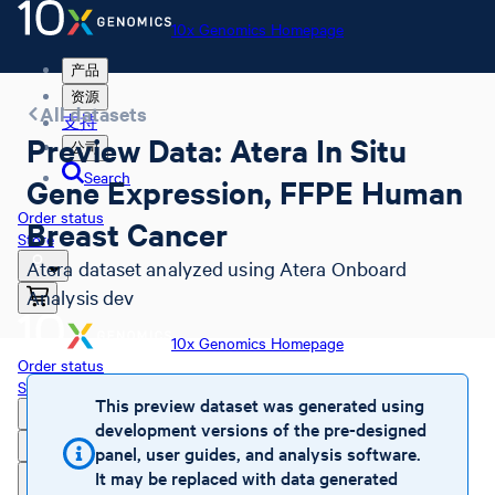
10x Genomics Homepage
产品
资源
All datasets
支持
Preview Data: Atera In Situ
公司
Search
Gene Expression, FFPE Human
Order status
Breast Cancer
Store
Atera dataset analyzed using Atera Onboard
Analysis dev
10x Genomics Homepage
Order status
Store
This preview dataset was generated using
development versions of the pre-designed
panel, user guides, and analysis software.
It may be replaced with data generated