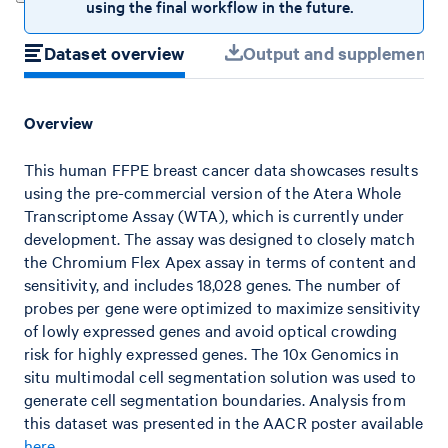
using the final workflow in the future.
Dataset overview
Output and supplemental 
Overview
This human FFPE breast cancer data showcases results
using the pre-commercial version of the Atera Whole
Transcriptome Assay (WTA), which is currently under
development. The assay was designed to closely match
the Chromium Flex Apex assay in terms of content and
sensitivity, and includes 18,028 genes. The number of
probes per gene were optimized to maximize sensitivity
of lowly expressed genes and avoid optical crowding
risk for highly expressed genes. The 10x Genomics in
situ multimodal cell segmentation solution was used to
generate cell segmentation boundaries. Analysis from
this dataset was presented in the AACR poster available
here
.