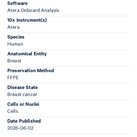
Software
Atera Onboard Analysis
10x Instrument(s)
Atera
Species
Human
Anatomical Entity
Breast
Preservation Method
FFPE
Disease State
Breast cancer
Cells or Nuclei
Cells
Date Published
2026-06-02