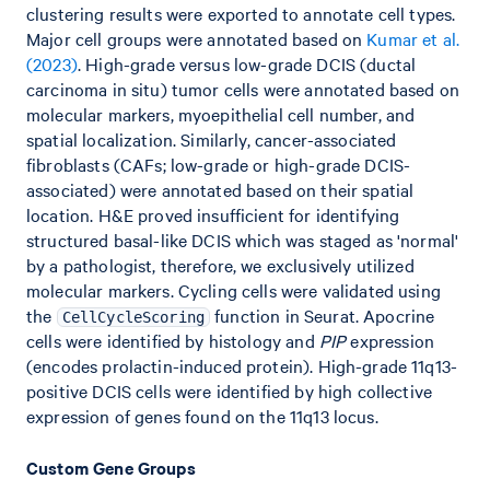
clustering results were exported to annotate cell types.
Major cell groups were annotated based on
Kumar et al.
(2023)
. High-grade versus low-grade DCIS (ductal
carcinoma in situ) tumor cells were annotated based on
molecular markers, myoepithelial cell number, and
spatial localization. Similarly, cancer-associated
fibroblasts (CAFs; low-grade or high-grade DCIS-
associated) were annotated based on their spatial
location. H&E proved insufficient for identifying
structured basal-like DCIS which was staged as 'normal'
by a pathologist, therefore, we exclusively utilized
molecular markers. Cycling cells were validated using
the
function in Seurat. Apocrine
CellCycleScoring
cells were identified by histology and
PIP
expression
(encodes prolactin-induced protein). High-grade 11q13-
positive DCIS cells were identified by high collective
expression of genes found on the 11q13 locus.
Custom Gene Groups