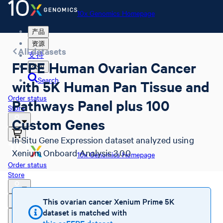
10x Genomics Homepage
产品
资源
All datasets
支持
FFPE Human Ovarian Cancer
公司
Search
with 5K Human Pan Tissue and
Order status
Pathways Panel plus 100
Store
Custom Genes
In Situ Gene Expression dataset analyzed using
Xenium Onboard Analysis 3.0.0
10x Genomics Homepage
Order status
Store
This ovarian cancer Xenium Prime 5K
dataset is matched with