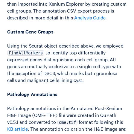
then imported into Xenium Explorer by creating custom
cell groups. The annotation CSV export process is
described in more detail in this
Analysis Guide
.
Custom Gene Groups
Using the Seurat object described above, we employed
to identify top differentially
FindAllMarkers
expressed genes distinguishing each cell group. All
genes are mutually exclusive to a single cell type with
the exception of DSC3, which marks both granulosa
cells and malignant cells lining cyst.
Pathology Annotations
Pathology annotations in the Annotated Post-Xenium
H&E Image (OME-TIFF) file were created in QuPath
v0.5.1 and converted to
format following this
ome.tif
KB article
. The annotation colors on the H&E image are: