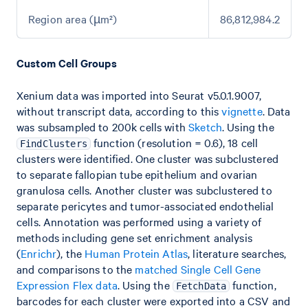
Region area (µm²)
86,812,984.2
Custom Cell Groups
Xenium data was imported into Seurat v5.0.1.9007,
without transcript data, according to this
vignette
. Data
was subsampled to 200k cells with
Sketch
. Using the
function (resolution = 0.6), 18 cell
FindClusters
clusters were identified. One cluster was subclustered
to separate fallopian tube epithelium and ovarian
granulosa cells. Another cluster was subclustered to
separate pericytes and tumor-associated endothelial
cells. Annotation was performed using a variety of
methods including gene set enrichment analysis
(
Enrichr
), the
Human Protein Atlas
, literature searches,
and comparisons to the
matched Single Cell Gene
Expression Flex data
. Using the
function,
FetchData
barcodes for each cluster were exported into a CSV and