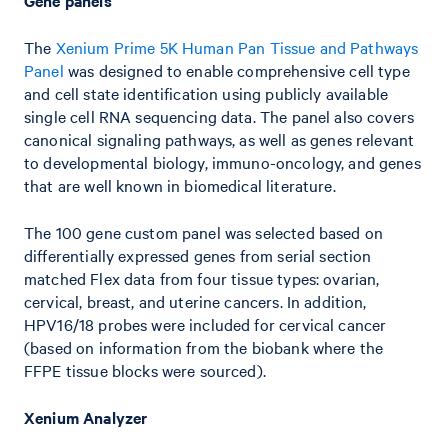
Gene panels
The
Xenium Prime 5K Human Pan Tissue and Pathways
Panel
was designed to enable comprehensive cell type
and cell state identification using publicly available
single cell RNA sequencing data. The panel also covers
canonical signaling pathways, as well as genes relevant
to developmental biology, immuno-oncology, and genes
that are well known in biomedical literature.
The 100 gene custom panel was selected based on
differentially expressed genes from serial section
matched Flex data from four tissue types: ovarian,
cervical, breast, and uterine cancers. In addition,
HPV16/18 probes were included for cervical cancer
(based on information from the biobank where the
FFPE tissue blocks were sourced).
Xenium Analyzer