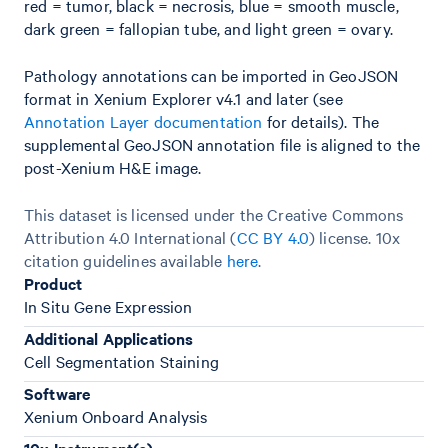
red = tumor, black = necrosis, blue = smooth muscle,
dark green = fallopian tube, and light green = ovary.
Pathology annotations can be imported in GeoJSON
format in Xenium Explorer v4.1 and later (see
Annotation Layer documentation
for details). The
supplemental GeoJSON annotation file is aligned to the
post-Xenium H&E image.
This dataset is licensed under the Creative Commons
Attribution 4.0 International (
CC BY 4.0
)
license. 10x
citation guidelines available
here
.
Product
In Situ Gene Expression
Additional Applications
Cell Segmentation Staining
Software
Xenium Onboard Analysis