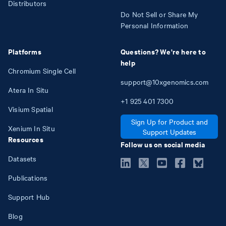
Distributors
Do Not Sell or Share My
Personal Information
Platforms
Questions? We're here to
help
Chromium Single Cell
support@10xgenomics.com
Atera In Situ
+1
925
401
7300
Visium Spatial
Sign Up for Product and
Xenium In Situ
Support Updates
Resources
Follow us on social media
Datasets
Publications
Support Hub
Blog