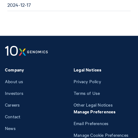
2024-12-17
Company
Legal Notices
About us
Privacy Policy
Investors
Terms of Use
Careers
Other Legal Notices
Manage Preferences
Contact
Email Preferences
News
Manage Cookie Preferences