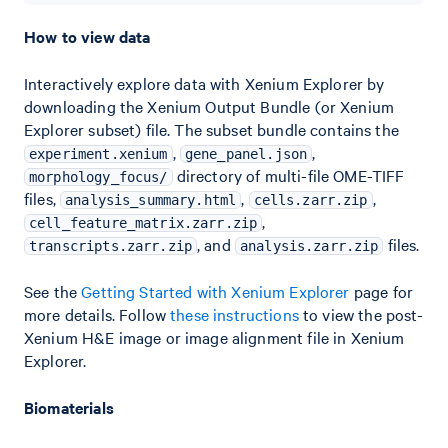
How to view data
Interactively explore data with Xenium Explorer by
downloading the Xenium Output Bundle (or Xenium
Explorer subset) file. The subset bundle contains the
,
,
experiment.xenium
gene_panel.json
directory of multi-file OME-TIFF
morphology_focus/
files,
,
,
analysis_summary.html
cells.zarr.zip
,
cell_feature_matrix.zarr.zip
, and
files.
transcripts.zarr.zip
analysis.zarr.zip
See the
Getting Started with Xenium Explorer
page for
more details. Follow
these instructions
to view the post-
Xenium H&E image or image alignment file in Xenium
Explorer.
Biomaterials