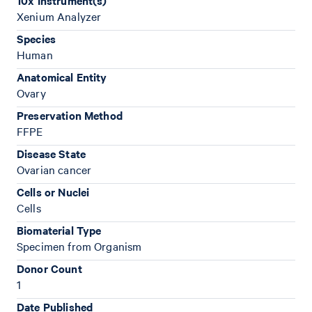
10x Instrument(s)
Xenium Analyzer
Species
Human
Anatomical Entity
Ovary
Preservation Method
FFPE
Disease State
Ovarian cancer
Cells or Nuclei
Cells
Biomaterial Type
Specimen from Organism
Donor Count
1
Date Published