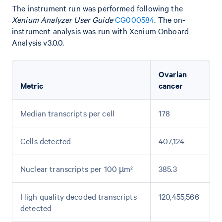
The instrument run was performed following the
Xenium Analyzer User Guide
CG000584
. The on-
instrument analysis was run with Xenium Onboard
Analysis v3.0.0.
Ovarian
Metric
cancer
Median transcripts per cell
178
Cells detected
407,124
Nuclear transcripts per 100 µm²
385.3
High quality decoded transcripts
120,455,566
detected