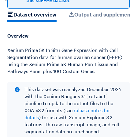
this scFFPE dataset.
Dataset overview
Output and supplemental 
Overview
Xenium Prime 5K In Situ Gene Expression with Cell
Segmentation data for human ovarian cancer (FFPE)
using the Xenium Prime 5K Human Pan Tissue and
Pathways Panel plus 100 Custom Genes.
This dataset was reanalyzed December 2024
with the Xenium Ranger v3.1
relabel
pipeline to update the output files to the
XOA v3.2 formats (see
release notes for
details
) for use with Xenium Explorer 3.2
features. The raw transcript, image, and cell
segmentation data are unchanged.