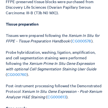
FFPE-preserved tissue blocks were purchased from
Discovery Life Sciences (Ovarian Papillary Serous
Carcinoma: III-B (T3b N0 MX)).
Tissue preparation
Tissues were prepared following the
Xenium In Situ for
FFPE - Tissue Preparation Handbook
(
CG000578
).
Probe hybridization, washing, ligation, amplification,
and cell segmentation staining were performed
following the
Xenium Prime In Situ Gene Expression
with optional Cell Segmentation Staining User Guide
(
CG000760
).
Post-instrument processing followed the Demonstrated
Protocol
Xenium In Situ Gene Expression - Post-Xenium
Analyzer H&E Staining
(
CG000613
).