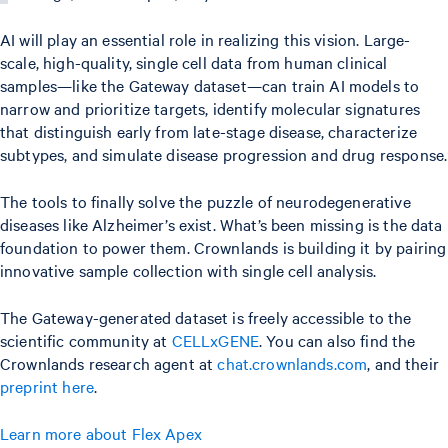
AI will play an essential role in realizing this vision. Large-
scale, high-quality, single cell data from human clinical
samples—like the Gateway dataset—can train AI models to
narrow and prioritize targets, identify molecular signatures
that distinguish early from late-stage disease, characterize
subtypes, and simulate disease progression and drug response.
The tools to finally solve the puzzle of neurodegenerative
diseases like Alzheimer’s exist. What’s been missing is the data
foundation to power them. Crownlands is building it by pairing
innovative sample collection with single cell analysis.
The Gateway-generated dataset is freely accessible to the
scientific community at
CELLxGENE
. You can also find the
Crownlands research agent at
chat.crownlands.com
, and their
preprint here
.
Learn more about Flex Apex