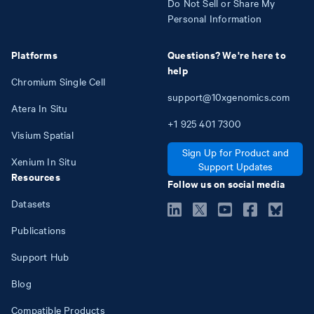
Do Not Sell or Share My
Personal Information
Platforms
Questions? We're here to
help
Chromium Single Cell
support@10xgenomics.com
Atera In Situ
+1
925
401
7300
Visium Spatial
Sign Up for Product and
Xenium In Situ
Support Updates
Resources
Follow us on social media
Datasets
Publications
Support Hub
Blog
Compatible Products