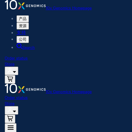
10x Genomics Homepage
产品
资源
支持
公司
Search
Order status
Store
10x Genomics Homepage
Order status
Store