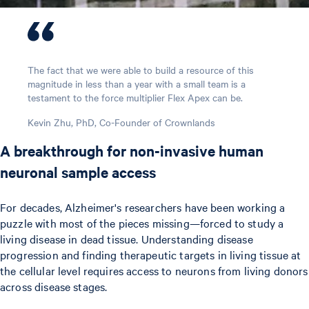
The fact that we were able to build a resource of this
magnitude in less than a year with a small team is a
testament to the force multiplier Flex Apex can be.
Kevin Zhu, PhD, Co-Founder of Crownlands
A breakthrough for non-invasive human
neuronal sample access
For decades, Alzheimer's researchers have been working a
puzzle with most of the pieces missing—forced to study a
living disease in dead tissue. Understanding disease
progression and finding therapeutic targets in living tissue at
the cellular level requires access to neurons from living donors
across disease stages.