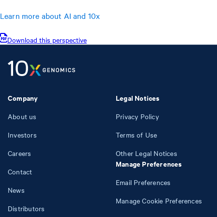
Learn more about AI and 10x
Download this perspective
Company
Legal Notices
About us
Privacy Policy
Investors
Terms of Use
Careers
Other Legal Notices
Manage Preferences
Contact
Email Preferences
News
Manage Cookie Preferences
Distributors