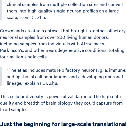
clinical samples from multiple collection sites and convert
them into high-quality single-neuron profiles on a large
scale,” says Dr. Zhu.
Crownlands created a dataset that brought together olfactory
neuronal samples from over 200 living human donors,
including samples from individuals with Alzheimer’s,
Parkinson’s, and other neurodegenerative conditions, totaling
four million single cells.
“The atlas includes mature olfactory neurons, glia, immune,
and epithelial cell populations, and a developing neuronal
lineage,” explains Dr. Zhu.
This cellular diversity is powerful validation of the high data
quality and breadth of brain biology they could capture from
fixed samples.
Just the beginning for large-scale translational