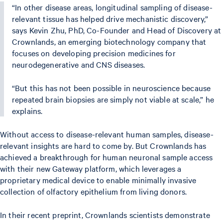
“In other disease areas, longitudinal sampling of disease-
relevant tissue has helped drive mechanistic discovery,”
says Kevin Zhu, PhD, Co-Founder and Head of Discovery at
Crownlands, an emerging biotechnology company that
focuses on developing precision medicines for
neurodegenerative and CNS diseases.
“But this has not been possible in neuroscience because
repeated brain biopsies are simply not viable at scale,” he
explains.
Without access to disease-relevant human samples, disease-
relevant insights are hard to come by. But Crownlands has
achieved a breakthrough for human neuronal sample access
with their new Gateway platform, which leverages a
proprietary medical device to enable minimally invasive
collection of olfactory epithelium from living donors.
In their recent preprint, Crownlands scientists demonstrate