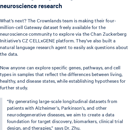
neuroscience research
What’s next? The Crownlands team is making their four-
million-cell Gateway dataset freely available for the
neuroscience community to explore via the Chan Zuckerberg
Initiative’s CZ CELLxGENE platform. They’ve also built a
natural language research agent to easily ask questions about
the data.
Now anyone can explore specific genes, pathways, and cell
types in samples that reflect the differences between living,
healthy, and disease states, while establishing hypotheses for
further study.
“By generating large-scale longitudinal datasets from
patients with Alzheimer’s, Parkinson’s, and other
neurodegenerative diseases, we aim to create a data
foundation for target discovery, biomarkers, clinical trial
design, and therapies,” says Dr. Zhu.