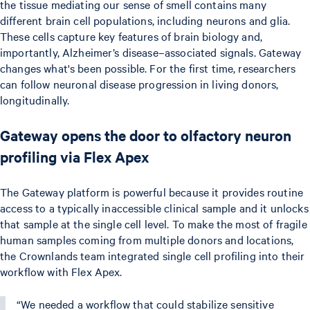
the tissue mediating our sense of smell contains many
different brain cell populations, including neurons and glia.
These cells capture key features of brain biology and,
importantly, Alzheimer’s disease–associated signals. Gateway
changes what's been possible. For the first time, researchers
can follow neuronal disease progression in living donors,
longitudinally.
Gateway opens the door to olfactory neuron
profiling via Flex Apex
The Gateway platform is powerful because it provides routine
access to a typically inaccessible clinical sample and it unlocks
that sample at the single cell level. To make the most of fragile
human samples coming from multiple donors and locations,
the Crownlands team integrated single cell profiling into their
workflow with Flex Apex.
“We needed a workflow that could stabilize sensitive