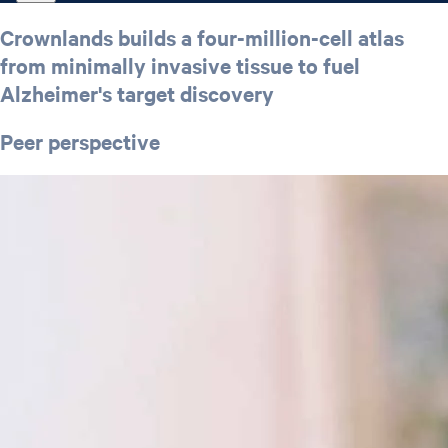
Crownlands builds a four-million-cell atlas
from minimally invasive tissue to fuel
Alzheimer's target discovery
Peer perspective