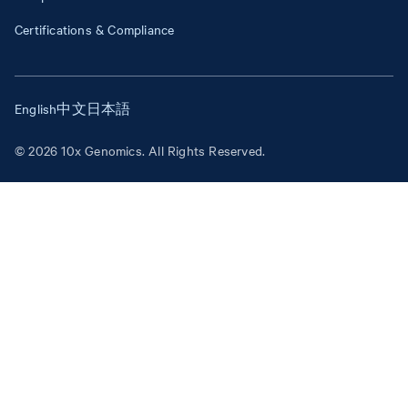
Certifications & Compliance
English
中文
日本語
© 2026 10x Genomics. All Rights Reserved.